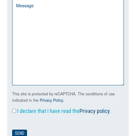
This site is protected by reCAPTCHA. The conditions of use
indicated in the
Privacy Policy
.
I declare that I have read the
Privacy policy
.