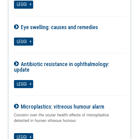
LEGGI
Eye swelling: causes and remedies
07-08-2026
LEGGI
Antibiotic resistance in ophthalmology:
update
07-08-2026
LEGGI
Microplastics: vitreous humour alarm
07-08-2026
Concern over the ocular health effects of microplastics
detected in human vitreous humour.
LEGGI