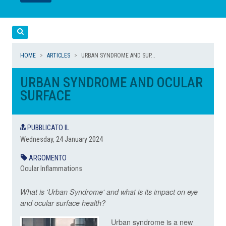
LEGGI
LEGGI
Cerca
HOME
ARTICLES
URBAN SYNDROME AND SUP...
URBAN SYNDROME AND OCULAR
SURFACE
PUBBLICATO IL
Wednesday, 24 January 2024
ARGOMENTO
Ocular Inflammations
What is 'Urban Syndrome' and what is its impact on eye
and ocular surface health?
Urban syndrome is a new