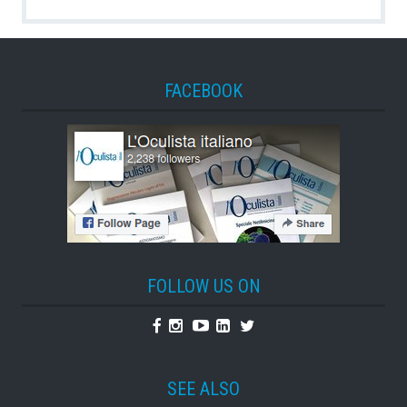
FACEBOOK
FOLLOW US ON
Facebook
Instagram
Youtube
Linkedin
Twitter
SEE ALSO