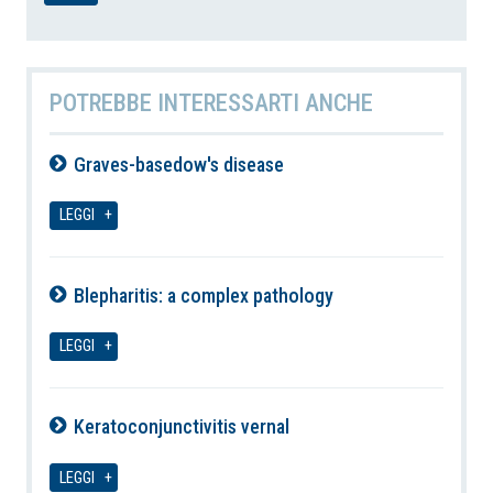
POTREBBE INTERESSARTI ANCHE
Graves-basedow's disease
07-08-2026
LEGGI
Blepharitis: a complex pathology
07-08-2026
LEGGI
Keratoconjunctivitis vernal
07-08-2026
LEGGI