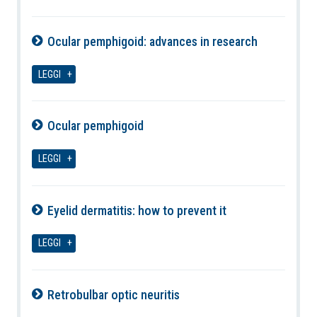
Ocular pemphigoid: advances in research
07-08-2026
LEGGI
Ocular pemphigoid
07-08-2026
LEGGI
Eyelid dermatitis: how to prevent it
07-08-2026
LEGGI
Retrobulbar optic neuritis
07-08-2026