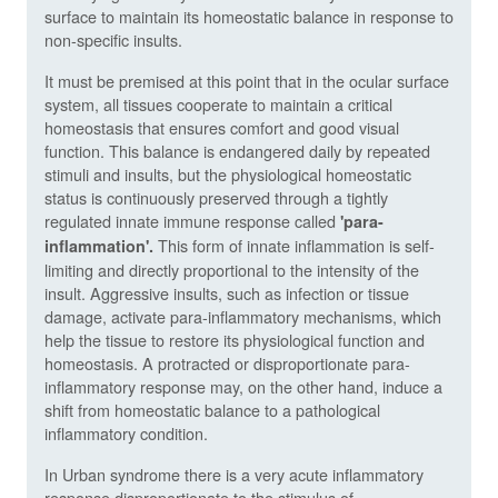
surface to maintain its homeostatic balance in response to
non-specific insults.
It must be premised at this point that in the ocular surface
system, all tissues cooperate to maintain a critical
homeostasis that ensures comfort and good visual
function. This balance is endangered daily by repeated
stimuli and insults, but the physiological homeostatic
status is continuously preserved through a tightly
regulated innate immune response called
'para-
This form of innate inflammation is self-
inflammation'.
limiting and directly proportional to the intensity of the
insult. Aggressive insults, such as infection or tissue
damage, activate para-inflammatory mechanisms, which
help the tissue to restore its physiological function and
homeostasis. A protracted or disproportionate para-
inflammatory response may, on the other hand, induce a
shift from homeostatic balance to a pathological
inflammatory condition.
In Urban syndrome there is a very acute inflammatory
response disproportionate to the stimulus of