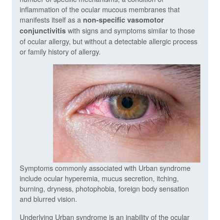
inflammation of the ocular mucous membranes that
manifests itself as a
non-specific vasomotor
with signs and symptoms similar to those
conjunctivitis
of ocular allergy, but without a detectable allergic process
or family history of allergy.
Symptoms commonly associated with Urban syndrome
include ocular hyperemia, mucus secretion, itching,
burning, dryness, photophobia, foreign body sensation
and blurred vision.
Underlying Urban syndrome is an inability of the ocular