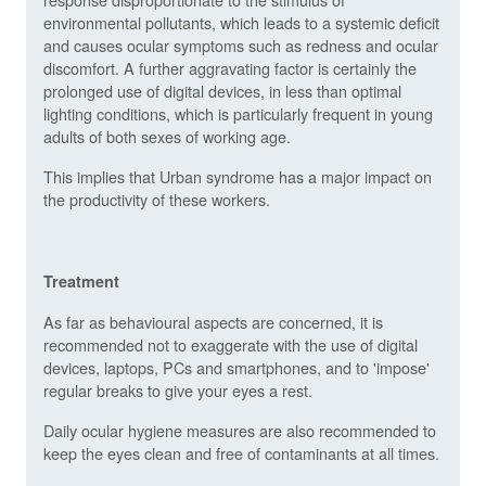
environmental pollutants, which leads to a systemic deficit
and causes ocular symptoms such as redness and ocular
discomfort. A further aggravating factor is certainly the
prolonged use of digital devices, in less than optimal
lighting conditions, which is particularly frequent in young
adults of both sexes of working age.
This implies that Urban syndrome has a major impact on
the productivity of these workers.
Treatment
As far as behavioural aspects are concerned, it is
recommended not to exaggerate with the use of digital
devices, laptops, PCs and smartphones, and to 'impose'
regular breaks to give your eyes a rest.
Daily ocular hygiene measures are also recommended to
keep the eyes clean and free of contaminants at all times.