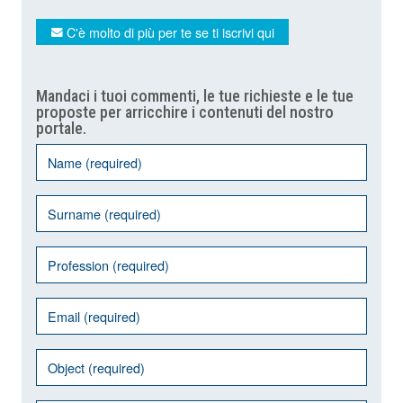
C'è molto di più per te se ti iscrivi qui
Mandaci i tuoi commenti, le tue richieste e le tue
proposte per arricchire i contenuti del nostro
portale.