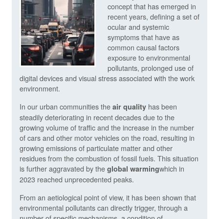
concept that has emerged in
recent years, defining a set of
ocular and systemic
symptoms that have as
common causal factors
exposure to environmental
pollutants, prolonged use of
digital devices and visual stress associated with the work
environment.
In our urban communities the
has been
air quality
steadily deteriorating in recent decades due to the
growing volume of traffic and the increase in the number
of cars and other motor vehicles on the road, resulting in
growing emissions of particulate matter and other
residues from the combustion of fossil fuels. This situation
is further aggravated by the
which in
global warming
2023 reached unprecedented peaks.
From an aetiological point of view, it has been shown that
environmental pollutants can directly trigger, through a
number of specific mechanisms, a condition of