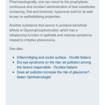
Pharmacologically, one can resort to the prophylactic,
continuous and constant administration of tear substitutes
containing, first and foremost, hyaluronic acid for its well-
known re-epithelialising properties.
Another substance that seems to produce beneficial
effects is Glycerophosphoinositol, which has a
rebalancing function in epithelia and reduces symptoms
related to irritative phenomena.
See also:
InflammAging and ocular surface - Oculist Italiano
Dry eye syndrome on the rise: air pollution among
the factors responsible - Oculista Italiano
Does air pollution increase the risk of glaucoma? -
Italian Ophthalmologist