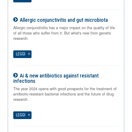
Allergic conjunctivitis and gut microbiota
07-08-2026
Allergic conjunctivitis has a major impact on the quality of life
of all those who suffer from it. But what's new from genetic
research.
LEGGI
Ai & new antibiotics against resistant
infections
07-08-2026
The year 2024 opens with good prospects for the treatment of
antibiotic-resistant bacterial infections and the future of drug
research.
LEGGI