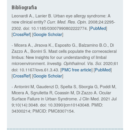
Bibliografia
Leonardi A., Lanier B. Urban eye allergy syndrome: A
new clinical entity?
2008;24:2295-
Curr. Med. Res. Opin.
2302. doi: 10.1185/03007990802222774. [
PubMed
]
[
CrossRef
] [
Google Scholar
]
- Micera A., Jirsova K., Esposito G., Balzamino B.O., Di
Zazzo A., Bonini S. Mast cells populate the corneoscleral
limbus: New insights for our understanding of limbal
microenvironment.
2020;61
Investig. Ophthalmol. Vis. Sci.
doi: 10.1167/iovs.61.3.43. [
PMC free article
] [
PubMed
]
[
CrossRef
] [
Google Scholar
]
- Antonini M, Gaudenzi D, Spelta S, Sborgia G, Poddi M,
Micera A, Sgrulletta R, Coassin M, Di Zazzo A. Ocular
Surface Failure in Urban Syndrome. J Clin Med. 2021 Jul
9;10(14):3048. doi: 10.3390/jcm10143048. PMID:
34300214; PMCID: PMC8307154.