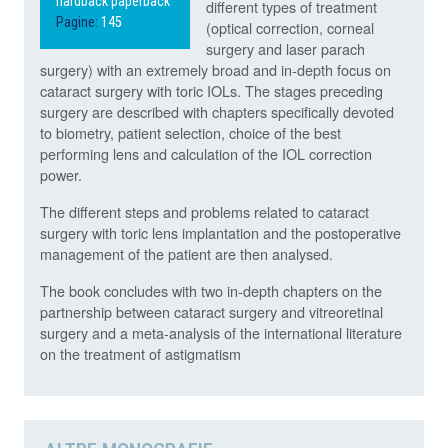
hardback paperback
different types of treatment
Pagine:
145
(optical correction, corneal
surgery and laser parach
surgery) with an extremely broad and in-depth focus on
cataract surgery with toric IOLs. The stages preceding
surgery are described with chapters specifically devoted
to biometry, patient selection, choice of the best
performing lens and calculation of the IOL correction
power.
The different steps and problems related to cataract
surgery with toric lens implantation and the postoperative
management of the patient are then analysed.
The book concludes with two in-depth chapters on the
partnership between cataract surgery and vitreoretinal
surgery and a meta-analysis of the international literature
on the treatment of astigmatism