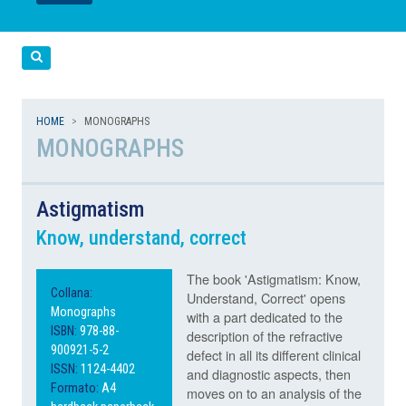
LEGGI
LEGGI
Cerca
HOME
MONOGRAPHS
MONOGRAPHS
Astigmatism
Know, understand, correct
The book 'Astigmatism: Know,
Collana:
Understand, Correct' opens
Monographs
with a part dedicated to the
ISBN:
978-88-
description of the refractive
900921-5-2
defect in all its different clinical
ISSN:
1124-4402
and diagnostic aspects, then
Formato:
A4
moves on to an analysis of the