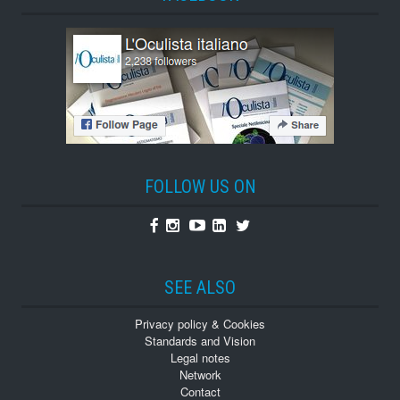
FOLLOW US ON
Facebook
Instagram
Youtube
Linkedin
Twitter
SEE ALSO
Privacy policy & Cookies
Standards and Vision
Legal notes
Network
Contact