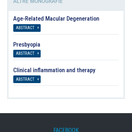
ALTRE MONOGRAFIE
Age-Related Macular Degeneration
ABSTRACT
Presbyopia
ABSTRACT
Clinical inflammation and therapy
ABSTRACT
FACEBOOK