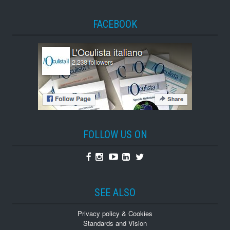
FACEBOOK
FOLLOW US ON
Facebook
Instagram
Youtube
Linkedin
Twitter
SEE ALSO
Privacy policy & Cookies
Standards and Vision