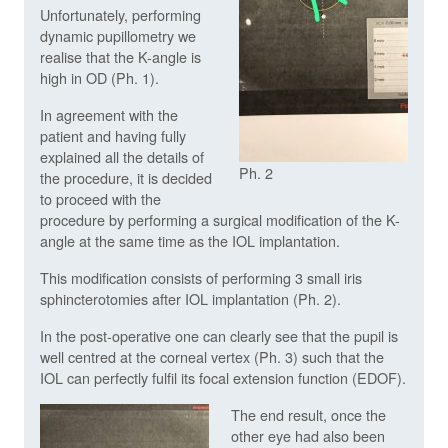
Unfortunately, performing
dynamic pupillometry we
realise that the K-angle is
high in OD (Ph. 1).
In agreement with the
patient and having fully
explained all the details of
Ph. 2
the procedure, it is decided
to proceed with the
procedure by performing a surgical modification of the K-
angle at the same time as the IOL implantation.
This modification consists of performing 3 small iris
sphincterotomies after IOL implantation (Ph. 2).
In the post-operative one can clearly see that the pupil is
well centred at the corneal vertex (Ph. 3) such that the
IOL can perfectly fulfil its focal extension function (EDOF).
The end result, once the
other eye had also been