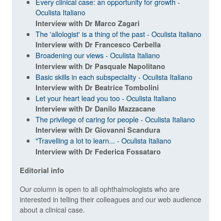
Every clinical case: an opportunity for growth -
Oculista Italiano
Interview with Dr Marco Zagari
The 'allologist' is a thing of the past - Oculista Italiano
Interview with Dr Francesco Cerbella
Broadening our views - Oculista Italiano
Interview with Dr Pasquale Napolitano
Basic skills in each subspeciality - Oculista Italiano
Interview with Dr Beatrice Tombolini
Let your heart lead you too - Oculista Italiano
Interview with Dr Danilo Mazzacane
The privilege of caring for people - Oculista Italiano
Interview with Dr Giovanni Scandura
"Travelling a lot to learn... - Oculista Italiano
Interview with Dr Federica Fossataro
Editorial info
Our column is open to all ophthalmologists who are
interested in telling their colleagues and our web audience
about a clinical case.