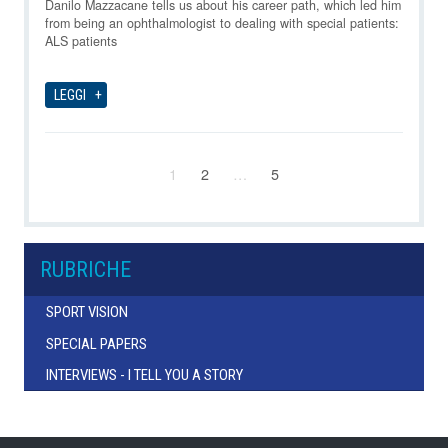
06-08-2026
Danilo Mazzacane tells us about his career path, which led him
from being an ophthalmologist to dealing with special patients:
ALS patients
LEGGI
1
2
…
5
RUBRICHE
SPORT VISION
SPECIAL PAPERS
INTERVIEWS - I TELL YOU A STORY