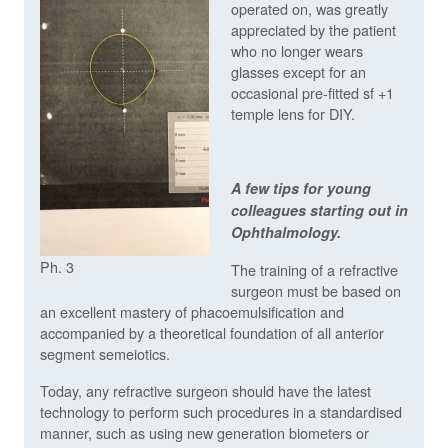
operated on, was greatly
appreciated by the patient
who no longer wears
glasses except for an
occasional pre-fitted sf +1
temple lens for DIY.
A few tips for young
colleagues starting out in
Ophthalmology.
Ph. 3
The training of a refractive
surgeon must be based on
an excellent mastery of phacoemulsification and
accompanied by a theoretical foundation of all anterior
segment semeiotics.
Today, any refractive surgeon should have the latest
technology to perform such procedures in a standardised
manner, such as using new generation biometers or