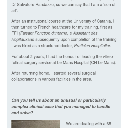
Dr Salvatore Randazzo, so we can say that I am a 'son of
art'.
After an institutional course at the University of Catania, I
then turned to French healthcare for my training, first as
FFI
e
(Faisant Fonction d'interne)
Assistant des
and subsequently upon completion of the training
Hôpitaux
I was hired as a structured doctor,
Praticien Hospitalier.
For about 2 years, I had the honour of leading the vitreo-
retinal surgery service at Le Mans Hospital (CH Le Mans).
After returning home, I started several surgical
collaborations in various facilities in the area.
Can you tell us about an unusual or particularly
complex clinical case that you managed to handle
and solve?
We are dealing with a 65-