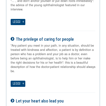
06-08-2026
"... , and don't anchor yourself or put down roots immediately":
the advice of the young ophthalmologist featured in our
interview.
LEGGI
The privilege of caring for people
06-08-2026
"Any patient you meet in your path, in any situation, should be
treated with kindness and affection, a patient is by definition a
person who has a problem and your job as a doctor, even
before being an ophthalmologist, is to help him or her make
the right decisions for his or her health": this is a beautiful
description of how the doctor-patient relationship should always
be.
LEGGI
Let your heart also lead you