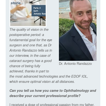
The quality of vision in the
postoperative period: a
fundamental goal for the eye
surgeon and one that, as Dr
Antonio Randazzo tells us in
our interview, in the case of
cataract surgery has a good
Dr. Antonio Randazzo
chance of being fully
achieved, thanks in part to
the most advanced technologies and the EDOF IOL,
which ensure optimal vision at all distances.
Can you tell us how you came to Ophthalmology and
describe your current professional profile?
I received a dose of professional passion from my father,