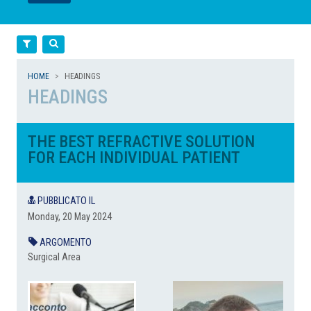
LEGGI
LEGGI
Filtra
Cerca
HOME
HEADINGS
HEADINGS
THE BEST REFRACTIVE SOLUTION
FOR EACH INDIVIDUAL PATIENT
PUBBLICATO IL
Monday, 20 May 2024
ARGOMENTO
Surgical Area