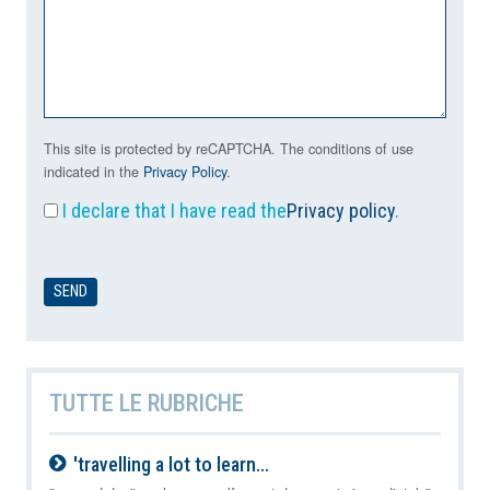
This site is protected by reCAPTCHA. The conditions of use
indicated in the
Privacy Policy
.
I declare that I have read the
Privacy policy
.
TUTTE LE RUBRICHE
'travelling a lot to learn...