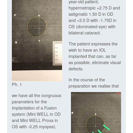
year-old patient,
hypermetropic +2.75 D and
astigmatic 1.50 D in OD
and +3.5 D with -1.75D in
OS (dominated eye) with
bilateral cataract.
The patient expresses the
wish to have an IOL
implanted that can, as far
as possible, eliminate visual
defects.
In the course of the
Ph. 1
preparation we realise that
we have all the congruous
parameters for the
implantation of a Fusion
system (Mini WELL in OD
and Mini WELL Proxa in
OS with -0.25 myopes).