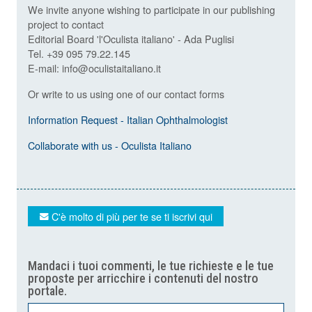
We invite anyone wishing to participate in our publishing
project to contact
Editorial Board 'l'Oculista italiano' - Ada Puglisi
Tel. +39 095 79.22.145
E-mail: info@oculistaitaliano.it
Or write to us using one of our contact forms
Information Request - Italian Ophthalmologist
Collaborate with us - Oculista Italiano
C'è molto di più per te se ti iscrivi qui
Mandaci i tuoi commenti, le tue richieste e le tue
proposte per arricchire i contenuti del nostro
portale.