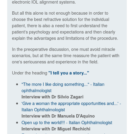
electronic IOL alignment systems.
But all this alone is not enough because in order to
choose the best refractive solution for the individual
patient, there is also a need to first understand the
patient's psychology and expectations and then clearly
explain the advantages and limitations of the procedure.
In the preoperative discussion, one must avoid miracle
scenarios, but at the same time reassure the patient with
one's seriousness and experience in the field.
Under the heading
"I tell you a story..."
"The more I like doing something..." - Italian
ophthalmologist
Interview with Dr Silvio Zagari
'Give a woman the appropriate opportunities and...' -
Italian Ophthalmologist
Interview with Dr Manuela D'Aquino
Open up to the world!!! - Italian Ophthalmologist
Interview with Dr Miguel Rechichi