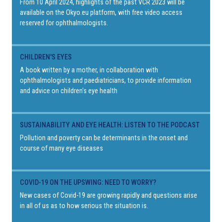
From 10 April 2024, highlights of the past VCR 2023 will be
available on the Okyo.eu platform, with free video access
reserved for ophthalmologists.
CHILDREN'S EYES
A book written by a mother, in collaboration with
ophthalmologists and paediatricians, to provide information
and advice on children's eye health
SUSTAINABILITY AND EYE HEALTH: LISTEN TO THE PODCAST
Pollution and poverty can be determinants in the onset and
course of many eye diseases
COVID-19 ON THE UPSWING: NEED TO WORRY?
New cases of Covid-19 are growing rapidly and questions arise
in all of us as to how serious the situation is.