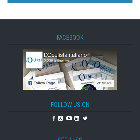
FACEBOOK
FOLLOW US ON
Facebook
Instagram
Youtube
Linkedin
Twitter
SEE ALSO