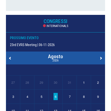
CONGRESSI
INTERNATIONALS
PROSSIMO EVENTO
23rd EVRS Meeting | 06-11-2026
Agosto
2026
27
28
29
30
31
1
2
3
4
5
6
7
8
9
10
11
12
13
14
15
16