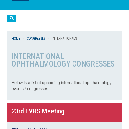
LEGGI
LEGGI
Cerca
HOME
CONGRESSES
INTERNATIONALS
INTERNATIONAL
OPHTHALMOLOGY CONGRESSES
Below is a list of upcoming international ophthalmology
events / congresses
23rd EVRS Meeting