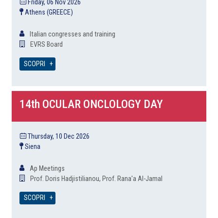
Friday, 06 Nov 2026
Athens (GREECE)
Italian congresses and training
EVRS Board
SCOPRI
14th OCULAR ONCLOLOGY DAY
Thursday, 10 Dec 2026
Siena
Ap Meetings
Prof. Doris Hadjistilianou, Prof. Rana'a Al-Jamal
SCOPRI