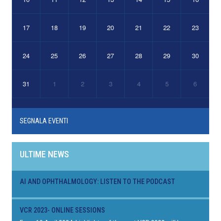
17
18
19
20
21
22
23
24
25
26
27
28
29
30
31
1
2
3
4
5
6
SEGNALA EVENTI
ULTIME NEWS
AI AND OPHTHALMOLOGY: LISTEN TO THE PODCAST
VCR 2023- ONLINE SESSIONS