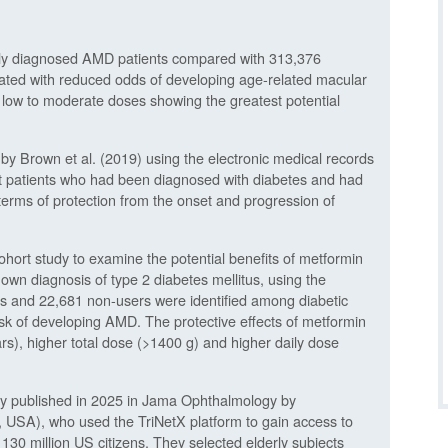
wly diagnosed AMD patients compared with 313,376
iated with reduced odds of developing age-related macular
low to moderate doses showing the greatest potential
 by Brown et al. (2019) using the electronic medical records
that patients who had been diagnosed with diabetes and had
erms of protection from the onset and progression of
ohort study to examine the potential benefits of metformin
own diagnosis of type 2 diabetes mellitus, using the
s and 22,681 non-users were identified among diabetic
isk of developing AMD. The protective effects of metformin
rs), higher total dose (>1400 g) and higher daily dose
tudy published in 2025 in Jama Ophthalmology by
o, USA), who used the TriNetX platform to gain access to
 130 million US citizens. They selected elderly subjects