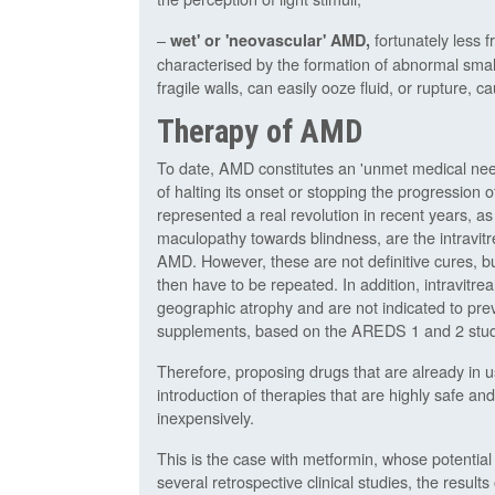
–
fortunately less 
wet' or 'neovascular' AMD,
characterised by the formation of abnormal smal
fragile walls, can easily ooze fluid, or rupture, 
Therapy of AMD
To date, AMD constitutes an 'unmet medical need
of halting its onset or stopping the progression
represented a real revolution in recent years, as
maculopathy towards blindness, are the intravit
AMD. However, these are not definitive cures, bu
then have to be repeated. In addition, intravitre
geographic atrophy and are not indicated to prev
supplements, based on the AREDS 1 and 2 studie
Therefore, proposing drugs that are already in u
introduction of therapies that are highly safe an
inexpensively.
This is the case with metformin, whose potentia
several retrospective clinical studies, the result