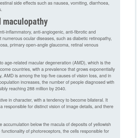
stinal side effects such as nausea, vomiting, diarrhoea,
s.
d maculopathy
ti-inflammatory, anti-angiogenic, anti-fibrotic and
inst numerous ocular diseases, such as diabetic retinopathy,
entosa, primary open-angle glaucoma, retinal venous
t to age-related macular degeneration (AMD), which is the
ncome countries, with a prevalence that grows exponentially
y, AMD is among the top five causes of vision loss, and in
population increases, the number of people diagnosed with
ibly reaching 288 million by 2040.
ve in character, with a tendency to become bilateral. It
na responsible for distinct vision of image details, and there
he accumulation below the macula of deposits of yellowish
 functionality of photoreceptors, the cells responsible for