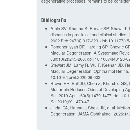
degenerative processes, remains to be consider
Bibliografia
Amin SV, Khanna S, Parvar SP, Shaw LT, D
diseases in preclinical and clinical studies
2022 Feb;247(4):317-329. doi: 10.1177/
Romdhoniyyah DF, Harding SP, Cheyne CP, 
Macular Degeneration: A Systematic Revie
Jun;10(2):245-260. doi: 10.1007/s40123-0
Stewart JM, Lamy R, Wu F, Keenan JD. Re
Macular Degeneration. Ophthalmol Retina.
10.1016/j.oret.2020.06.003.
Brown EE, Ball JD, Chen Z, Khurshid GS,
Metformin Reduces Odds of Developing Age
Sci. 2019 Apr 1;60(5):1470-1477. doi: 10.
Sci 2019;60:1470-47.
Jindal DA, Hanna J, Shaia JK, et al. Metf
Degeneration. JAMA Ophthalmol. 2025;143