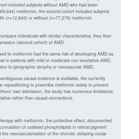
cohort included subjects without AMD who had been
269,644) metformin; the second cohort included subjects
with (n=12,843) or without (n=77,279) metformin
mpare individuals with similar characteristics, they then
rogression (second cohort) of AMD.
sed to metformin had the same risk of developing AMD as
hat in patients with mild or moderate non-exudative AMD,
ssion to geographic atrophy or neovascular AMD.
nambiguous causal evidence is available, the currently
c repositioning to prescribe metformin solely to prevent
thors' own admission, the study has numerous limitations,
sociative rather than causal connections.
herapy with metformin, the protective effect, documented
 accumulation of oxidised phospholipids in retinal pigment
d the neovascularisation of the choroid, delaying ocular