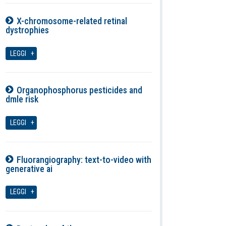
X-chromosome-related retinal
dystrophies
07-08-2026
LEGGI
Organophosphorus pesticides and
dmle risk
07-08-2026
LEGGI
Fluorangiography: text-to-video with
generative ai
07-08-2026
LEGGI