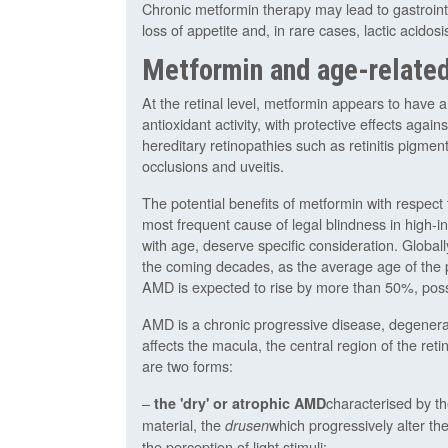
Chronic metformin therapy may lead to gastrointe
loss of appetite and, in rare cases, lactic acidosi
Metformin and age-relate
At the retinal level, metformin appears to have an
antioxidant activity, with protective effects aga
hereditary retinopathies such as retinitis pigm
occlusions and uveitis.
The potential benefits of metformin with respec
most frequent cause of legal blindness in high-i
with age, deserve specific consideration. Globall
the coming decades, as the average age of the 
AMD is expected to rise by more than 50%, poss
AMD is a chronic progressive disease, degenerati
affects the macula, the central region of the reti
are two forms:
–
characterised by t
the 'dry' or atrophic AMD
material, the
which progressively alter the
drusen
the perception of light stimuli;