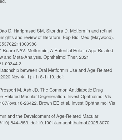
ed.
ao D, Hariprasad SM, Skondra D. Metformin and retinal
: Insights and review of literature. Exp Biol Med (Maywood).
15353702211069986
Beare NAV. Metformin, A Potential Role in Age-Related
w and Meta-Analysis. Ophthalmol Ther. 2021
21-00344-3.
lationship between Oral Metformin Use and Age-Related
 2020 Nov;4(11):1118-1119. doi:
 Prosperi M, Ash JD. The Common Antidiabetic Drug
-Related Macular Degeneration. Invest Ophthalmol Vis
1167/iovs.18-26422. Brown EE et al. Invest Ophthalmol Vis
ormin and the Development of Age-Related Macular
(10):844–853. doi:10.1001/jamaophthalmol.2025.3070