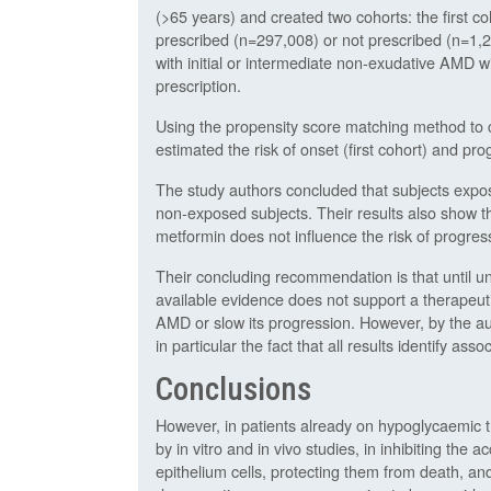
(>65 years) and created two cohorts: the first 
prescribed (n=297,008) or not prescribed (n=1,
with initial or intermediate non-exudative AMD 
prescription.
Using the propensity score matching method to co
estimated the risk of onset (first cohort) and p
The study authors concluded that subjects expo
non-exposed subjects. Their results also show t
metformin does not influence the risk of progre
Their concluding recommendation is that until u
available evidence does not support a therapeuti
AMD or slow its progression. However, by the au
in particular the fact that all results identify as
Conclusions
However, in patients already on hypoglycaemic t
by in vitro and in vivo studies, in inhibiting the
epithelium cells, protecting them from death, an