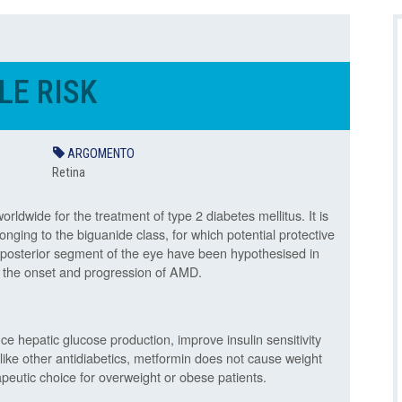
E RISK
ARGOMENTO
Retina
ldwide for the treatment of type 2 diabetes mellitus. It is
nging to the biguanide class, for which potential protective
d posterior segment of the eye have been hypothesised in
ing the onset and progression of AMD.
e hepatic glucose production, improve insulin sensitivity
nlike other antidiabetics, metformin does not cause weight
apeutic choice for overweight or obese patients.