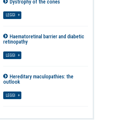
Dystrophy of the cones
07-08-2026
LEGGI
Haematoretinal barrier and diabetic
retinopathy
07-08-2026
LEGGI
Hereditary maculopathies: the
outlook
07-08-2026
LEGGI