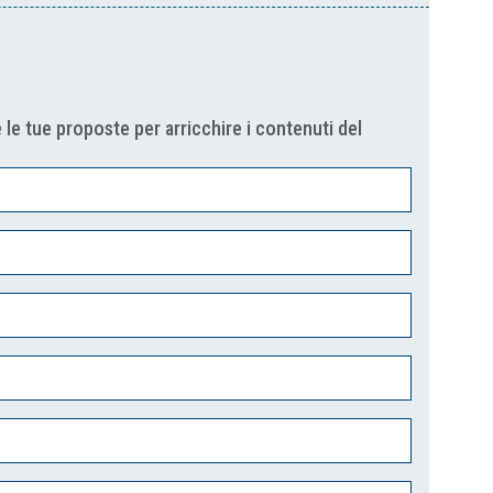
 le tue proposte per arricchire i contenuti del