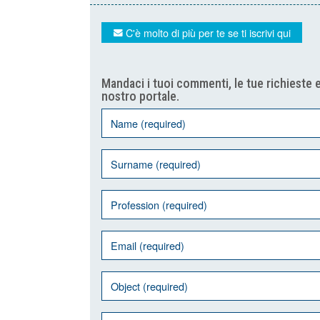
C'è molto di più per te se ti iscrivi qui
Mandaci i tuoi commenti, le tue richieste e
nostro portale.