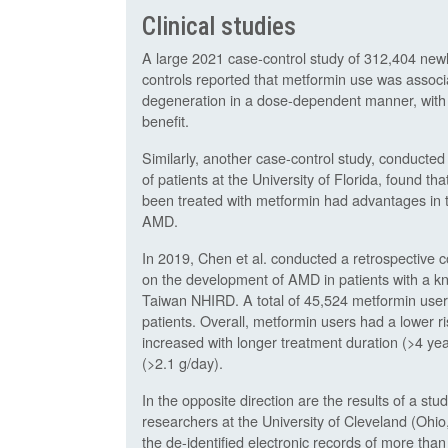
Clinical studies
A large 2021 case-control study of 312,404 ne
controls reported that metformin use was assoc
degeneration in a dose-dependent manner, with 
benefit.
Similarly, another case-control study, conducted
of patients at the University of Florida, found 
been treated with metformin had advantages in t
AMD.
In 2019, Chen et al. conducted a retrospective c
on the development of AMD in patients with a kn
Taiwan NHIRD. A total of 45,524 metformin user
patients. Overall, metformin users had a lower r
increased with longer treatment duration (>4 yea
(>2.1 g/day).
In the opposite direction are the results of a s
researchers at the University of Cleveland (Ohi
the de-identified electronic records of more than