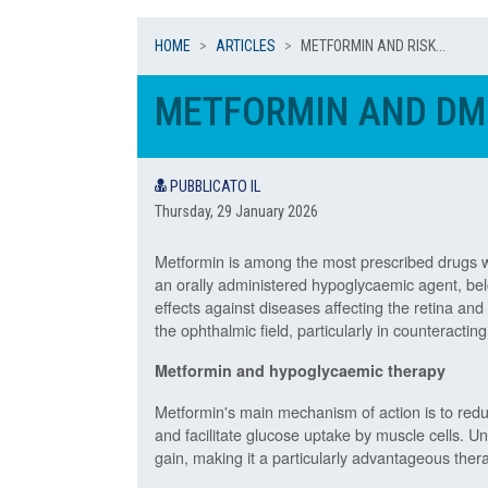
HOME
ARTICLES
METFORMIN AND RISK...
METFORMIN AND DML
PUBBLICATO IL
Thursday, 29 January 2026
Metformin is among the most prescribed drugs wor
an orally administered hypoglycaemic agent, belo
effects against diseases affecting the retina an
the ophthalmic field, particularly in counteract
Metformin and hypoglycaemic therapy
Metformin's main mechanism of action is to reduc
and facilitate glucose uptake by muscle cells. U
gain, making it a particularly advantageous ther