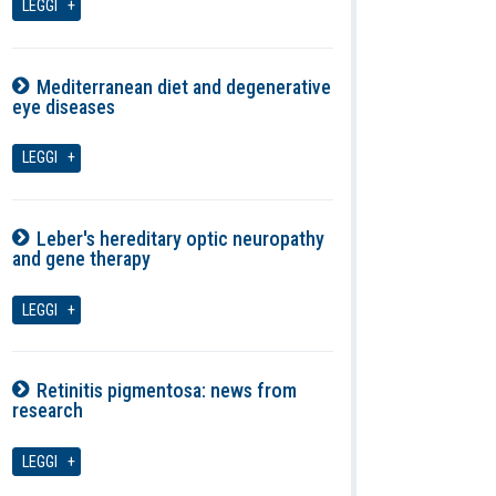
LEGGI
Mediterranean diet and degenerative
eye diseases
07-08-2026
LEGGI
Leber's hereditary optic neuropathy
and gene therapy
07-08-2026
LEGGI
Retinitis pigmentosa: news from
research
07-08-2026
LEGGI