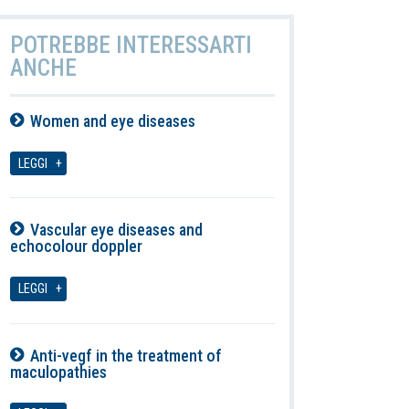
POTREBBE INTERESSARTI
ANCHE
Women and eye diseases
07-08-2026
LEGGI
Vascular eye diseases and
echocolour doppler
07-08-2026
LEGGI
Anti-vegf in the treatment of
maculopathies
07-08-2026