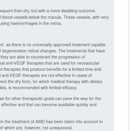
frequent than dry, but with a more disabling outcome,
l blood vessels below the macula. These vessels, with very
causing haemorrhages in the retina.
', as there is no universally approved treatment capable
 of degenerative retinal changes. The treatments that have
 they are able to counteract the progression of
real anti-VEGF therapies that are used for neovascular
t therapies that produce benefits for a limited time and
al anti-VEGF therapies are not effective in cases of
ent the dry form, for which medical therapy with dietary
s, is recommended with limited efficacy.
se for other therapeutic goals can pave the way for the
d effective and that can become available quickly and
l in the treatment of AMD has been taken into account in
s of which are, however, not unequivocal.