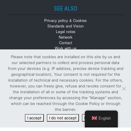
SEE ALSO
Privacy policy & Cookies
Standards and Vision
Legal notes
Network
Contact
Work with us
Monographs
Please note that cookies are installed on this site by us and
Back numbers
our selected partners to collect and process personal data
from your devices (e.g. IP address, precise device tracking and
geographical location), Your consent is not required for the
installation of technical and necessary cookies. For the others,
however, you can freely give, refuse and revoke consent for
the installation of all or some of the tracking systems and
change your preferences by accessing the "Manage" section,
© Tutti i diritti riservati
which can be reached through the Cookie Policy or through
PUBLISHER AND OWNER SIFI S.p.A.
-
VAT NUMBER
:
this banner.
00122890874 -
ISSN
: 1124-4402 -
R.O.C.
: 6886
English
I accept
I do not accept
Read more