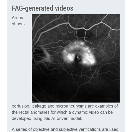
FAG-generated videos
Areas
of non-
perfusion, leakage and microaneurysms are examples of
the rectal anomalies for which a dynamic video can be
developed using this AI-driven model.
A series of objective and subjective verifications are used