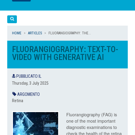
LEGGI
LEGGI
Cerca
HOME
ARTICLES
FLUORANGIOGRAPHY: THE...
FLUORANGIOGRAPHY: TEXT-TO-
VIDEO WITH GENERATIVE AI
PUBBLICATO IL
Thursday, 3 July 2025
ARGOMENTO
Retina
Fluorangiography (FAG) is
one of the most important
diagnostic examinations to
check the health of the retina