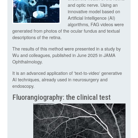
and optic nerve. Using an
innovative model based on
Artificial Intelligence (AI)
algorithms, FAG videos were
generated from photos of the ocular fundus and textual
descriptions of the retina.
The results of this method were presented in a study by
Wu and colleagues, published in June 2025 in JAMA
Ophthalmology.
It is an advanced application of 'text-to-video' generative
AI techniques, already used in neurosurgery and
endoscopy.
Fluorangiography: the clinical test