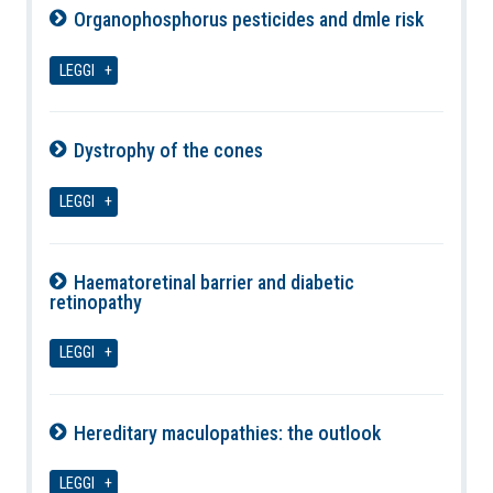
Organophosphorus pesticides and dmle risk
09-08-2026
LEGGI
Dystrophy of the cones
09-08-2026
LEGGI
Haematoretinal barrier and diabetic
retinopathy
09-08-2026
LEGGI
Hereditary maculopathies: the outlook
09-08-2026
LEGGI