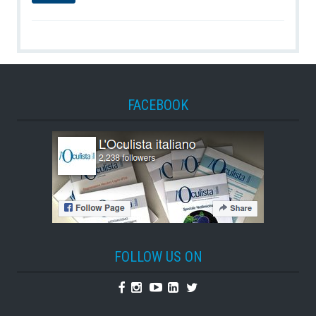
FACEBOOK
FOLLOW US ON
Facebook
Instagram
Youtube
Linkedin
Twitter