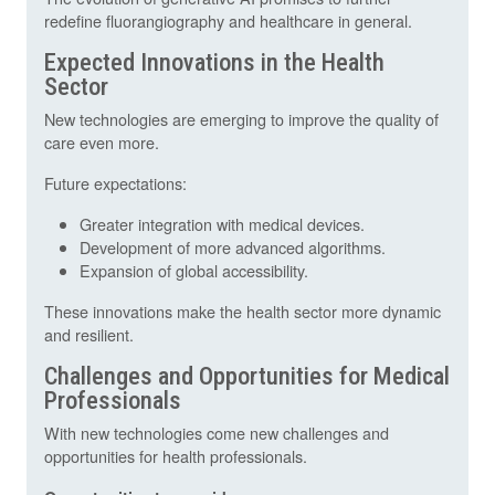
redefine fluorangiography and healthcare in general.
Expected Innovations in the Health
Sector
New technologies are emerging to improve the quality of
care even more.
Future expectations:
Greater integration with medical devices.
Development of more advanced algorithms.
Expansion of global accessibility.
These innovations make the health sector more dynamic
and resilient.
Challenges and Opportunities for Medical
Professionals
With new technologies come new challenges and
opportunities for health professionals.