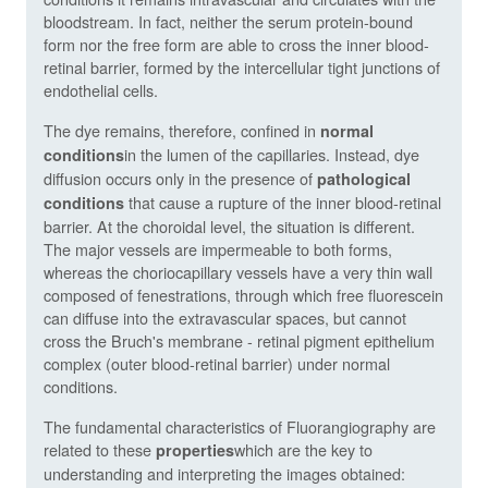
bloodstream. In fact, neither the serum protein-bound
form nor the free form are able to cross the inner blood-
retinal barrier, formed by the intercellular tight junctions of
endothelial cells.
The dye remains, therefore, confined in
normal
in the lumen of the capillaries. Instead, dye
conditions
diffusion occurs only in the presence of
pathological
that cause a rupture of the inner blood-retinal
conditions
barrier. At the choroidal level, the situation is different.
The major vessels are impermeable to both forms,
whereas the choriocapillary vessels have a very thin wall
composed of fenestrations, through which free fluorescein
can diffuse into the extravascular spaces, but cannot
cross the Bruch's membrane - retinal pigment epithelium
complex (outer blood-retinal barrier) under normal
conditions.
The fundamental characteristics of Fluorangiography are
related to these
which are the key to
properties
understanding and interpreting the images obtained: