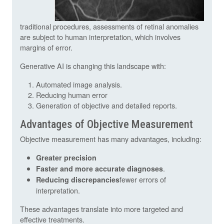
traditional procedures, assessments of retinal anomalies
are subject to human interpretation, which involves
margins of error.
Generative AI is changing this landscape with:
Automated image analysis.
Reducing human error
Generation of objective and detailed reports.
Advantages of Objective Measurement
Objective measurement has many advantages, including:
Greater precision
.
Faster and more accurate diagnoses
fewer errors of
Reducing discrepancies
interpretation.
These advantages translate into more targeted and
effective treatments.