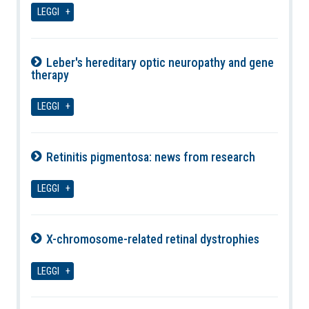
LEGGI
Leber's hereditary optic neuropathy and gene
therapy
09-08-2026
LEGGI
Retinitis pigmentosa: news from research
09-08-2026
LEGGI
X-chromosome-related retinal dystrophies
09-08-2026
LEGGI