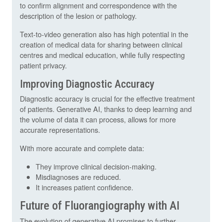
to confirm alignment and correspondence with the
description of the lesion or pathology.
Text-to-video generation also has high potential in the
creation of medical data for sharing between clinical
centres and medical education, while fully respecting
patient privacy.
Improving Diagnostic Accuracy
Diagnostic accuracy is crucial for the effective treatment
of patients. Generative AI, thanks to deep learning and
the volume of data it can process, allows for more
accurate representations.
With more accurate and complete data:
They improve clinical decision-making.
Misdiagnoses are reduced.
It increases patient confidence.
Future of Fluorangiography with AI
The evolution of generative AI promises to further