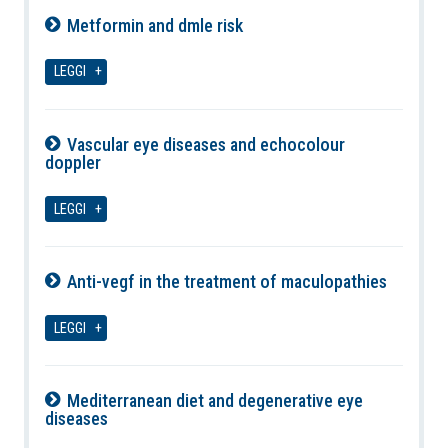
Metformin and dmle risk
09-08-2026
LEGGI
Vascular eye diseases and echocolour
doppler
09-08-2026
LEGGI
Anti-vegf in the treatment of maculopathies
09-08-2026
LEGGI
Mediterranean diet and degenerative eye
diseases
09-08-2026