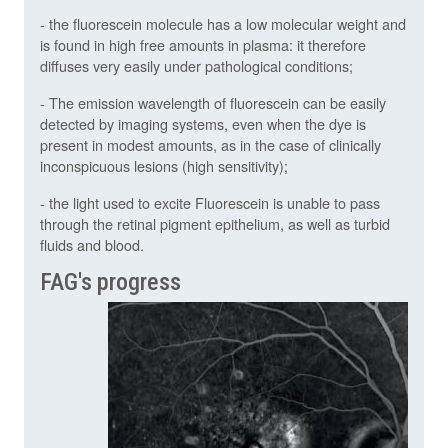
- the fluorescein molecule has a low molecular weight and
is found in high free amounts in plasma: it therefore
diffuses very easily under pathological conditions;
- The emission wavelength of fluorescein can be easily
detected by imaging systems, even when the dye is
present in modest amounts, as in the case of clinically
inconspicuous lesions (high sensitivity);
- the light used to excite Fluorescein is unable to pass
through the retinal pigment epithelium, as well as turbid
fluids and blood.
FAG's progress