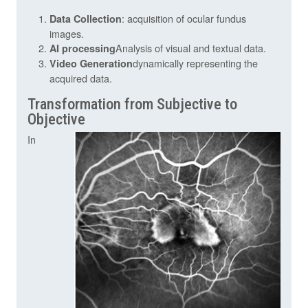
: acquisition of ocular fundus
Data Collection
images.
Analysis of visual and textual data.
AI processing
dynamically representing the
Video Generation
acquired data.
Transformation from Subjective to
Objective
In