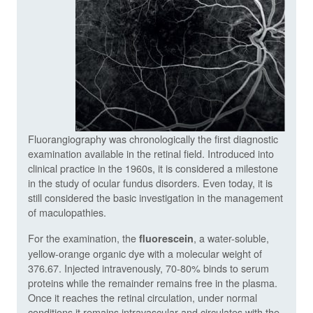
Fluorangiography was chronologically the first diagnostic
examination available in the retinal field. Introduced into
clinical practice in the 1960s, it is considered a milestone
in the study of ocular fundus disorders. Even today, it is
still considered the basic investigation in the management
of maculopathies.
For the examination, the
, a water-soluble,
fluorescein
yellow-orange organic dye with a molecular weight of
376.67. Injected intravenously, 70-80% binds to serum
proteins while the remainder remains free in the plasma.
Once it reaches the retinal circulation, under normal
conditions it remains intravascular and circulates with the