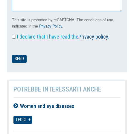
This site is protected by reCAPTCHA. The conditions of use
indicated in the
Privacy Policy
.
I declare that I have read the
Privacy policy
.
POTREBBE INTERESSARTI ANCHE
Women and eye diseases
09-08-2026
LEGGI