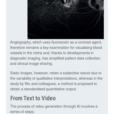
Angiography, which uses fluorescein as a contrast agent,
therefore remains a key examination for visualising blood
vessels in the retina and, thanks to developments in
diagnostic imaging, has simplified patient data collection
and clinical image sharing.
Static images, however, retain a subjective nature due to
the variability of qualitative interpretations, whereas in the
study by Wu and colleagues, a method is proposed to
obtain a standardised quantitative output.
From Text to Video
The process of video generation through AI involves a
series of steps: