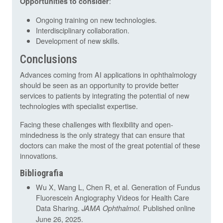
:
Opportunities to consider
Ongoing training on new technologies.
Interdisciplinary collaboration.
Development of new skills.
Conclusions
Advances coming from AI applications in ophthalmology
should be seen as an opportunity to provide better
services to patients by integrating the potential of new
technologies with specialist expertise.
Facing these challenges with flexibility and open-
mindedness is the only strategy that can ensure that
doctors can make the most of the great potential of these
innovations.
Bibliografia
Wu X, Wang L, Chen R, et al. Generation of Fundus
Fluorescein Angiography Videos for Health Care
Data Sharing.
Published online
JAMA Ophthalmol.
June 26, 2025.