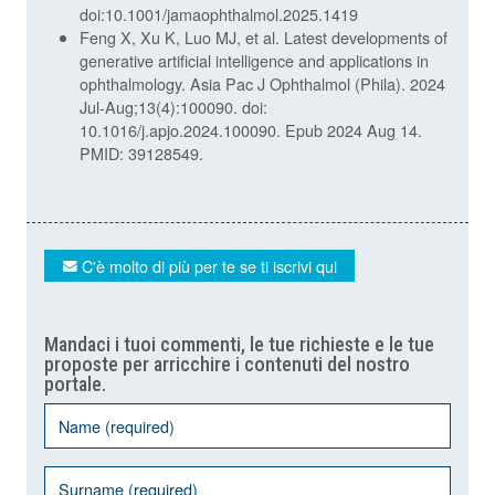
doi:10.1001/jamaophthalmol.2025.1419
Feng X, Xu K, Luo MJ, et al. Latest developments of
generative artificial intelligence and applications in
ophthalmology. Asia Pac J Ophthalmol (Phila). 2024
Jul-Aug;13(4):100090. doi:
10.1016/j.apjo.2024.100090. Epub 2024 Aug 14.
PMID: 39128549.
C'è molto di più per te se ti iscrivi qui
Mandaci i tuoi commenti, le tue richieste e le tue
proposte per arricchire i contenuti del nostro
portale.