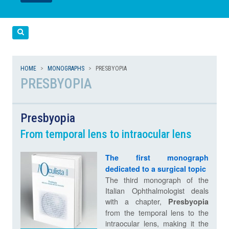
LEGGI
LEGGI
Cerca
HOME
MONOGRAPHS
PRESBYOPIA
PRESBYOPIA
Presbyopia
From temporal lens to intraocular lens
The first monograph
dedicated to a surgical topic
The third monograph of the
Italian Ophthalmologist deals
with a chapter,
Presbyopia
from the temporal lens to the
intraocular lens, making it the