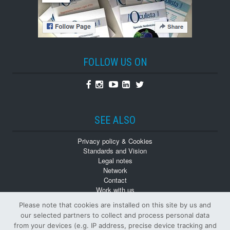
FOLLOW US ON
Facebook
Instagram
Youtube
Linkedin
Twitter
SEE ALSO
Privacy policy & Cookies
Standards and Vision
Legal notes
Network
Contact
Work with us
Monographs
Please note that cookies are installed on this site by us and
Back numbers
our selected partners to collect and process personal data
from your devices (e.g. IP address, precise device tracking and