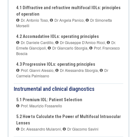
4.1 Diffractive and refractive multifocal IOLs: principles
of operation
Dr. Antonio Toso
,
Dr Angela Panico
,
Dr Simonetta
Morselli
4.2 Accomadative IOLs: operating principles
Dr. Daniele Cardillo
,
Dr Giuseppe D'Amico Ricci
,
Dr.
Ermete Giancipoli
,
Dr Giancarlo Sborgia
,
Prof. Francesco
Boscia
4.3 Progressive IOLs: operating principles
Prof. Gianni Alessio
,
Dr Alessandra Sborgia
,
Dr
Carmela Palmisano
Instrumental and clinical diagnostics
5.1 Premium IOL: Patient Selection
Prof. Maurizio Fossarello
5.2 How to Calculate the Power of Multifocal Intraocular
Lenses
Dr. Alessandro Mularoni
,
Dr Giacomo Savini