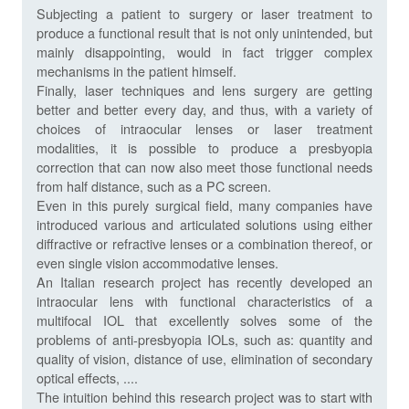
Subjecting a patient to surgery or laser treatment to
produce a functional result that is not only unintended, but
mainly disappointing, would in fact trigger complex
mechanisms in the patient himself.
Finally, laser techniques and lens surgery are getting
better and better every day, and thus, with a variety of
choices of intraocular lenses or laser treatment
modalities, it is possible to produce a presbyopia
correction that can now also meet those functional needs
from half distance, such as a PC screen.
Even in this purely surgical field, many companies have
introduced various and articulated solutions using either
diffractive or refractive lenses or a combination thereof, or
even single vision accommodative lenses.
An Italian research project has recently developed an
intraocular lens with functional characteristics of a
multifocal IOL that excellently solves some of the
problems of anti-presbyopia IOLs, such as: quantity and
quality of vision, distance of use, elimination of secondary
optical effects, ....
The intuition behind this research project was to start with