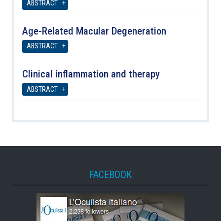
ABSTRACT
Age-Related Macular Degeneration
ABSTRACT
Clinical inflammation and therapy
ABSTRACT
FACEBOOK