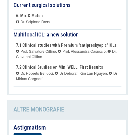
Current surgical solutions
6. Mix & Match
Dr. Scipione Rossi
Multifocal IOL: a new solution
7.1 Clinical studies with Premium 'antipresbyopic' IOLs
Prof. Salvatore Cillino
,
Prof. Alessandra Casuccio
,
Dr.
Giovanni Cillino
7.2 Clinical Studies on Mini WELL: First Results
Dr. Roberto Bellucci
,
Dr Deborah Kim Lan Nguyen
,
Dr
Miriam Cargnoni
ALTRE MONOGRAFIE
Astigmatism