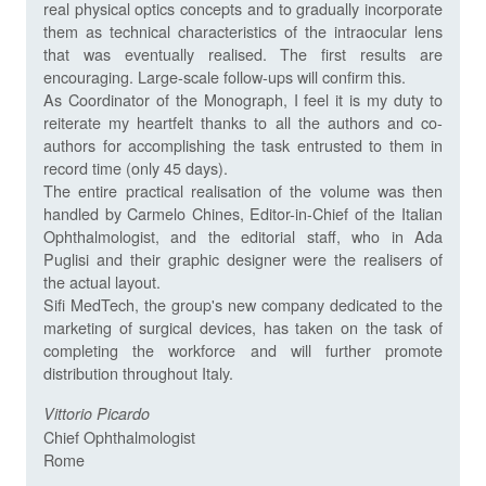
real physical optics concepts and to gradually incorporate
them as technical characteristics of the intraocular lens
that was eventually realised. The first results are
encouraging. Large-scale follow-ups will confirm this.
As Coordinator of the Monograph, I feel it is my duty to
reiterate my heartfelt thanks to all the authors and co-
authors for accomplishing the task entrusted to them in
record time (only 45 days).
The entire practical realisation of the volume was then
handled by Carmelo Chines, Editor-in-Chief of the Italian
Ophthalmologist, and the editorial staff, who in Ada
Puglisi and their graphic designer were the realisers of
the actual layout.
Sifi MedTech, the group's new company dedicated to the
marketing of surgical devices, has taken on the task of
completing the workforce and will further promote
distribution throughout Italy.
Vittorio
Picardo
Chief Ophthalmologist
Rome