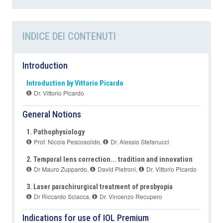
INDICE DEI CONTENUTI
Introduction
Introduction by Vittorio Picardo
Dr. Vittorio Picardo
General Notions
1. Pathophysiology
Prof. Nicola Pescosolido
,
Dr. Alessio Stefanucci
2. Temporal lens correction... tradition and innovation
Dr Mauro Zuppardo
,
David Pietroni
,
Dr. Vittorio Picardo
3. Laser parachirurgical treatment of presbyopia
Dr Riccardo Sciacca
,
Dr. Vincenzo Recupero
Indications for use of IOL Premium