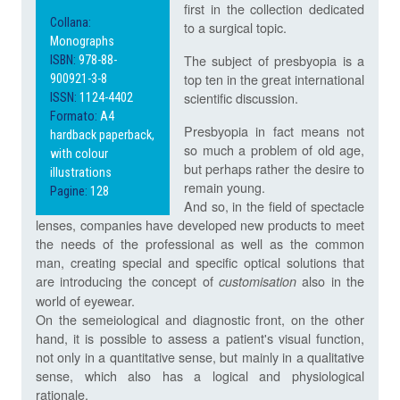
first in the collection dedicated
Collana:
to a surgical topic.
Monographs
The subject of presbyopia is a
ISBN:
978-88-
top ten in the great international
900921-3-8
scientific discussion.
ISSN:
1124-4402
Formato:
A4
Presbyopia in fact means not
hardback paperback,
so much a problem of old age,
with colour
but perhaps rather the desire to
illustrations
remain young.
Pagine:
128
And so, in the field of spectacle
lenses, companies have developed new products to meet
the needs of the professional as well as the common
man, creating special and specific optical solutions that
are introducing the concept of
also in the
customisation
world of eyewear.
On the semeiological and diagnostic front, on the other
hand, it is possible to assess a patient's visual function,
not only in a quantitative sense, but mainly in a qualitative
sense, which also has a logical and physiological
rationale.