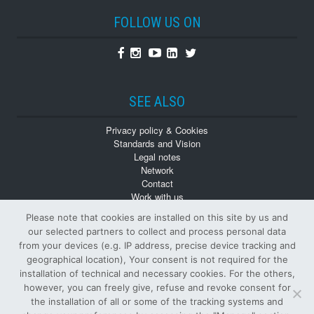
FOLLOW US ON
Facebook
Instagram
Youtube
Linkedin
Twitter
SEE ALSO
Privacy policy & Cookies
Standards and Vision
Legal notes
Network
Contact
Work with us
Monographs
Please note that cookies are installed on this site by us and
Back numbers
our selected partners to collect and process personal data
from your devices (e.g. IP address, precise device tracking and
geographical location), Your consent is not required for the
installation of technical and necessary cookies. For the others,
however, you can freely give, refuse and revoke consent for
the installation of all or some of the tracking systems and