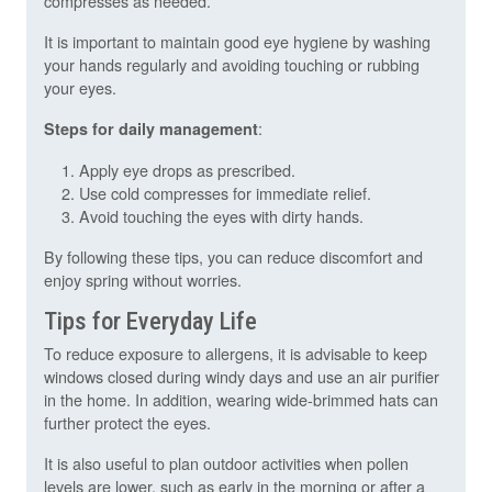
compresses as needed.
It is important to maintain good eye hygiene by washing
your hands regularly and avoiding touching or rubbing
your eyes.
:
Steps for daily management
Apply eye drops as prescribed.
Use cold compresses for immediate relief.
Avoid touching the eyes with dirty hands.
By following these tips, you can reduce discomfort and
enjoy spring without worries.
Tips for Everyday Life
To reduce exposure to allergens, it is advisable to keep
windows closed during windy days and use an air purifier
in the home. In addition, wearing wide-brimmed hats can
further protect the eyes.
It is also useful to plan outdoor activities when pollen
levels are lower, such as early in the morning or after a