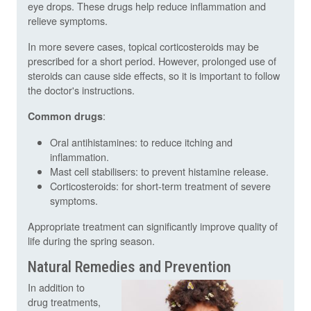
eye drops. These drugs help reduce inflammation and
relieve symptoms.
In more severe cases, topical corticosteroids may be
prescribed for a short period. However, prolonged use of
steroids can cause side effects, so it is important to follow
the doctor's instructions.
:
Common drugs
Oral antihistamines: to reduce itching and
inflammation.
Mast cell stabilisers: to prevent histamine release.
Corticosteroids: for short-term treatment of severe
symptoms.
Appropriate treatment can significantly improve quality of
life during the spring season.
Natural Remedies and Prevention
In addition to
drug treatments,