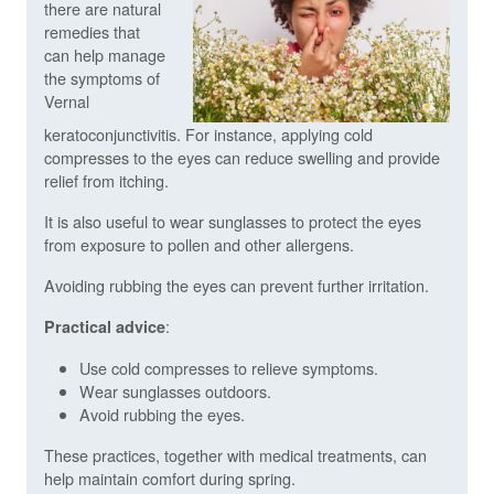
there are natural
remedies that
can help manage
the symptoms of
Vernal
keratoconjunctivitis. For instance, applying cold
compresses to the eyes can reduce swelling and provide
relief from itching.
It is also useful to wear sunglasses to protect the eyes
from exposure to pollen and other allergens.
Avoiding rubbing the eyes can prevent further irritation.
:
Practical advice
Use cold compresses to relieve symptoms.
Wear sunglasses outdoors.
Avoid rubbing the eyes.
These practices, together with medical treatments, can
help maintain comfort during spring.