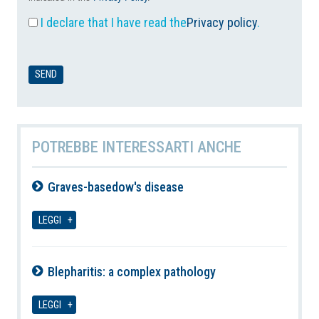
I declare that I have read the
Privacy policy
.
POTREBBE INTERESSARTI ANCHE
Graves-basedow's disease
10-08-2026
LEGGI
Blepharitis: a complex pathology
10-08-2026
LEGGI