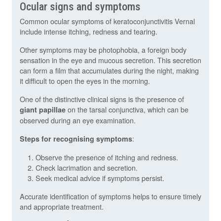
Ocular signs and symptoms
Common ocular symptoms of keratoconjunctivitis Vernal
include intense itching, redness and tearing.
Other symptoms may be photophobia, a foreign body
sensation in the eye and mucous secretion. This secretion
can form a film that accumulates during the night, making
it difficult to open the eyes in the morning.
One of the distinctive clinical signs is the presence of
on the tarsal conjunctiva, which can be
giant papillae
observed during an eye examination.
:
Steps for recognising symptoms
Observe the presence of itching and redness.
Check lacrimation and secretion.
Seek medical advice if symptoms persist.
Accurate identification of symptoms helps to ensure timely
and appropriate treatment.