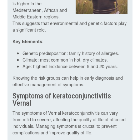
is higher in the
Mediterranean, African and
Middle Eastern regions.
This suggests that environmental and genetic factors play
a significant role.
:
Key Elements
Genetic predisposition: family history of allergies.
Climate: most common in hot, dry climates.
Age: highest incidence between 5 and 20 years.
Knowing the risk groups can help in early diagnosis and
effective management of symptoms.
Symptoms of keratoconjunctivitis
Vernal
The symptoms of Vernal keratoconjunctivitis can vary
from mild to severe, affecting the quality of life of affected
individuals. Managing symptoms is crucial to prevent
complications and improve quality of life.