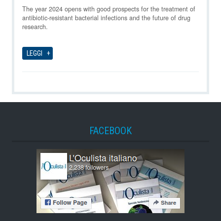
10-08-2026
The year 2024 opens with good prospects for the treatment of
antibiotic-resistant bacterial infections and the future of drug
research.
LEGGI
FACEBOOK