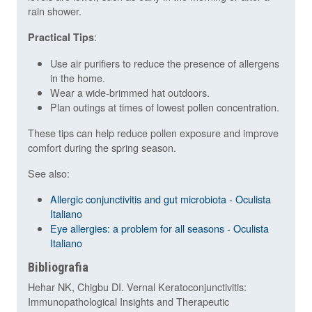
rain shower.
:
Practical Tips
Use air purifiers to reduce the presence of allergens
in the home.
Wear a wide-brimmed hat outdoors.
Plan outings at times of lowest pollen concentration.
These tips can help reduce pollen exposure and improve
comfort during the spring season.
See also:
Allergic conjunctivitis and gut microbiota - Oculista
Italiano
Eye allergies: a problem for all seasons - Oculista
Italiano
Bibliografia
Hehar NK, Chigbu DI. Vernal Keratoconjunctivitis:
Immunopathological Insights and Therapeutic