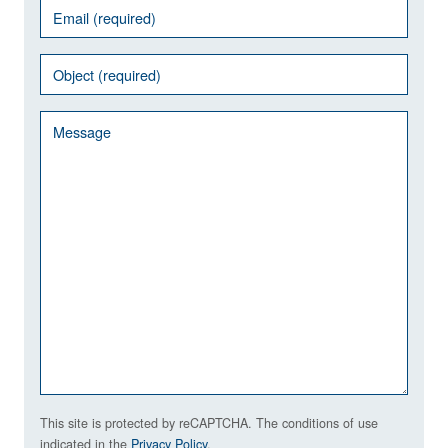
This site is protected by reCAPTCHA. The conditions of use
indicated in the
Privacy Policy
.