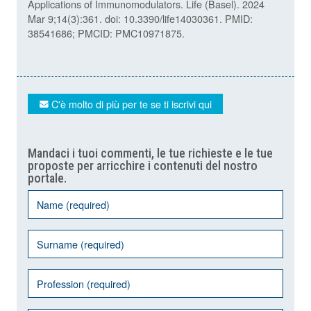
Applications of Immunomodulators. Life (Basel). 2024
Mar 9;14(3):361. doi: 10.3390/life14030361. PMID:
38541686; PMCID: PMC10971875.
C'è molto di più per te se ti iscrivi qui
Mandaci i tuoi commenti, le tue richieste e le tue
proposte per arricchire i contenuti del nostro
portale.