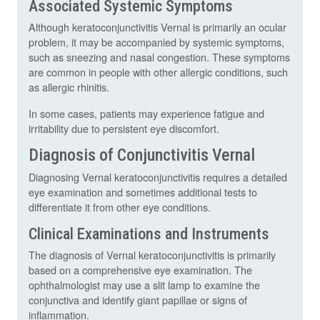
Associated Systemic Symptoms
Although keratoconjunctivitis Vernal is primarily an ocular
problem, it may be accompanied by systemic symptoms,
such as sneezing and nasal congestion. These symptoms
are common in people with other allergic conditions, such
as allergic rhinitis.
In some cases, patients may experience fatigue and
irritability due to persistent eye discomfort.
Diagnosis of Conjunctivitis Vernal
Diagnosing Vernal keratoconjunctivitis requires a detailed
eye examination and sometimes additional tests to
differentiate it from other eye conditions.
Clinical Examinations and Instruments
The diagnosis of Vernal keratoconjunctivitis is primarily
based on a comprehensive eye examination. The
ophthalmologist may use a slit lamp to examine the
conjunctiva and identify giant papillae or signs of
inflammation.