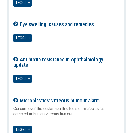
LEGGI
Eye swelling: causes and remedies
10-08-2026
LEGGI
Antibiotic resistance in ophthalmology:
update
10-08-2026
LEGGI
Microplastics: vitreous humour alarm
10-08-2026
Concern over the ocular health effects of microplastics
detected in human vitreous humour.
LEGGI