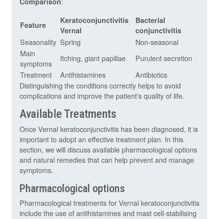
:
Comparison
Keratoconjunctivitis
Bacterial
Feature
Vernal
conjunctivitis
Seasonality
Spring
Non-seasonal
Main
Itching, giant papillae
Purulent secretion
symptoms
Treatment
Antihistamines
Antibiotics
Distinguishing the conditions correctly helps to avoid
complications and improve the patient's quality of life.
Available Treatments
Once Vernal keratoconjunctivitis has been diagnosed, it is
important to adopt an effective treatment plan. In this
section, we will discuss available pharmacological options
and natural remedies that can help prevent and manage
symptoms.
Pharmacological options
Pharmacological treatments for Vernal keratoconjunctivitis
include the use of antihistamines and mast cell-stabilising