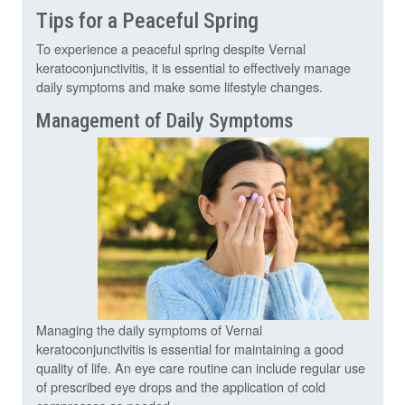
Tips for a Peaceful Spring
To experience a peaceful spring despite Vernal
keratoconjunctivitis, it is essential to effectively manage
daily symptoms and make some lifestyle changes.
Management of Daily Symptoms
Managing the daily symptoms of Vernal
keratoconjunctivitis is essential for maintaining a good
quality of life. An eye care routine can include regular use
of prescribed eye drops and the application of cold