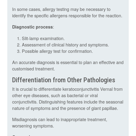
In some cases, allergy testing may be necessary to
identify the specific allergens responsible for the reaction.
:
Diagnostic process
Slit-lamp examination.
Assessment of clinical history and symptoms.
Possible allergy test for confirmation.
An accurate diagnosis is essential to plan an effective and
customised treatment.
Differentiation from Other Pathologies
It is crucial to differentiate keratoconjunctivitis Vernal from
other eye diseases, such as bacterial or viral
conjunctivitis. Distinguishing features include the seasonal
nature of symptoms and the presence of giant papillae.
Misdiagnosis can lead to inappropriate treatment,
worsening symptoms.