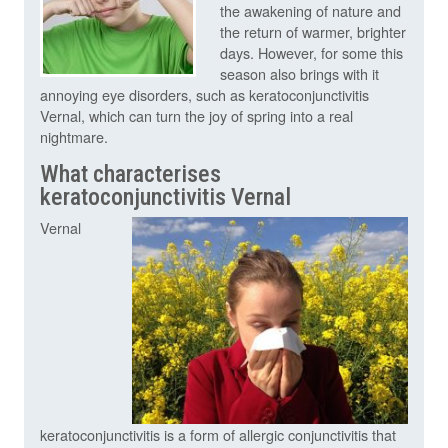
the awakening of nature and
the return of warmer, brighter
days. However, for some this
season also brings with it
annoying eye disorders, such as keratoconjunctivitis
Vernal, which can turn the joy of spring into a real
nightmare.
What characterises
keratoconjunctivitis Vernal
Vernal
keratoconjunctivitis is a form of allergic conjunctivitis that