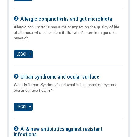
Allergic conjunctivitis and gut microbiota
10-08-2026
Allergic conjunctivitis has a major impact on the quality of life
of all those who suffer from it. But what's new from genetic
research.
LEGGI
Urban syndrome and ocular surface
10-08-2026
What is 'Urban Syndrome' and what is its impact on eye and
ocular surface health?
LEGGI
Ai & new antibiotics against resistant
infections