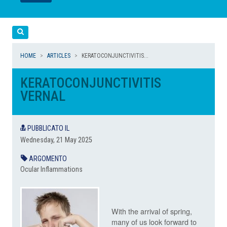
LEGGI
LEGGI
Cerca
HOME
ARTICLES
KERATOCONJUNCTIVITIS...
KERATOCONJUNCTIVITIS
VERNAL
PUBBLICATO IL
Wednesday, 21 May 2025
ARGOMENTO
Ocular Inflammations
With the arrival of spring,
many of us look forward to