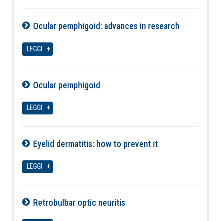
Ocular pemphigoid: advances in research
10-08-2026
LEGGI
Ocular pemphigoid
10-08-2026
LEGGI
Eyelid dermatitis: how to prevent it
10-08-2026
LEGGI
Retrobulbar optic neuritis
10-08-2026