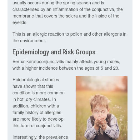
usually occurs during the spring season and is
characterised by an inflammation of the conjunctiva, the
membrane that covers the sclera and the inside of the
eyelids.
This is an allergic reaction to pollen and other allergens in
the environment.
Epidemiology and Risk Groups
Vernal keratoconjunctivitis mainly affects young males,
with a higher incidence between the ages of 5 and 20.
Epidemiological studies
have shown that this
condition is more common
in hot, dry climates. In
addition, children with a
family history of allergies
are more likely to develop
this form of conjunctivitis.
Interestingly, the prevalence