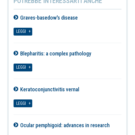
POTREBBE INTERESSARTI ANCHE
Graves-basedow's disease
10-08-2026
LEGGI
Blepharitis: a complex pathology
10-08-2026
LEGGI
Keratoconjunctivitis vernal
10-08-2026
LEGGI
Ocular pemphigoid: advances in research
10-08-2026