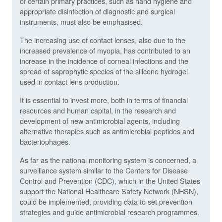
of certain primary practices, such as hand hygiene and
appropriate disinfection of diagnostic and surgical
instruments, must also be emphasised.
The increasing use of contact lenses, also due to the
increased prevalence of myopia, has contributed to an
increase in the incidence of corneal infections and the
spread of saprophytic species of the silicone hydrogel
used in contact lens production.
It is essential to invest more, both in terms of financial
resources and human capital, in the research and
development of new antimicrobial agents, including
alternative therapies such as antimicrobial peptides and
bacteriophages.
As far as the national monitoring system is concerned, a
surveillance system similar to the Centers for Disease
Control and Prevention (CDC), which in the United States
support the National Healthcare Safety Network (NHSN),
could be implemented, providing data to set prevention
strategies and guide antimicrobial research programmes.