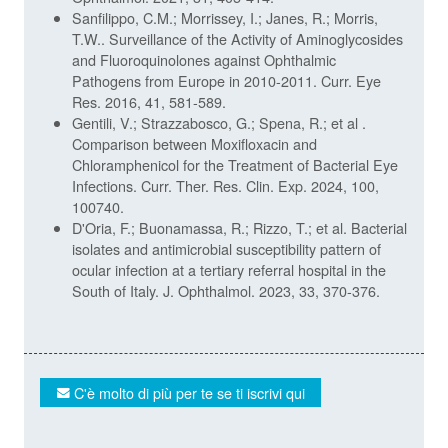
Sanfilippo, C.M.; Morrissey, I.; Janes, R.; Morris,
T.W.. Surveillance of the Activity of Aminoglycosides
and Fluoroquinolones against Ophthalmic
Pathogens from Europe in 2010-2011. Curr. Eye
Res. 2016, 41, 581-589.
Gentili, V.; Strazzabosco, G.; Spena, R.; et al .
Comparison between Moxifloxacin and
Chloramphenicol for the Treatment of Bacterial Eye
Infections. Curr. Ther. Res. Clin. Exp. 2024, 100,
100740.
D'Oria, F.; Buonamassa, R.; Rizzo, T.; et al. Bacterial
isolates and antimicrobial susceptibility pattern of
ocular infection at a tertiary referral hospital in the
South of Italy. J. Ophthalmol. 2023, 33, 370-376.
C'è molto di più per te se ti iscrivi qui