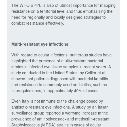
The WHO BPPL is also of utmost importance for mapping
resistance on a territorial level and thus emphasising the
need for regionally and locally designed strategies to
combat resistance effectively.
Multi-resistant eye infections
With regard to ocular infections, numerous studies have
highlighted the presence of multi-resistant bacterial
strains in infected eye tissue samples in recent years. A
study conducted in the United States, by Collier et al,
showed that patients diagnosed with bacterial keratitis
had resistance to commonly used antibiotics, such as
fluoroquinolones, in approximately 40% of cases.
Even Italy is not immune to the challenge posed by
antibiotic-resistant eye infections. A study by an Italian
surveillance group reported a worrying increase in the
prevalence of aminoglycoside- and methicillin-resistant
Staphylococcus (MRSA) strains in cases of ocular