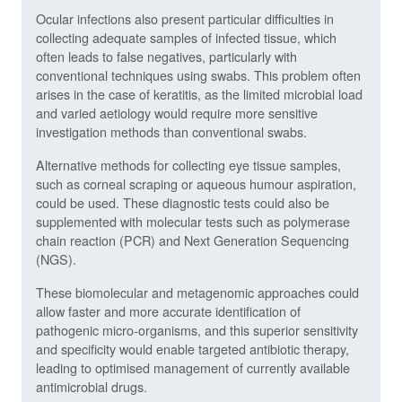
Ocular infections also present particular difficulties in
collecting adequate samples of infected tissue, which
often leads to false negatives, particularly with
conventional techniques using swabs. This problem often
arises in the case of keratitis, as the limited microbial load
and varied aetiology would require more sensitive
investigation methods than conventional swabs.
Alternative methods for collecting eye tissue samples,
such as corneal scraping or aqueous humour aspiration,
could be used. These diagnostic tests could also be
supplemented with molecular tests such as polymerase
chain reaction (PCR) and Next Generation Sequencing
(NGS).
These biomolecular and metagenomic approaches could
allow faster and more accurate identification of
pathogenic micro-organisms, and this superior sensitivity
and specificity would enable targeted antibiotic therapy,
leading to optimised management of currently available
antimicrobial drugs.