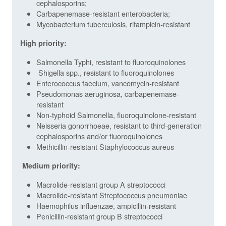
cephalosporins;
Carbapenemase-resistant enterobacteria;
Mycobacterium tuberculosis, rifampicin-resistant
High priority:
Salmonella Typhi, resistant to fluoroquinolones
Shigella spp., resistant to fluoroquinolones
Enterococcus faecium, vancomycin-resistant
Pseudomonas aeruginosa, carbapenemase-
resistant
Non-typhoid Salmonella, fluoroquinolone-resistant
Neisseria gonorrhoeae, resistant to third-generation
cephalosporins and/or fluoroquinolones
Methicillin-resistant Staphylococcus aureus
Medium priority:
Macrolide-resistant group A streptococci
Macrolide-resistant Streptococcus pneumoniae
Haemophilus influenzae, ampicillin-resistant
Penicillin-resistant group B streptococci