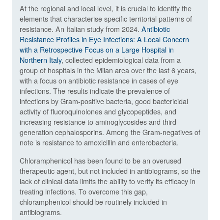
At the regional and local level, it is crucial to identify the
elements that characterise specific territorial patterns of
resistance. An Italian study from 2024.
Antibiotic
Resistance Profiles in Eye Infections: A Local Concern
with a Retrospective Focus on a Large Hospital in
Northern Italy
, collected epidemiological data from a
group of hospitals in the Milan area over the last 6 years,
with a focus on antibiotic resistance in cases of eye
infections. The results indicate the prevalence of
infections by Gram-positive bacteria, good bactericidal
activity of fluoroquinolones and glycopeptides, and
increasing resistance to aminoglycosides and third-
generation cephalosporins. Among the Gram-negatives of
note is resistance to amoxicillin and enterobacteria.
Chloramphenicol has been found to be an overused
therapeutic agent, but not included in antibiograms, so the
lack of clinical data limits the ability to verify its efficacy in
treating infections. To overcome this gap,
chloramphenicol should be routinely included in
antibiograms.