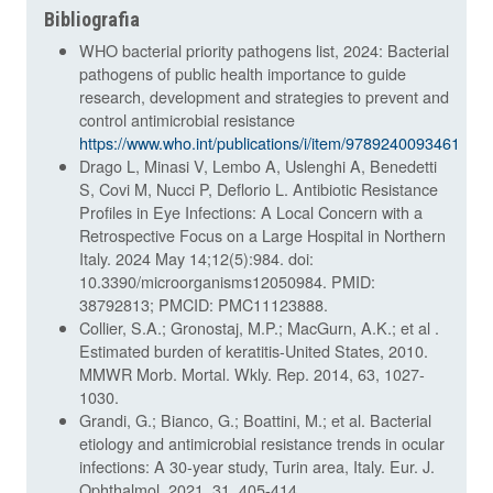
Bibliografia
WHO bacterial priority pathogens list, 2024: Bacterial
pathogens of public health importance to guide
research, development and strategies to prevent and
control antimicrobial resistance
https://www.who.int/publications/i/item/9789240093461
Drago L, Minasi V, Lembo A, Uslenghi A, Benedetti
S, Covi M, Nucci P, Deflorio L. Antibiotic Resistance
Profiles in Eye Infections: A Local Concern with a
Retrospective Focus on a Large Hospital in Northern
Italy. 2024 May 14;12(5):984. doi:
10.3390/microorganisms12050984. PMID:
38792813; PMCID: PMC11123888.
Collier, S.A.; Gronostaj, M.P.; MacGurn, A.K.; et al .
Estimated burden of keratitis-United States, 2010.
MMWR Morb. Mortal. Wkly. Rep. 2014, 63, 1027-
1030.
Grandi, G.; Bianco, G.; Boattini, M.; et al. Bacterial
etiology and antimicrobial resistance trends in ocular
infections: A 30-year study, Turin area, Italy. Eur. J.
Ophthalmol. 2021, 31, 405-414.