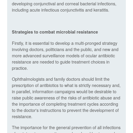
developing conjunctival and corneal bacterial infections,
including acute infectious conjunctivitis and keratitis.
Strategies to combat microbial resistance
Firstly, it is essential to develop a multi-pronged strategy
involving doctors, politicians and the public, and new and
more advanced surveillance models of ocular antibiotic
resistance are needed to guide treatment choices in
practice.
Ophthalmologists and family doctors should limit the
prescription of antibiotics to what is strictly necessary and,
in parallel, information campaigns would be desirable to
raise public awareness of the risks of antibiotic abuse and
the importance of completing treatment cycles according
to the doctor's instructions to prevent the development of
resistance.
The importance for the general prevention of all infections