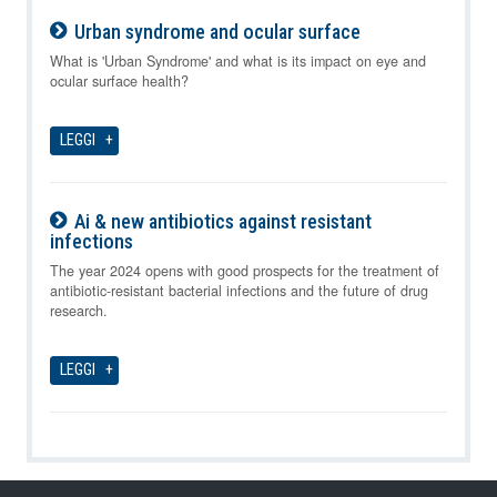
Urban syndrome and ocular surface
10-08-2026
What is 'Urban Syndrome' and what is its impact on eye and
ocular surface health?
LEGGI
Ai & new antibiotics against resistant
infections
10-08-2026
The year 2024 opens with good prospects for the treatment of
antibiotic-resistant bacterial infections and the future of drug
research.
LEGGI