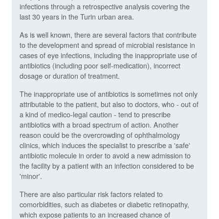
infections through a retrospective analysis covering the
last 30 years in the Turin urban area.
As is well known, there are several factors that contribute
to the development and spread of microbial resistance in
cases of eye infections, including the inappropriate use of
antibiotics (including poor self-medication), incorrect
dosage or duration of treatment.
The inappropriate use of antibiotics is sometimes not only
attributable to the patient, but also to doctors, who - out of
a kind of medico-legal caution - tend to prescribe
antibiotics with a broad spectrum of action. Another
reason could be the overcrowding of ophthalmology
clinics, which induces the specialist to prescribe a 'safe'
antibiotic molecule in order to avoid a new admission to
the facility by a patient with an infection considered to be
'minor'.
There are also particular risk factors related to
comorbidities, such as diabetes or diabetic retinopathy,
which expose patients to an increased chance of