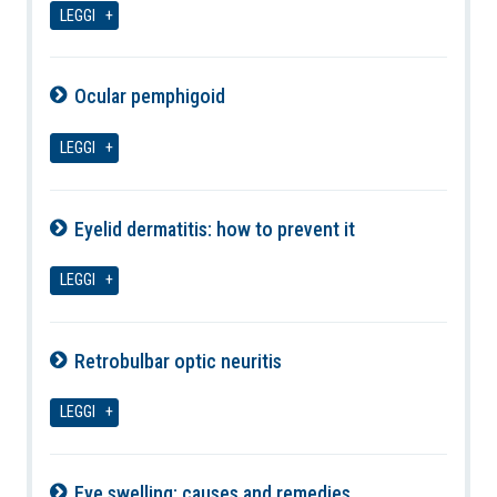
LEGGI
Ocular pemphigoid
10-08-2026
LEGGI
Eyelid dermatitis: how to prevent it
10-08-2026
LEGGI
Retrobulbar optic neuritis
10-08-2026
LEGGI
Eye swelling: causes and remedies