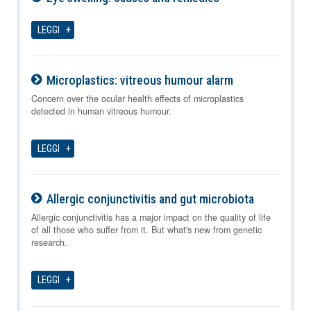
10-08-2026
LEGGI
Microplastics: vitreous humour alarm
10-08-2026
Concern over the ocular health effects of microplastics
detected in human vitreous humour.
LEGGI
Allergic conjunctivitis and gut microbiota
10-08-2026
Allergic conjunctivitis has a major impact on the quality of life
of all those who suffer from it. But what's new from genetic
research.
LEGGI