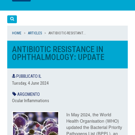
LEGGI
LEGGI
Cerca
HOME
ARTICLES
ANTIBIOTIC-RESISTANT...
ANTIBIOTIC RESISTANCE IN
OPHTHALMOLOGY: UPDATE
PUBBLICATO IL
Tuesday, 4 June 2024
ARGOMENTO
Ocular Inflammations
In May 2024, the World
Health Organisation (WHO)
updated the Bacterial Priority
Pathogens List (BPPL), an