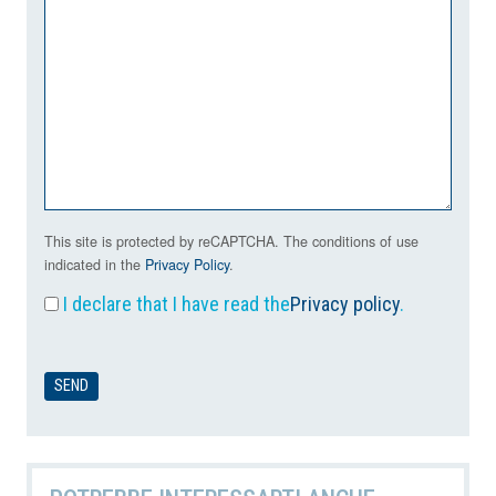
This site is protected by reCAPTCHA. The conditions of use
indicated in the
Privacy Policy
.
I declare that I have read the
Privacy policy
.