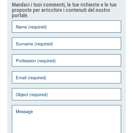
Mandaci i tuoi commenti, le tue richieste e le tue
proposte per arricchire i contenuti del nostro
portale.