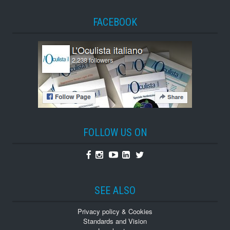
FACEBOOK
FOLLOW US ON
Facebook
Instagram
Youtube
Linkedin
Twitter
SEE ALSO
Privacy policy & Cookies
Standards and Vision