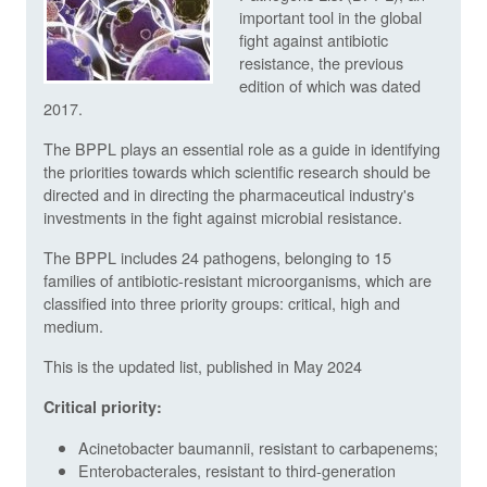
important tool in the global
fight against antibiotic
resistance, the previous
edition of which was dated
2017.
The BPPL plays an essential role as a guide in identifying
the priorities towards which scientific research should be
directed and in directing the pharmaceutical industry's
investments in the fight against microbial resistance.
The BPPL includes 24 pathogens, belonging to 15
families of antibiotic-resistant microorganisms, which are
classified into three priority groups: critical, high and
medium.
This is the updated list, published in May 2024
Critical priority:
Acinetobacter baumannii, resistant to carbapenems;
Enterobacterales, resistant to third-generation