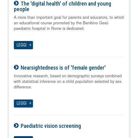
The 'digital health' of children and young
people
08-08-2026
A more than important goal for parents and educators, to which
an educational course promoted by the Bambino Gesù
paediatric hospital in Rome is dedicated.
LEGGI
Nearsightedness is of 'female gender'
08-08-2026
Innovative research, based on demographic surveys combined
with statistical inference on a child population selected by sex
difference.
LEGGI
Paediatric vision screening
08-08-2026