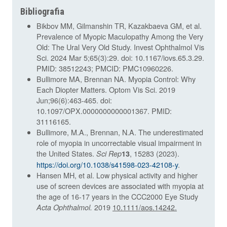
Bibliografia
Bikbov MM, Gilmanshin TR, Kazakbaeva GM, et al.
Prevalence of Myopic Maculopathy Among the Very
Old: The Ural Very Old Study. Invest Ophthalmol Vis
Sci. 2024 Mar 5;65(3):29. doi: 10.1167/iovs.65.3.29.
PMID: 38512243; PMCID: PMC10960226.
Bullimore MA, Brennan NA. Myopia Control: Why
Each Diopter Matters. Optom Vis Sci. 2019
Jun;96(6):463-465. doi:
10.1097/OPX.0000000000001367. PMID:
31116165.
Bullimore, M.A., Brennan, N.A. The underestimated
role of myopia in uncorrectable visual impairment in
the United States.
, 15283 (2023).
Sci Rep
13
https://doi.org/10.1038/s41598-023-42108-y
.
Hansen MH, et al. Low physical activity and higher
use of screen devices are associated with myopia at
the age of 16-17 years in the CCC2000 Eye Study
2019
10.1111/aos.14242.
Acta Ophthalmol.