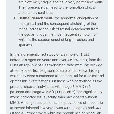
are extremely fragile and have very permeable walls.
Their presence can lead to the formation of scar
areas and visual loss.
the abnormal elongation of
Retinal detachment:
the eyeball and the consequent stretching of the
retina increase the risk of retinal detachment from
the ocular fundus, the most frequent symptom of
which is the sudden onset of bright flashes and
sparkles
In the aforementioned study of a sample of 1,526
individuals aged 85 years and over, 25.6% men, from the
Russian republic of Bashkortostan, who were interviewed
at home to collect biographical data and medical history,
while they were summoned to the hospital for medical and
ophthalmic examinations. Of those who performed all the
protocol checks, individuals with stage 3 MMD (10
patients) and stage 4 MMD (11 patients) had significantly
worse corrected visual acuity than participants without
MMD. Among these patients, the prevalence of moderate
to severe bilateral low vision was 40% (stage 3) and 64%
(stage 4), respectively, while the prevalence of binocular