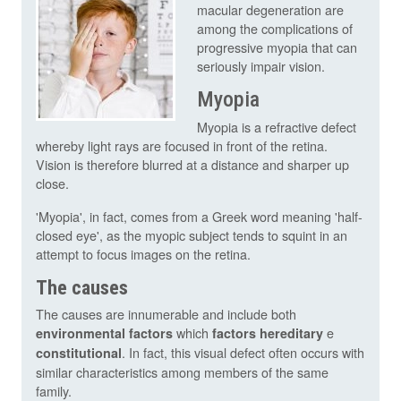
macular degeneration are
among the complications of
progressive myopia that can
seriously impair vision.
Myopia
Myopia is a refractive defect
whereby light rays are focused in front of the retina.
Vision is therefore blurred at a distance and sharper up
close.
'Myopia', in fact, comes from a Greek word meaning 'half-
closed eye', as the myopic subject tends to squint in an
attempt to focus images on the retina.
The causes
The causes are innumerable and include both
which
e
environmental factors
factors
hereditary
. In fact, this visual defect often occurs with
constitutional
similar characteristics among members of the same
family.