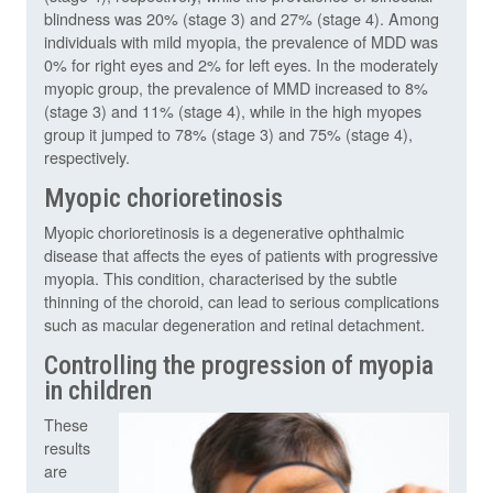
blindness was 20% (stage 3) and 27% (stage 4). Among
individuals with mild myopia, the prevalence of MDD was
0% for right eyes and 2% for left eyes. In the moderately
myopic group, the prevalence of MMD increased to 8%
(stage 3) and 11% (stage 4), while in the high myopes
group it jumped to 78% (stage 3) and 75% (stage 4),
respectively.
Myopic chorioretinosis
Myopic chorioretinosis is a degenerative ophthalmic
disease that affects the eyes of patients with progressive
myopia. This condition, characterised by the subtle
thinning of the choroid, can lead to serious complications
such as macular degeneration and retinal detachment.
Controlling the progression of myopia
in children
These
results
are