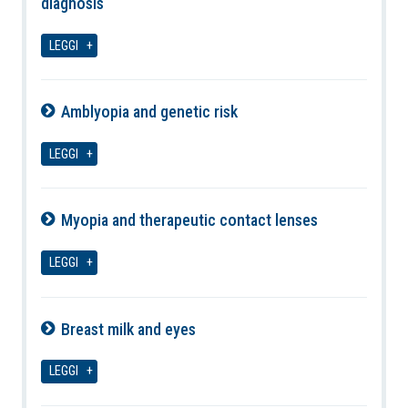
diagnosis
08-08-2026
LEGGI
Amblyopia and genetic risk
08-08-2026
LEGGI
Myopia and therapeutic contact lenses
08-08-2026
LEGGI
Breast milk and eyes
08-08-2026
LEGGI