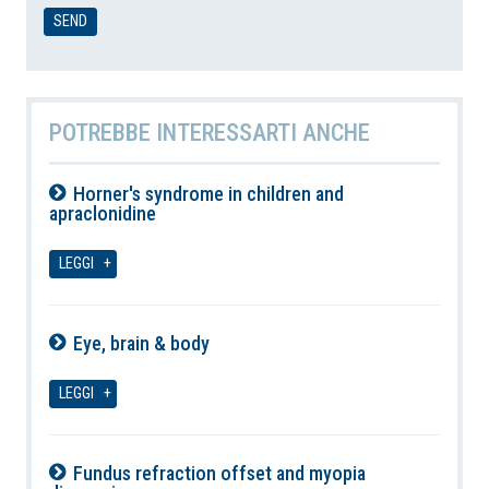
POTREBBE INTERESSARTI ANCHE
Horner's syndrome in children and
apraclonidine
08-08-2026
LEGGI
Eye, brain & body
08-08-2026
LEGGI
Fundus refraction offset and myopia