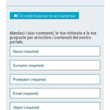
C'è molto di più per te se ti iscrivi qui
Mandaci i tuoi commenti, le tue richieste e le tue
proposte per arricchire i contenuti del nostro
portale.