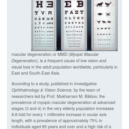
macular degeneration or MMD (
Myopic Macular
), is a frequent cause of low vision and
Degeneration
visual loss in the adult population worldwide, particularly in
East and South-East Asia.
According to a study, published in
Investigative
by the team of
Ophthalmology & Vision Science,
researchers led by Prof. Mukharram M. Bikbov, the
prevalence of myopic macular degeneration at advanced
stages (3 and 4) in the very elderly population increases
8.8-fold for every 1 millimetre increase in ocular axis
length, with a prevalence of approximately 75% in
individuals aged 85 years and over and a high risk of a