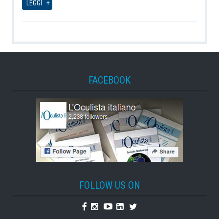
LEGGI
FACEBOOK
FOLLOW US ON
Facebook
Instagram
Youtube
Linkedin
Twitter