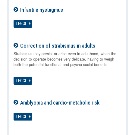
Infantile nystagmus
08-08-2026
LEGGI
Correction of strabismus in adults
08-08-2026
Strabismus may persist or arise even in adulthood, when the
decision to operate becomes very delicate, having to weigh
both the potential functional and psycho-social benefits
LEGGI
Amblyopia and cardio-metabolic risk
08-08-2026
LEGGI