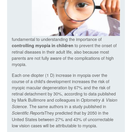
fundamental to understanding the importance of
to prevent the onset of
controlling myopia in children
retinal diseases in their adult life, also because most
parents are not fully aware of the complications of high
myopia.
Each one diopter (1 D) increase in myopia over the
course of a child's development increases the risk of
myopic macular degeneration by 67% and the risk of
retinal detachment by 30%, according to data published
by Mark Bullimore and colleagues in
Optometry & Vision
. The same authors in a study published in
Science
They predicted that by 2050 in the
Scientific Reports
United States between 27% and 43% of uncorrectable
low vision cases will be attributable to myopia.