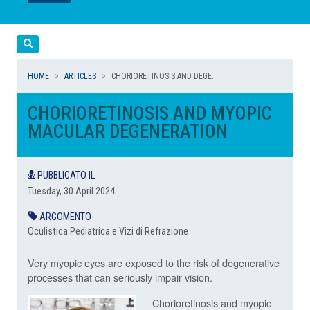
LEGGI
LEGGI
Cerca
HOME
ARTICLES
CHORIORETINOSIS AND DEGE...
CHORIORETINOSIS AND MYOPIC
MACULAR DEGENERATION
PUBBLICATO IL
Tuesday, 30 April 2024
ARGOMENTO
Oculistica Pediatrica e Vizi di Refrazione
Very myopic eyes are exposed to the risk of degenerative
processes that can seriously impair vision.
Chorioretinosis and myopic