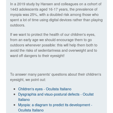
In a 2019 study by Hansen and colleagues on a cohort of
1443 adolescents aged 16-17 years, the prevalence of
myopia was 25%, with a doubled risk among those who
spent a lot of time using digital devices rather than playing
outdoors.
If we want to protect the health of our children's eyes,
from an early age we should encourage them to go
outdoors whenever possible: this will help them both to
avoid the risks of sedentariness and overweight and to
ward off dangers to their eyesight!
To answer many parents' questions about their children's
eyesight, we point out:
Children's eyes - Oculista Italiano
Dysgraphia and visuo-postural defects - Oculist
Italiano
Myopia: a diagram to predict its development -
Oculista Italiano