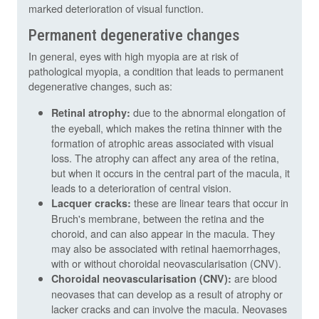
marked deterioration of visual function.
Permanent degenerative changes
In general, eyes with high myopia are at risk of
pathological myopia, a condition that leads to permanent
degenerative changes, such as:
due to the abnormal elongation of
Retinal atrophy:
the eyeball, which makes the retina thinner with the
formation of atrophic areas associated with visual
loss. The atrophy can affect any area of the retina,
but when it occurs in the central part of the macula, it
leads to a deterioration of central vision.
these are linear tears that occur in
Lacquer cracks:
Bruch's membrane, between the retina and the
choroid, and can also appear in the macula. They
may also be associated with retinal haemorrhages,
with or without choroidal neovascularisation (CNV).
are blood
Choroidal neovascularisation (CNV):
neovases that can develop as a result of atrophy or
lacker cracks and can involve the macula. Neovases