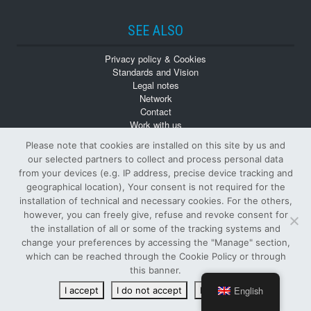
SEE ALSO
Privacy policy & Cookies
Standards and Vision
Legal notes
Network
Contact
Work with us
Monographs
Please note that cookies are installed on this site by us and
Back numbers
our selected partners to collect and process personal data
from your devices (e.g. IP address, precise device tracking and
geographical location), Your consent is not required for the
installation of technical and necessary cookies. For the others,
however, you can freely give, refuse and revoke consent for
the installation of all or some of the tracking systems and
change your preferences by accessing the "Manage" section,
© Tutti i diritti riservati
which can be reached through the Cookie Policy or through
PUBLISHER AND OWNER SIFI S.p.A.
-
VAT NUMBER
:
this banner.
00122890874 -
ISSN
: 1124-4402 -
R.O.C.
: 6886
English
I accept
I do not accept
Read more