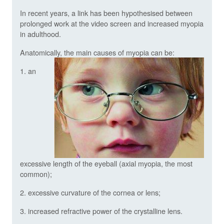
In recent years, a link has been hypothesised between
prolonged work at the video screen and increased myopia
in adulthood.
Anatomically, the main causes of myopia can be:
1. an
excessive length of the eyeball (axial myopia, the most
common);
2. excessive curvature of the cornea or lens;
3. increased refractive power of the crystalline lens.