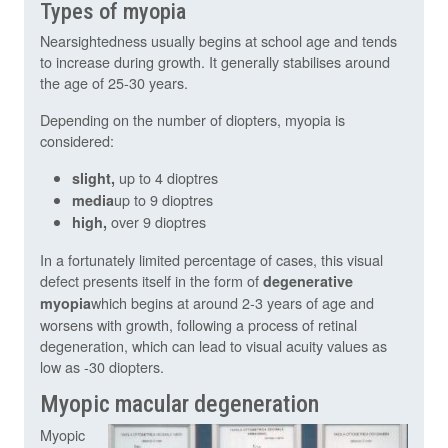
Types of myopia
Nearsightedness usually begins at school age and tends
to increase during growth. It generally stabilises around
the age of 25-30 years.
Depending on the number of diopters, myopia is
considered:
up to 4 dioptres
slight,
up to 9 dioptres
media
over 9 dioptres
high,
In a fortunately limited percentage of cases, this visual
defect presents itself in the form of
degenerative
which begins at around 2-3 years of age and
myopia
worsens with growth, following a process of retinal
degeneration, which can lead to visual acuity values as
low as -30 diopters.
Myopic macular degeneration
Myopic