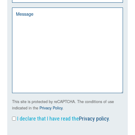
This site is protected by reCAPTCHA. The conditions of use
indicated in the
Privacy Policy
.
I declare that I have read the
Privacy policy
.