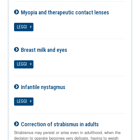
Myopia and therapeutic contact lenses
07-08-2026
LEGGI
Breast milk and eyes
07-08-2026
LEGGI
Infantile nystagmus
07-08-2026
LEGGI
Correction of strabismus in adults
07-08-2026
Strabismus may persist or arise even in adulthood, when the
decision to operate becomes very delicate, having to weigh