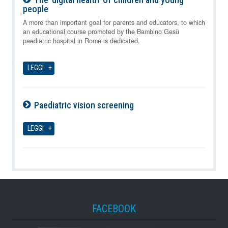
people
07-08-2026
A more than important goal for parents and educators, to which
an educational course promoted by the Bambino Gesù
paediatric hospital in Rome is dedicated.
LEGGI
Paediatric vision screening
07-08-2026
LEGGI
FACEBOOK