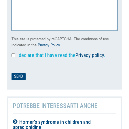
This site is protected by reCAPTCHA. The conditions of use
indicated in the
Privacy Policy
.
I declare that I have read the
Privacy policy
.
POTREBBE INTERESSARTI ANCHE
Horner's syndrome in children and
apraclonidine