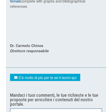
female
complete with graphs and bibliographical
references
Dr. Carmelo Chines
Direttore responsabile
C'è molto di più per te se ti iscrivi qui
Mandaci i tuoi commenti, le tue richieste e le tue
proposte per arricchire i contenuti del nostro
portale.