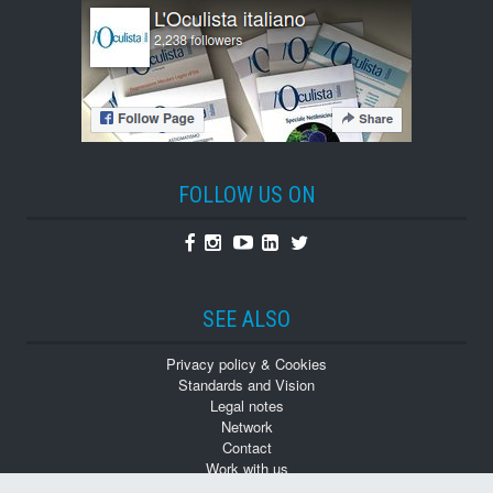
FOLLOW US ON
Facebook
Instagram
Youtube
Linkedin
Twitter
SEE ALSO
Privacy policy & Cookies
Standards and Vision
Legal notes
Network
Contact
Work with us
Monographs