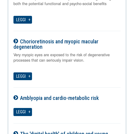
both the potential functional and psycho-social benefits
LEGGI
Chorioretinosis and myopic macular
degeneration
07-08-2026
Very myopic eyes are exposed to the risk of degenerative
processes that can seriously impair vision.
LEGGI
Amblyopia and cardio-metabolic risk
07-08-2026
LEGGI
The 'digital health' of children and young