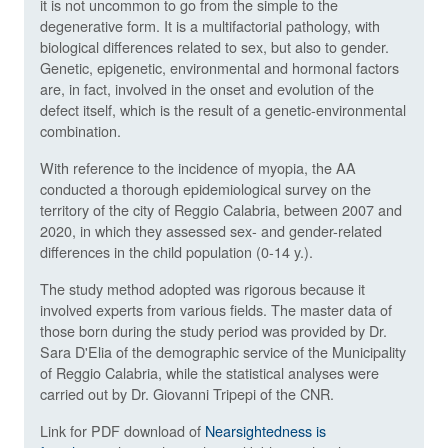
it is not uncommon to go from the simple to the
degenerative form. It is a multifactorial pathology, with
biological differences related to sex, but also to gender.
Genetic, epigenetic, environmental and hormonal factors
are, in fact, involved in the onset and evolution of the
defect itself, which is the result of a genetic-environmental
combination.
With reference to the incidence of myopia, the AA
conducted a thorough epidemiological survey on the
territory of the city of Reggio Calabria, between 2007 and
2020, in which they assessed sex- and gender-related
differences in the child population (0-14 y.).
The study method adopted was rigorous because it
involved experts from various fields. The master data of
those born during the study period was provided by Dr.
Sara D'Elia of the demographic service of the Municipality
of Reggio Calabria, while the statistical analyses were
carried out by Dr. Giovanni Tripepi of the CNR.
Link for PDF download of
Nearsightedness is