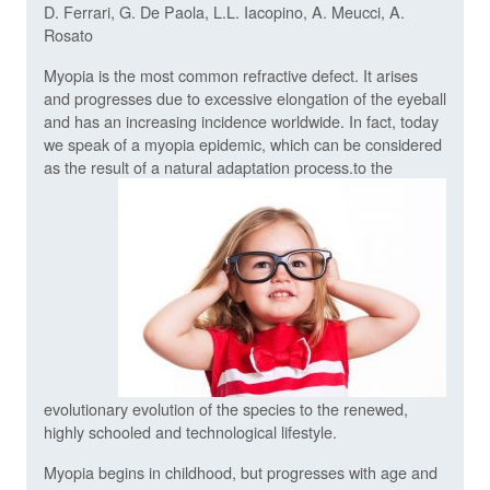
D. Ferrari, G. De Paola, L.L. Iacopino, A. Meucci, A.
Rosato
Myopia is the most common refractive defect. It arises
and progresses due to excessive elongation of the eyeball
and has an increasing incidence worldwide. In fact, today
we speak of a myopia epidemic, which can be considered
as the result of a natural adaptation process.
to the
evolutionary evolution of the species to the renewed,
highly schooled and technological lifestyle.
Myopia begins in childhood, but progresses with age and