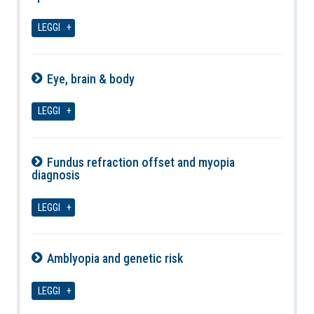
07-08-2026
LEGGI
Eye, brain & body
07-08-2026
LEGGI
Fundus refraction offset and myopia
diagnosis
07-08-2026
LEGGI
Amblyopia and genetic risk
07-08-2026
LEGGI