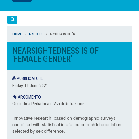
LEGGI
LEGGI
Cerca
HOME
ARTICLES
MYOPIA IS OF 'G...
NEARSIGHTEDNESS IS OF
'FEMALE GENDER'
PUBBLICATO IL
Friday, 11 June 2021
ARGOMENTO
Oculistica Pediatrica e Vizi di Refrazione
Innovative research, based on demographic surveys
combined with statistical inference on a child population
selected by sex difference.