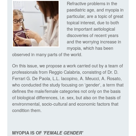
Refractive problems in the
paediatric age, and myopia in
particular, are a topic of great
topical interest, due to both
the important aetiological
discoveries of recent years
and the worrying increase in
myopia, which has been
observed in many parts of the world.
On this issue, we propose a work carried out by a team of
professionals from Reggio Calabria, consisting of Dr. D.
Ferrari G. De Paola, L.L. Iacopino, A. Meucci, A. Rosato,
who conducted the study focusing on 'gender', a term that
defines the male/female categories not only on the basis
of biological differences, i.e. sex, but also on the basis of
environmental, socio-cultural and economic factors that
condition them.
MYOPIA IS OF
'FEMALE GENDER'