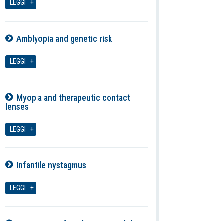
LEGGI
Amblyopia and genetic risk
08-08-2026
LEGGI
Myopia and therapeutic contact
lenses
08-08-2026
LEGGI
Infantile nystagmus
08-08-2026
LEGGI