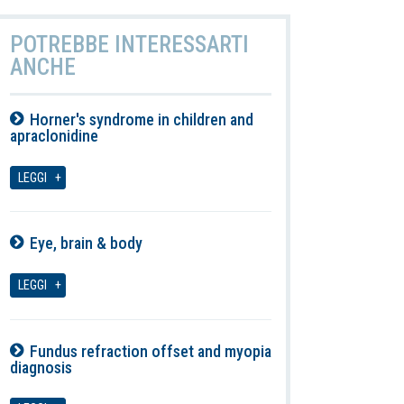
POTREBBE INTERESSARTI
ANCHE
Horner's syndrome in children and
apraclonidine
08-08-2026
LEGGI
Eye, brain & body
08-08-2026
LEGGI
Fundus refraction offset and myopia
diagnosis
08-08-2026