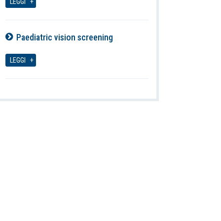
LEGGI
Paediatric vision screening
08-08-2026
LEGGI