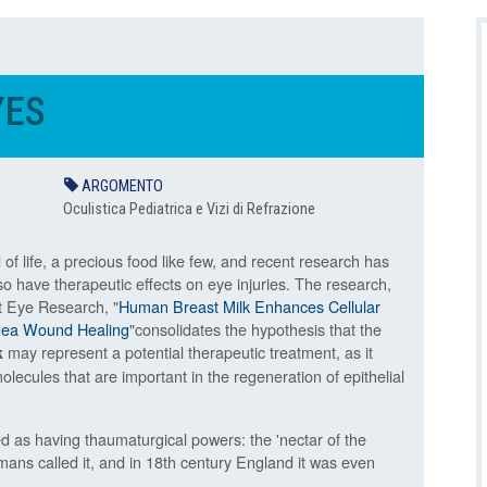
YES
ARGOMENTO
Oculistica Pediatrica e Vizi di Refrazione
d of life, a precious food like few, and recent research has
so have therapeutic effects on eye injuries. The research,
t Eye Research, "
Human Breast Milk Enhances Cellular
rnea Wound Healing
"consolidates the hypothesis that the
may represent a potential therapeutic treatment, as it
k
olecules that are important in the regeneration of epithelial
d as having thaumaturgical powers: the 'nectar of the
ans called it, and in 18th century England it was even