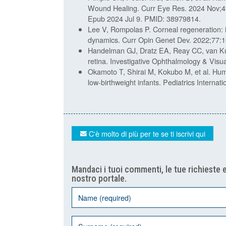
Wound Healing. Curr Eye Res. 2024 Nov;4
Epub 2024 Jul 9. PMID: 38979814.
Lee V, Rompolas P. Corneal regeneration: in
dynamics. Curr Opin Genet Dev. 2022;77:1
Handelman GJ, Dratz EA, Reay CC, van Ku
retina. Investigative Ophthalmology & Vis
Okamoto T, Shirai M, Kokubo M, et al. Huma
low-birthweight infants. Pediatrics Interna
C'è molto di più per te se ti iscrivi qui
Mandaci i tuoi commenti, le tue richieste e
nostro portale.