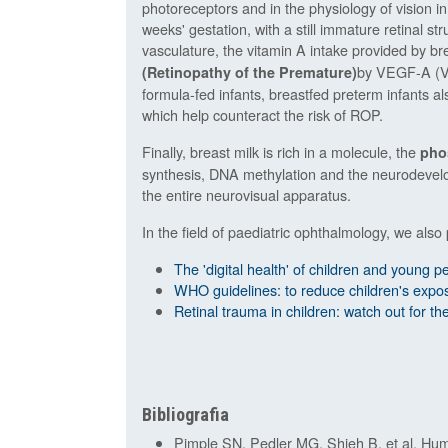
photoreceptors and in the physiology of vision in
weeks' gestation, with a still immature retinal s
vasculature, the vitamin A intake provided by bre
by VEGF-A (Va
(Retinopathy of the Premature)
formula-fed infants, breastfed preterm infants als
which help counteract the risk of ROP.
Finally, breast milk is rich in a molecule, the
pho
synthesis, DNA methylation and the neurodevelop
the entire neurovisual apparatus.
In the field of paediatric ophthalmology, we also 
The 'digital health' of children and young pe
WHO guidelines: to reduce children's expos
Retinal trauma in children: watch out for the 
Bibliografia
Pimple SN, Pedler MG, Shieh B, et al. Hum