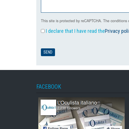
This site is protected by reCAPTCHA. The conditions o
I declare that I have read the
Privacy pol
FACEBOOK