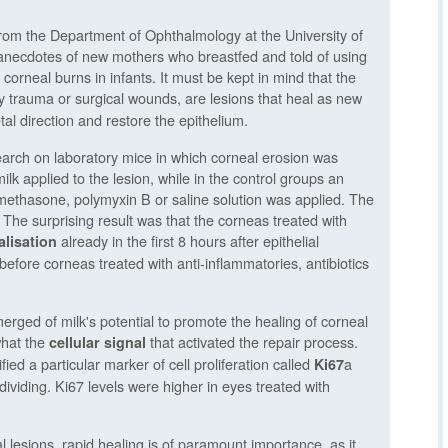
rom the Department of Ophthalmology at the University of
 anecdotes of new mothers who breastfed and told of using
 corneal burns in infants. It must be kept in mind that the
 trauma or surgical wounds, are lesions that heal as new
etal direction and restore the epithelium.
search on laboratory mice in which corneal erosion was
 applied to the lesion, while in the control groups an
ethasone, polymyxin B or saline solution was applied. The
 The surprising result was that the corneas treated with
already in the first 8 hours after epithelial
alisation
before corneas treated with anti-inflammatories, antibiotics
rged of milk's potential to promote the healing of corneal
what the
that activated the repair process.
cellular signal
ed a particular marker of cell proliferation called
a
Ki67
 dividing. Ki67 levels were higher in eyes treated with
l lesions, rapid healing is of paramount importance, as it