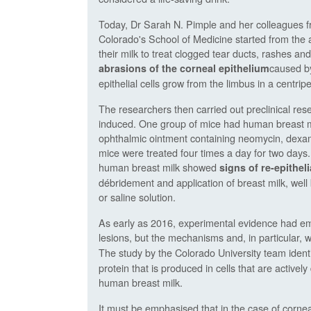
Today, Dr Sarah N. Pimple and her colleagues f
Colorado's School of Medicine started from the
their milk to treat clogged tear ducts, rashes and
caused by
abrasions of the corneal epithelium
epithelial cells grow from the limbus in a centrip
The researchers then carried out preclinical re
induced. One group of mice had human breast milk
ophthalmic ointment containing neomycin, dexam
mice were treated four times a day for two days.
human breast milk showed
signs of re-epitheli
débridement and application of breast milk, well 
or saline solution.
As early as 2016, experimental evidence had eme
lesions, but the mechanisms and, in particular, 
The study by the Colorado University team identifi
protein that is produced in cells that are actively
human breast milk.
It must be emphasised that in the case of cornea