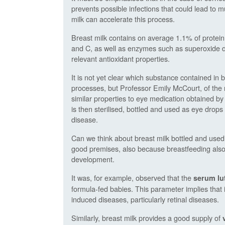
prevents possible infections that could lead to 
milk can accelerate this process.
Breast milk contains on average 1.1% of protein,
and C, as well as enzymes such as superoxide d
relevant antioxidant properties.
It is not yet clear which substance contained in b
processes, but Professor Emily McCourt, of the 
similar properties to eye medication obtained by
is then sterilised, bottled and used as eye drops
disease.
Can we think about breast milk bottled and used a
good premises, also because breastfeeding also 
development.
It was, for example, observed that the
serum lut
formula-fed babies. This parameter implies that i
induced diseases, particularly retinal diseases.
Similarly, breast milk provides a good supply of