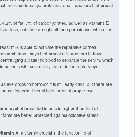
much more serious eye problems, and it appears that breast
 4.2% of fat, 7% of carbohydrates, as well as vitamins E
ismutase, catalase and glutathione peroxidase, which has
reast milk is able to activate the reparative corneal
research team, says that breast milk appears to have
 centrifuging a patient's blood to separate the serum, which
 in patients with severe dry eye or inflammatory eye
s eye drops tomorrow? It is still early days, but there are
brings important benefits in terms of proper eye
of breastfed infants is higher than that of
ein level
nfants are better protected against oxidative stress-
, a vitamin crucial in the functioning of
vitamin A