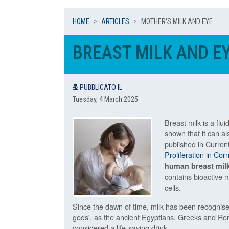
HOME
ARTICLES
MOTHER'S MILK AND EYE...
BREAST MILK AND E
PUBBLICATO IL
Tuesday, 4 March 2025
Breast milk is a flui
shown that it can al
published in Curren
Proliferation in Co
human breast mil
contains bioactive m
cells.
Since the dawn of time, milk has been recognise
gods', as the ancient Egyptians, Greeks and Rom
considered a life-saving drink.