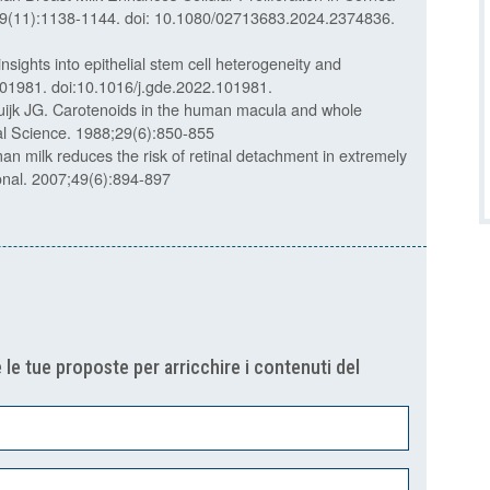
9(11):1138-1144. doi: 10.1080/02713683.2024.2374836.
sights into epithelial stem cell heterogeneity and
01981. doi:10.1016/j.gde.2022.101981.
ijk JG. Carotenoids in the human macula and whole
ual Science. 1988;29(6):850-855
n milk reduces the risk of retinal detachment in extremely
tional. 2007;49(6):894-897
 le tue proposte per arricchire i contenuti del