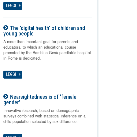
LEGGI
The 'digital health' of children and
young people
08-08-2026
A more than important goal for parents and
educators, to which an educational course
promoted by the Bambino Gesù paediatric hospital
in Rome is dedicated.
LEGGI
Nearsightedness is of 'female
gender'
08-08-2026
Innovative research, based on demographic
surveys combined with statistical inference on a
child population selected by sex difference.