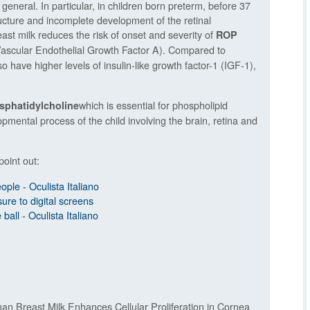
 general. In particular, in children born preterm, before 37
tructure and incomplete development of the retinal
ast milk reduces the risk of onset and severity of
ROP
scular Endothelial Growth Factor A). Compared to
o have higher levels of insulin-like growth factor-1 (IGF-1),
which is essential for phospholipid
sphatidylcholine
mental process of the child involving the brain, retina and
point out:
ople - Oculista Italiano
ure to digital screens
ball - Oculista Italiano
an Breast Milk Enhances Cellular Proliferation in Cornea