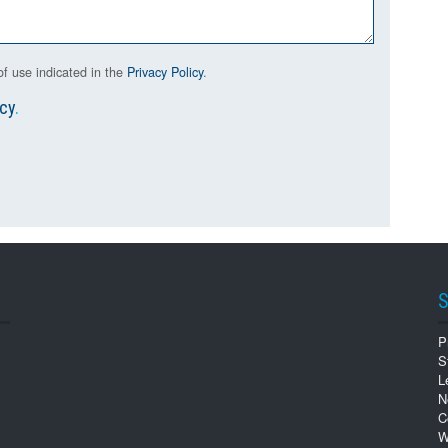
f use indicated in the
Privacy Policy
.
icy
.
S
P
S
L
N
C
W