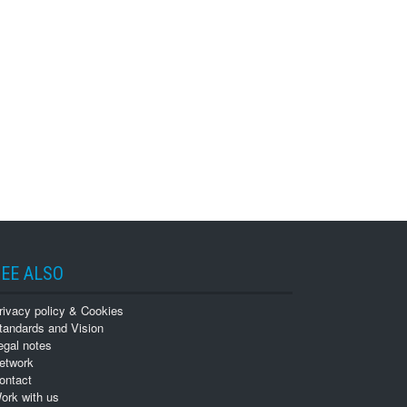
EE ALSO
rivacy policy & Cookies
tandards and Vision
egal notes
etwork
ontact
ork with us