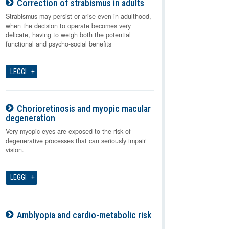
Correction of strabismus in adults
08-08-2026
Strabismus may persist or arise even in adulthood,
when the decision to operate becomes very
delicate, having to weigh both the potential
functional and psycho-social benefits
LEGGI
Chorioretinosis and myopic macular
degeneration
08-08-2026
Very myopic eyes are exposed to the risk of
degenerative processes that can seriously impair
vision.
LEGGI
Amblyopia and cardio-metabolic risk
08-08-2026