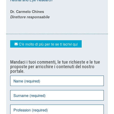
Dr. Carmelo Chines
Direttore responsabile
C'è molto di più per te se ti iscrivi qui
Mandaci i tuoi commenti, le tue richieste e le tue
proposte per arricchire i contenuti del nostro
portale.