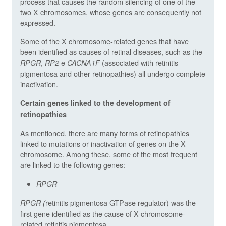
process that causes the random silencing of one of the
two X chromosomes, whose genes are consequently not
expressed.
Some of the X chromosome-related genes that have
been identified as causes of retinal diseases, such as the
,
e
(associated with retinitis
RPGR
RP2
CACNA1F
pigmentosa and other retinopathies) all undergo complete
inactivation.
Certain genes linked to the development of
retinopathies
As mentioned, there are many forms of retinopathies
linked to mutations or inactivation of genes on the X
chromosome. Among these, some of the most frequent
are linked to the following genes:
RPGR
retinitis pigmentosa GTPase regulator) was the
RPGR (
first gene identified as the cause of X-chromosome-
related retinitis pigmentosa.