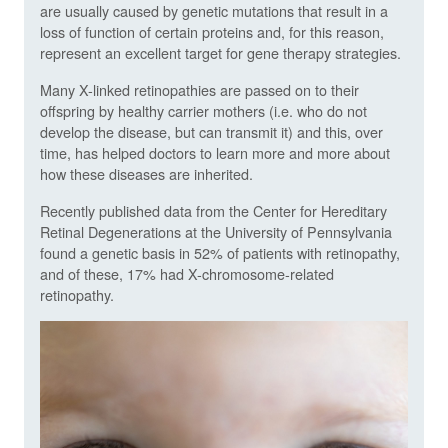
are usually caused by genetic mutations that result in a
loss of function of certain proteins and, for this reason,
represent an excellent target for gene therapy strategies.
Many X-linked retinopathies are passed on to their
offspring by healthy carrier mothers (i.e. who do not
develop the disease, but can transmit it) and this, over
time, has helped doctors to learn more and more about
how these diseases are inherited.
Recently published data from the Center for Hereditary
Retinal Degenerations at the University of Pennsylvania
found a genetic basis in 52% of patients with retinopathy,
and of these, 17% had X-chromosome-related
retinopathy.