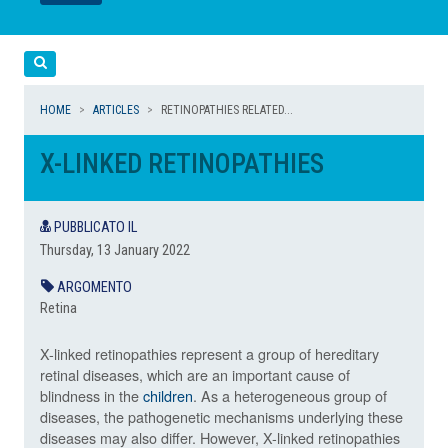
LEGGI
LEGGI
Cerca
HOME
ARTICLES
RETINOPATHIES RELATED...
X-LINKED RETINOPATHIES
PUBBLICATO IL
Thursday, 13 January 2022
ARGOMENTO
Retina
X-linked retinopathies represent a group of hereditary
retinal diseases, which are an important cause of
blindness in the
children
. As a heterogeneous group of
diseases, the pathogenetic mechanisms underlying these
diseases may also differ. However, X-linked retinopathies