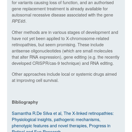
for variants causing loss of function, and an authorised
gene replacement treatment is already available for
autosomal recessive disease associated with the gene
.
RPE65
Other methods are in various stages of development and
have not yet been applied to X-chromosome-related
retinopathies, but seem promising. These include
antisense oligonucleotides (which are small molecules
that alter RNA expression), gene editing (e.g. the recently
developed CRISPR/cas-9 technique) and RNA editing.
Other approaches include local or systemic drugs aimed
at improving cell survival.
Bibliography
Samantha R.De Silva et al, The X-linked retinopathies:
Physiological insights, pathogenic mechanisms,
phenotypic features and novel therapies, Progress in
Retinal and Eye Research