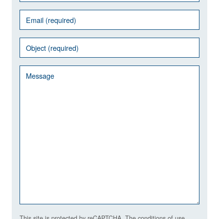
This site is protected by reCAPTCHA. The conditions of use