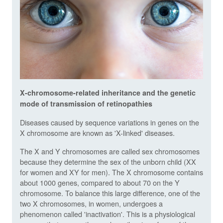
X-chromosome-related inheritance and the genetic
mode of transmission of retinopathies
Diseases caused by sequence variations in genes on the
X chromosome are known as 'X-linked' diseases.
The X and Y chromosomes are called sex chromosomes
because they determine the sex of the unborn child (XX
for women and XY for men). The X chromosome contains
about 1000 genes, compared to about 70 on the Y
chromosome. To balance this large difference, one of the
two X chromosomes, in women, undergoes a
phenomenon called 'inactivation'. This is a physiological