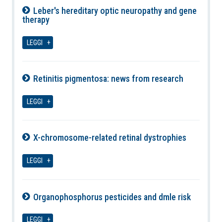
Leber's hereditary optic neuropathy and gene
therapy
09-08-2026
LEGGI
Retinitis pigmentosa: news from research
09-08-2026
LEGGI
X-chromosome-related retinal dystrophies
09-08-2026
LEGGI
Organophosphorus pesticides and dmle risk
09-08-2026
LEGGI