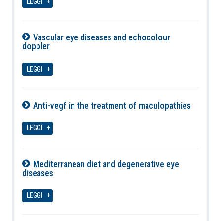
LEGGI
Vascular eye diseases and echocolour
doppler
09-08-2026
LEGGI
Anti-vegf in the treatment of maculopathies
09-08-2026
LEGGI
Mediterranean diet and degenerative eye
diseases
09-08-2026
LEGGI