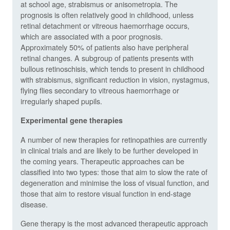
at school age, strabismus or anisometropia. The
prognosis is often relatively good in childhood, unless
retinal detachment or vitreous haemorrhage occurs,
which are associated with a poor prognosis.
Approximately 50% of patients also have peripheral
retinal changes. A subgroup of patients presents with
bullous retinoschisis, which tends to present in childhood
with strabismus, significant reduction in vision, nystagmus,
flying flies secondary to vitreous haemorrhage or
irregularly shaped pupils.
Experimental gene therapies
A number of new therapies for retinopathies are currently
in clinical trials and are likely to be further developed in
the coming years. Therapeutic approaches can be
classified into two types: those that aim to slow the rate of
degeneration and minimise the loss of visual function, and
those that aim to restore visual function in end-stage
disease.
Gene therapy is the most advanced therapeutic approach