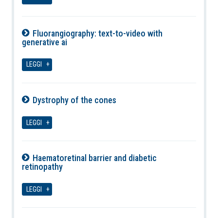
Fluorangiography: text-to-video with
generative ai
09-08-2026
LEGGI
Dystrophy of the cones
09-08-2026
LEGGI
Haematoretinal barrier and diabetic
retinopathy
09-08-2026
LEGGI