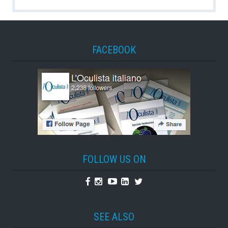
FACEBOOK
FOLLOW US ON
Facebook
Instagram
Youtube
Linkedin
Twitter
SEE ALSO