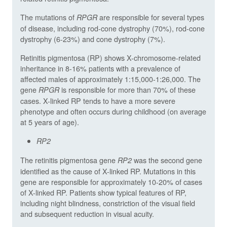
The mutations of
are responsible for several types
RPGR
of disease, including rod-cone dystrophy (70%), rod-cone
dystrophy (6-23%) and cone dystrophy (7%).
Retinitis pigmentosa (RP) shows X-chromosome-related
inheritance in 8-16% patients with a prevalence of
affected males of approximately 1:15,000-1:26,000. The
gene
is responsible for more than 70% of these
RPGR
cases. X-linked RP tends to have a more severe
phenotype and often occurs during childhood (on average
at 5 years of age).
RP2
The retinitis pigmentosa gene
was the second gene
RP2
identified as the cause of X-linked RP. Mutations in this
gene are responsible for approximately 10-20% of cases
of X-linked RP. Patients show typical features of RP,
including night blindness, constriction of the visual field
and subsequent reduction in visual acuity.