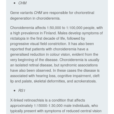
CHM
Gene variants
are responsible for chorioretinal
CHM
degeneration in choroideremia.
Choroideremia affects 1:50,000 to 1:100,000 people, with
a high prevalence in Finland. Males develop symptoms of
nictalopia in the first decade of life, followed by
progressive visual field constriction. It has also been
reported that patients with choroideremia have a
generalised reduction in colour vision, evident from the
very beginning of the disease. Choroideremia is usually
an isolated retinal disease, but syndromic associations
have also been observed. In these cases the disease is
associated with hearing loss, cognitive impairment, cleft
lip and palate, skeletal deformities, and acrokeratosis.
RS1
X-linked retinoschisis is a condition that affects
approximately 1:15000-1:30,000 male individuals, who
typically present with symptoms of reduced central vision