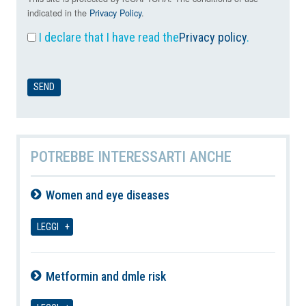
indicated in the
Privacy Policy
.
I declare that I have read the
Privacy policy
.
POTREBBE INTERESSARTI ANCHE
Women and eye diseases
09-08-2026
LEGGI
Metformin and dmle risk
09-08-2026