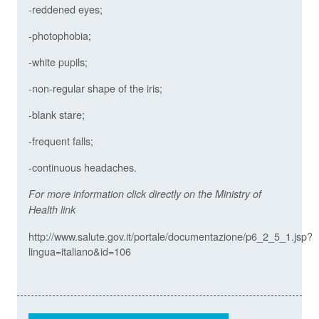
-reddened eyes;
-photophobia;
-white pupils;
-non-regular shape of the iris;
-blank stare;
-frequent falls;
-continuous headaches.
For more information click directly on the Ministry of
Health link
http://www.salute.gov.it/portale/documentazione/p6_2_5_1.jsp?
lingua=italiano&id=106