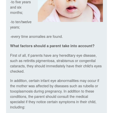
-to five years
and six
months;
-to ten/twelve
years;
-every time anomalies are found.
What factors should a parent take into account?
First of all, if parents have any hereditary eye disease,
such as retinitis pigmentosa, strabismus or congenital
cataracts, they should immediately have their child's eyes
checked.
In addition, certain infant eye abnormalities may occur if
the mother was affected by diseases such as rubella or
toxoplasmosis during pregnancy. In addition to these
conditions, the parent should consult the medical
specialist if they notice certain symptoms in their child,
including: