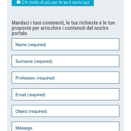
C'è molto di più per te se ti iscrivi qui
Mandaci i tuoi commenti, le tue richieste e le tue
proposte per arricchire i contenuti del nostro
portale.