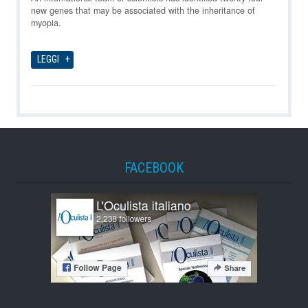
new genes that may be associated with the inheritance of
myopia.
LEGGI
FACEBOOK