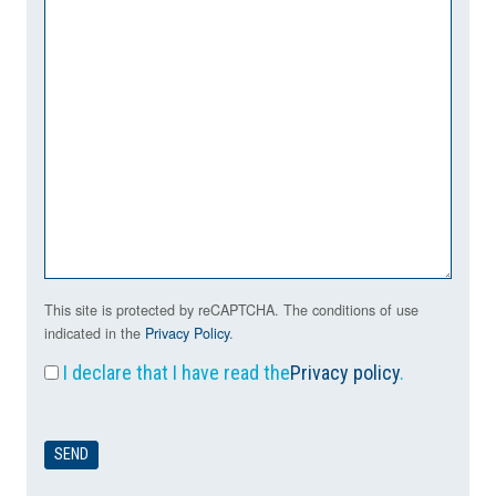
This site is protected by reCAPTCHA. The conditions of use
indicated in the
Privacy Policy
.
I declare that I have read the
Privacy policy
.