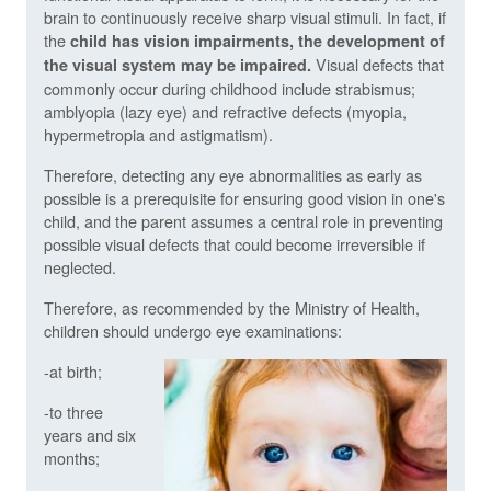
brain to continuously receive sharp visual stimuli. In fact, if
the
child has vision impairments, the development of
Visual defects that
the visual system may be impaired.
commonly occur during childhood include strabismus;
amblyopia (lazy eye) and refractive defects (myopia,
hypermetropia and astigmatism).
Therefore, detecting any eye abnormalities as early as
possible is a prerequisite for ensuring good vision in one's
child, and the parent assumes a central role in preventing
possible visual defects that could become irreversible if
neglected.
Therefore, as recommended by the Ministry of Health,
children should undergo eye examinations:
-at birth;
-to three
years and six
months;