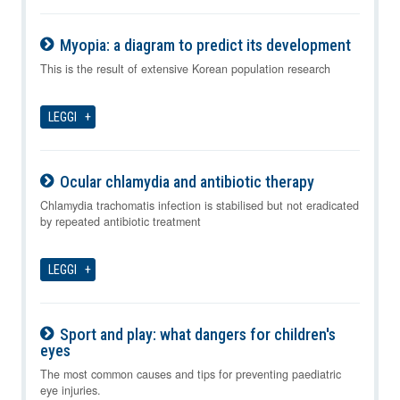
Myopia: a diagram to predict its development
09-08-2026
This is the result of extensive Korean population research
LEGGI
Ocular chlamydia and antibiotic therapy
09-08-2026
Chlamydia trachomatis infection is stabilised but not eradicated
by repeated antibiotic treatment
LEGGI
Sport and play: what dangers for children's
eyes
09-08-2026
The most common causes and tips for preventing paediatric
eye injuries.