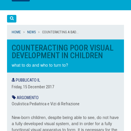
LEGGI
LEGGI
Cerca
HOME
NEWS
COUNTERACTING A BAD...
COUNTERACTING POOR VISUAL
DEVELOPMENT IN CHILDREN
what to do and who to turn to?
PUBBLICATO IL
Friday, 15 December 2017
ARGOMENTO
Oculistica Pediatrica e Vizi di Refrazione
New-born children, despite being able to see, do not have
a fully developed visual system, and in order for a fully
functional visual apparatus to form, it is necessary for the