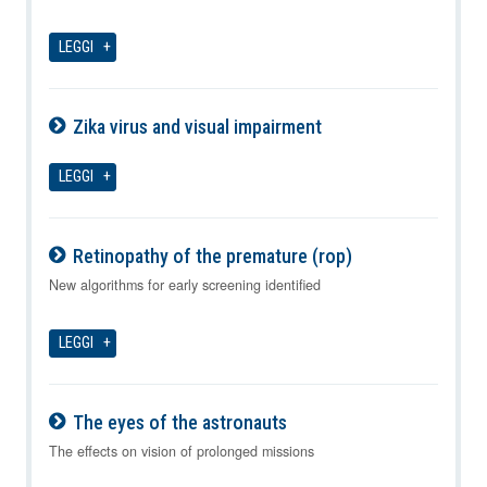
LEGGI
Zika virus and visual impairment
09-08-2026
LEGGI
Retinopathy of the premature (rop)
09-08-2026
New algorithms for early screening identified
LEGGI
The eyes of the astronauts
09-08-2026
The effects on vision of prolonged missions