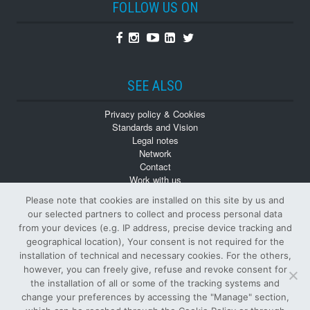
FOLLOW US ON
Facebook
Instagram
Youtube
Linkedin
Twitter
SEE ALSO
Privacy policy & Cookies
Standards and Vision
Legal notes
Network
Contact
Work with us
Monographs
Please note that cookies are installed on this site by us and
Back numbers
our selected partners to collect and process personal data
from your devices (e.g. IP address, precise device tracking and
geographical location), Your consent is not required for the
installation of technical and necessary cookies. For the others,
however, you can freely give, refuse and revoke consent for
the installation of all or some of the tracking systems and
change your preferences by accessing the "Manage" section,
© Tutti i diritti riservati