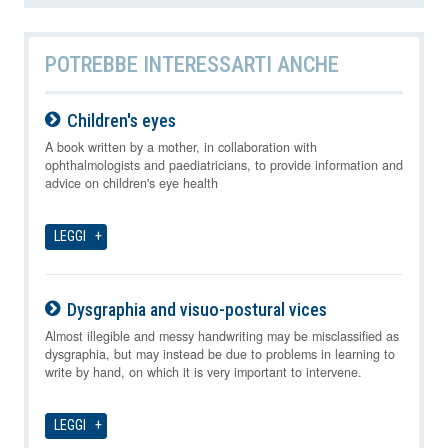
POTREBBE INTERESSARTI ANCHE
Children's eyes
09-08-2026
A book written by a mother, in collaboration with
ophthalmologists and paediatricians, to provide information and
advice on children's eye health
LEGGI
Dysgraphia and visuo-postural vices
09-08-2026
Almost illegible and messy handwriting may be misclassified as
dysgraphia, but may instead be due to problems in learning to
write by hand, on which it is very important to intervene.
LEGGI