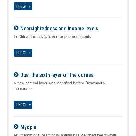
LEGGI
Nearsightedness and income levels
09-08-2026
In China, the risk is lower for poorer students
LEGGI
Dua: the sixth layer of the cornea
09-08-2026
A new corneal layer was identified before Descemet's
membrane.
LEGGI
Myopia
09-08-2026
An international team of scientists has identified twenty-four