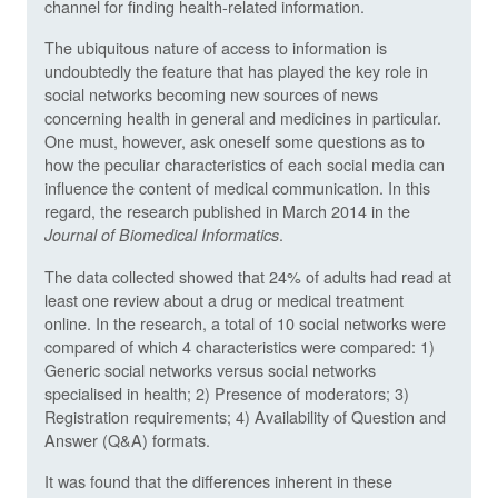
channel for finding health-related information.
The ubiquitous nature of access to information is
undoubtedly the feature that has played the key role in
social networks becoming new sources of news
concerning health in general and medicines in particular.
One must, however, ask oneself some questions as to
how the peculiar characteristics of each social media can
influence the content of medical communication. In this
regard, the research published in March 2014 in the
.
Journal of Biomedical Informatics
The data collected showed that 24% of adults had read at
least one review about a drug or medical treatment
online. In the research, a total of 10 social networks were
compared of which 4 characteristics were compared: 1)
Generic social networks versus social networks
specialised in health; 2) Presence of moderators; 3)
Registration requirements; 4) Availability of Question and
Answer (Q&A) formats.
It was found that the differences inherent in these