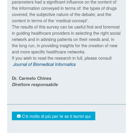
parameters had a significant influence on the content of
the information conveyed in terms of: the types of drugs
covered; the subjective nature of the debate; and the
content in terms of the 'medical concept'.
The results of this survey can be useful first and foremost
in guiding healthcare providers in selecting the right social
network and in advising patients on their needs and, in
the long run, in providing insights for the creation of new
and more specific healthcare networks.
If you wish to read the research in full, please consult
Journal of Biomedical Informatics
Dr. Carmelo Chines
Direttore responsabile
C'è molto di più per te se ti iscrivi qui