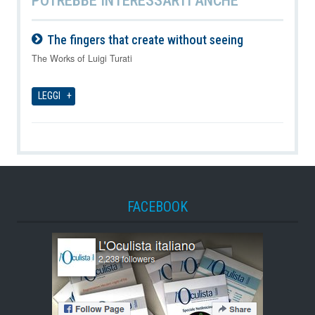
The fingers that create without seeing
06-08-2026
The Works of Luigi Turati
LEGGI
FACEBOOK