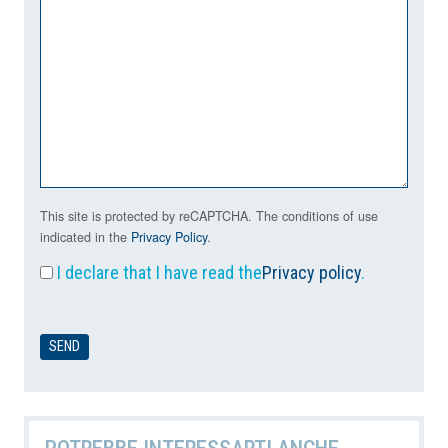
This site is protected by reCAPTCHA. The conditions of use
indicated in the
Privacy Policy
.
I declare that I have read the
Privacy policy
.
POTREBBE INTERESSARTI ANCHE