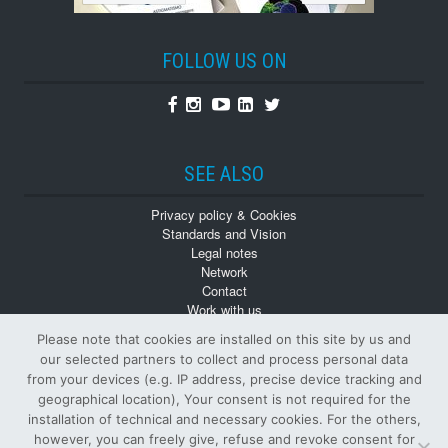
FOLLOW US ON
Facebook
Instagram
Youtube
Linkedin
Twitter
SEE ALSO
Privacy policy & Cookies
Standards and Vision
Legal notes
Network
Contact
Work with us
Monographs
Please note that cookies are installed on this site by us and
Back numbers
our selected partners to collect and process personal data
from your devices (e.g. IP address, precise device tracking and
geographical location), Your consent is not required for the
installation of technical and necessary cookies. For the others,
however, you can freely give, refuse and revoke consent for