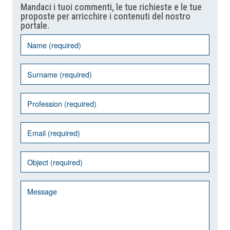
Mandaci i tuoi commenti, le tue richieste e le tue
proposte per arricchire i contenuti del nostro
portale.