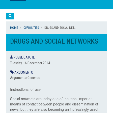
LEGGI
LEGGI
Cerca
HOME
CURIOSITIES
DRUGS AND SOCIAL NET...
DRUGS AND SOCIAL NETWORKS
PUBBLICATO IL
Tuesday, 16 December 2014
ARGOMENTO
Argomento Generico
Instructions for use
Social networks are today one of the most important
means of contact between people and dissemination of
news, but they are also becoming an increasingly used