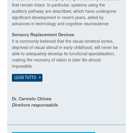
that remain intact. In particular, systems using the
auditory pathway are described, which have undergone
significant development in recent years, aided by
advances in technology and cognitive neuroscience
Sensory Replacement Devices
It is commonly believed that the visual cerebral cortex,
deprived of visual stimuli in early childhood, will never be
able to adequately develop its functional specialisation,
making the recovery of vision in later life almost
impossible.
LEGGI TUTTO
Dr. Carmelo Chines
Direttore responsabile