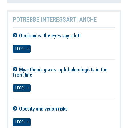
POTREBBE INTERESSARTI ANCHE
Oculomics: the eyes say a lot!
06-08-2026
LEGGI
Myasthenia gravis: ophthalmologists in the
front line
06-08-2026
LEGGI
Obesity and vision risks
06-08-2026
LEGGI