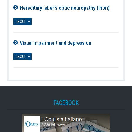
Hereditary leber's optic neuropathy (lhon)
06-08-2026
LEGGI
Visual impairment and depression
06-08-2026
LEGGI
FACEBOOK