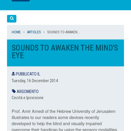
LEGGI
LEGGI
Cerca
HOME
ARTICLES
SOUNDS TO AWAKEN...
SOUNDS TO AWAKEN THE MIND'S
EYE
PUBBLICATO IL
Tuesday, 16 December 2014
ARGOMENTO
Cecità e Ipovisione
Prof. Amir Amedi of the Hebrew University of Jerusalem
illustrates to our readers some devices recently
developed to help the blind and visually impaired
overcome their handicap by using the sensory modalities