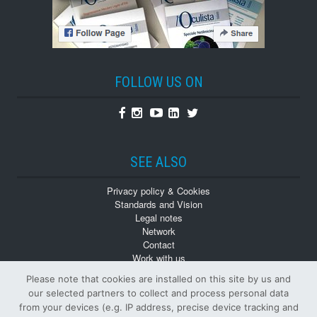
FOLLOW US ON
Facebook
Instagram
Youtube
Linkedin
Twitter
SEE ALSO
Privacy policy & Cookies
Standards and Vision
Legal notes
Network
Contact
Work with us
Monographs
Please note that cookies are installed on this site by us and
Back numbers
our selected partners to collect and process personal data
from your devices (e.g. IP address, precise device tracking and