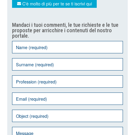
C'è molto di più per te se ti iscrivi qui
Mandaci i tuoi commenti, le tue richieste e le tue
proposte per arricchire i contenuti del nostro
portale.