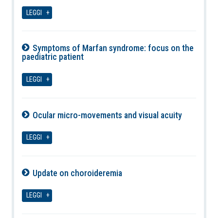
06-08-2026
LEGGI
Symptoms of Marfan syndrome: focus on the
paediatric patient
06-08-2026
LEGGI
Ocular micro-movements and visual acuity
06-08-2026
LEGGI
Update on choroideremia
06-08-2026
LEGGI