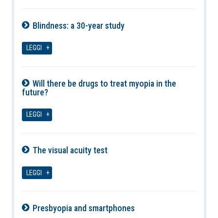
Blindness: a 30-year study
06-08-2026
LEGGI
Will there be drugs to treat myopia in the
future?
06-08-2026
LEGGI
The visual acuity test
06-08-2026
LEGGI
Presbyopia and smartphones