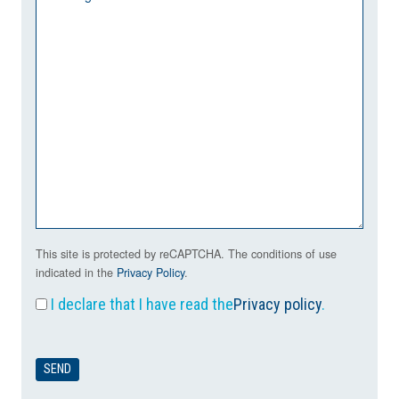
This site is protected by reCAPTCHA. The conditions of use
indicated in the
Privacy Policy
.
I declare that I have read the
Privacy policy
.