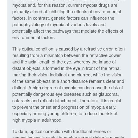
myopia and, for this reason, current myopia drugs are
primarily aimed at inhibiting the effects of environmental
factors. In contrast, genetic factors can influence the
pathophysiology of myopia at various levels and
potentially affect the pathways that mediate the effects of
environmental factors.
This optical condition is caused by a refractive error, often
resulting from a mismatch between the refractive power
and the axial length of the eye, whereby the image of
distant objects is formed in the eye in front of the retina,
making their vision indistinct and blurred, while the vision
of the same objects at a short distance remains clear and
distinct. A high degree of myopia can increase the risk of
potentially dangerous eye diseases such as glaucoma,
cataracts and retinal detachment. Therefore, it is crucial
to prevent the onset and progression of myopia early,
especially among young children, to reduce the risk of
high myopia in adulthood.
To date, optical correction with traditional lenses or
contact lenses is useful to enable correct vision in myopic