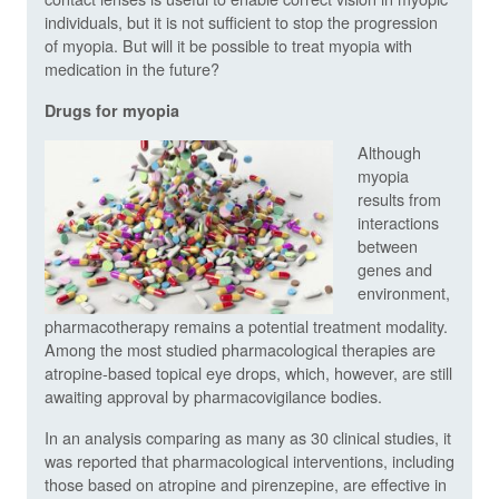
individuals, but it is not sufficient to stop the progression
of myopia. But will it be possible to treat myopia with
medication in the future?
Drugs for myopia
Although
myopia
results from
interactions
between
genes and
environment,
pharmacotherapy remains a potential treatment modality.
Among the most studied pharmacological therapies are
atropine-based topical eye drops, which, however, are still
awaiting approval by pharmacovigilance bodies.
In an analysis comparing as many as 30 clinical studies, it
was reported that pharmacological interventions, including
those based on atropine and pirenzepine, are effective in