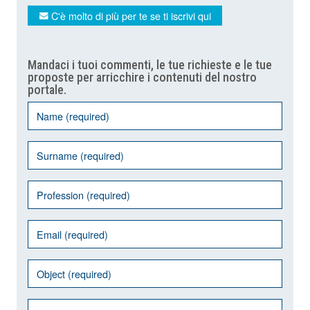
C'è molto di più per te se ti iscrivi qui
Mandaci i tuoi commenti, le tue richieste e le tue
proposte per arricchire i contenuti del nostro
portale.