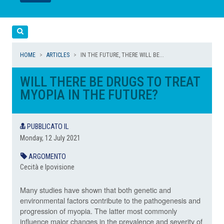
LEGGI
LEGGI
Cerca
HOME
ARTICLES
IN THE FUTURE, THERE WILL BE...
WILL THERE BE DRUGS TO TREAT
MYOPIA IN THE FUTURE?
PUBBLICATO IL
Monday, 12 July 2021
ARGOMENTO
Cecità e Ipovisione
Many studies have shown that both genetic and
environmental factors contribute to the pathogenesis and
progression of myopia. The latter most commonly
influence major changes in the prevalence and severity of