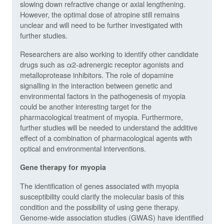
slowing down refractive change or axial lengthening.
However, the optimal dose of atropine still remains
unclear and will need to be further investigated with
further studies.
Researchers are also working to identify other candidate
drugs such as α2-adrenergic receptor agonists and
metalloprotease inhibitors. The role of dopamine
signalling in the interaction between genetic and
environmental factors in the pathogenesis of myopia
could be another interesting target for the
pharmacological treatment of myopia. Furthermore,
further studies will be needed to understand the additive
effect of a combination of pharmacological agents with
optical and environmental interventions.
Gene therapy for myopia
The identification of genes associated with myopia
susceptibility could clarify the molecular basis of this
condition and the possibility of using gene therapy.
Genome-wide association studies (GWAS) have identified