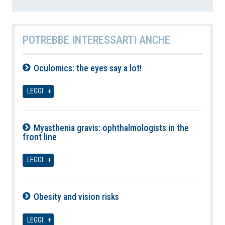
POTREBBE INTERESSARTI ANCHE
Oculomics: the eyes say a lot!
09-08-2026
LEGGI
Myasthenia gravis: ophthalmologists in the
front line
09-08-2026
LEGGI
Obesity and vision risks
09-08-2026
LEGGI