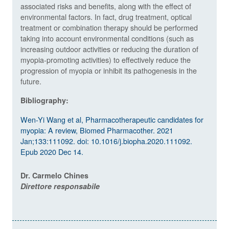
associated risks and benefits, along with the effect of
environmental factors. In fact, drug treatment, optical
treatment or combination therapy should be performed
taking into account environmental conditions (such as
increasing outdoor activities or reducing the duration of
myopia-promoting activities) to effectively reduce the
progression of myopia or inhibit its pathogenesis in the
future.
Bibliography:
Wen-Yi Wang et al, Pharmacotherapeutic candidates for
myopia: A review, Biomed Pharmacother. 2021
Jan;133:111092. doi: 10.1016/j.biopha.2020.111092.
Epub 2020 Dec 14.
Dr. Carmelo Chines
Direttore responsabile