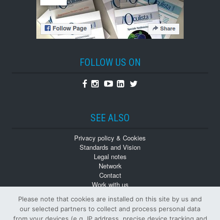
FOLLOW US ON
Facebook
Instagram
Youtube
Linkedin
Twitter
SEE ALSO
Privacy policy & Cookies
Standards and Vision
Legal notes
Network
Contact
Work with us
Monographs
Please note that cookies are installed on this site by us and
Back numbers
our selected partners to collect and process personal data
from your devices (e.g. IP address, precise device tracking and