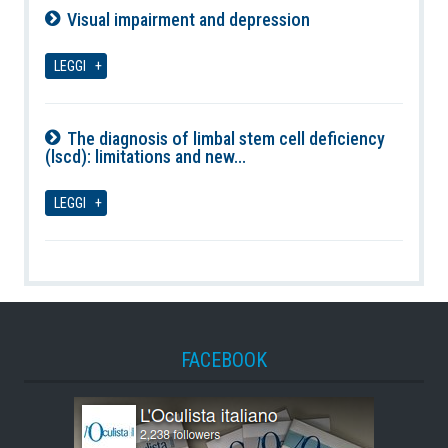
Visual impairment and depression
09-08-2026
LEGGI
The diagnosis of limbal stem cell deficiency
(lscd): limitations and new...
09-08-2026
LEGGI
FACEBOOK