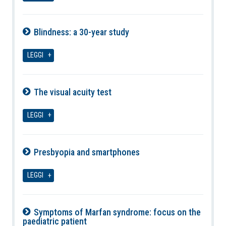
Blindness: a 30-year study
09-08-2026
LEGGI
The visual acuity test
09-08-2026
LEGGI
Presbyopia and smartphones
09-08-2026
LEGGI
Symptoms of Marfan syndrome: focus on the
paediatric patient