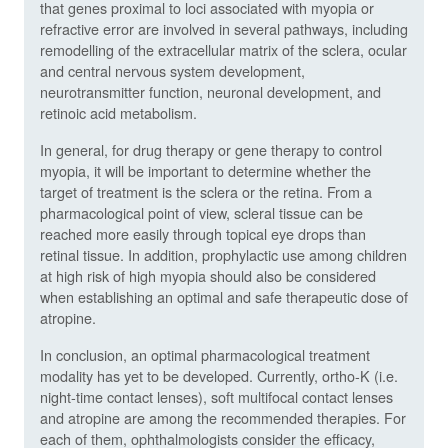
that genes proximal to loci associated with myopia or
refractive error are involved in several pathways, including
remodelling of the extracellular matrix of the sclera, ocular
and central nervous system development,
neurotransmitter function, neuronal development, and
retinoic acid metabolism.
In general, for drug therapy or gene therapy to control
myopia, it will be important to determine whether the
target of treatment is the sclera or the retina. From a
pharmacological point of view, scleral tissue can be
reached more easily through topical eye drops than
retinal tissue. In addition, prophylactic use among children
at high risk of high myopia should also be considered
when establishing an optimal and safe therapeutic dose of
atropine.
In conclusion, an optimal pharmacological treatment
modality has yet to be developed. Currently, ortho-K (i.e.
night-time contact lenses), soft multifocal contact lenses
and atropine are among the recommended therapies. For
each of them, ophthalmologists consider the efficacy,