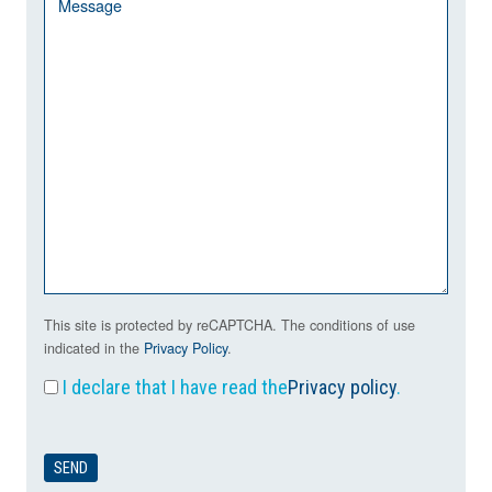
This site is protected by reCAPTCHA. The conditions of use
indicated in the
Privacy Policy
.
I declare that I have read the
Privacy policy
.