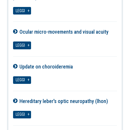
09-08-2026
LEGGI
Ocular micro-movements and visual acuity
09-08-2026
LEGGI
Update on choroideremia
09-08-2026
LEGGI
Hereditary leber's optic neuropathy (lhon)
09-08-2026
LEGGI