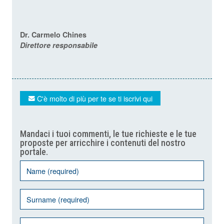
Dr. Carmelo Chines
Direttore responsabile
C'è molto di più per te se ti iscrivi qui
Mandaci i tuoi commenti, le tue richieste e le tue
proposte per arricchire i contenuti del nostro
portale.