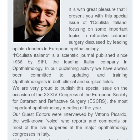
it is with great pleasure that I
present you with this special
issue of 'l'Oculista italiano'
focusing on some important
topics in refractive cataract
surgery discussed by leading
opinion leaders in European ophthalmology.
"l'Oculista italiano" is a scientific journal published since
1968 by SIFI, the leading Italian company in
Ophthalmology. In our publishing activity we have always
been committed to updating and training
Ophthalmologists in both clinical and surgical fields.
We are very proud to publish this special issue on the
occasion of the XXXIV Congress of the European Society
for Cataract and Refractive Surgery (ESCRS), the most
important ophthalmology meeting of the year.
Our Guest Editors were interviewed by Vittorio Picardo,
the well-known 'voice' who reports and comments on
most of the live surgeries at the major ophthalmology
congresses in Italy.