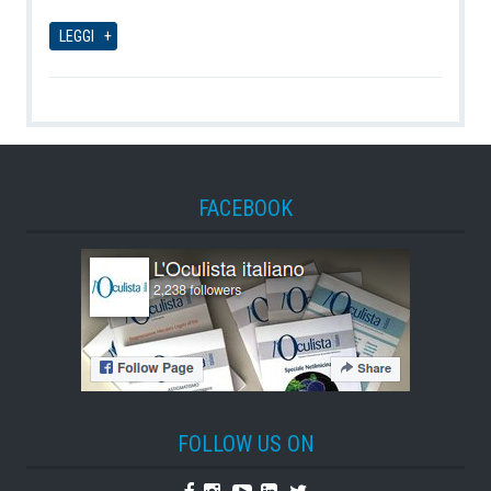
08-08-2026
LEGGI
FACEBOOK
FOLLOW US ON
Facebook
Instagram
Youtube
Linkedin
Twitter