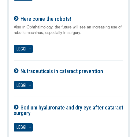
Here come the robots!
08-08-2026
Also in Ophthalmology, the future will see an increasing use of
robotic machines, especially in surgery.
LEGGI
Nutraceuticals in cataract prevention
08-08-2026
LEGGI
Sodium hyaluronate and dry eye after cataract
surgery
08-08-2026
LEGGI