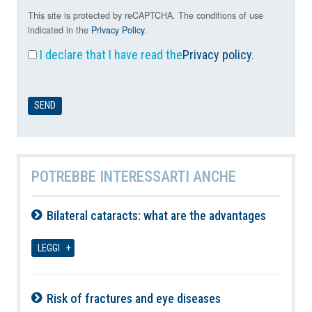
This site is protected by reCAPTCHA. The conditions of use
indicated in the
Privacy Policy
.
I declare that I have read the
Privacy policy
.
POTREBBE INTERESSARTI ANCHE
Bilateral cataracts: what are the advantages
08-08-2026
LEGGI
Risk of fractures and eye diseases