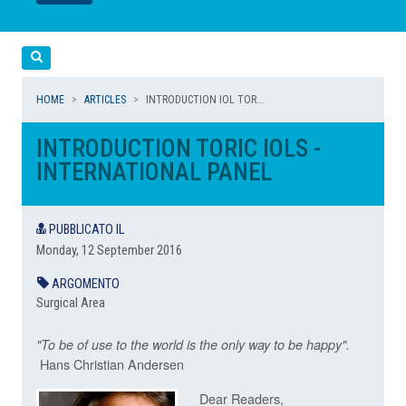
LEGGI
LEGGI
Cerca
HOME
ARTICLES
INTRODUCTION IOL TOR...
INTRODUCTION TORIC IOLS -
INTERNATIONAL PANEL
PUBBLICATO IL
Monday, 12 September 2016
ARGOMENTO
Surgical Area
"To be of use to the world is the only way to be happy".
Hans Christian Andersen
Dear Readers,