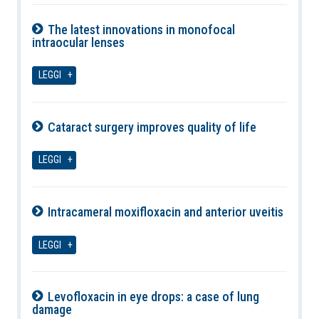
The latest innovations in monofocal
intraocular lenses
08-08-2026
LEGGI
Cataract surgery improves quality of life
08-08-2026
LEGGI
Intracameral moxifloxacin and anterior uveitis
08-08-2026
LEGGI
Levofloxacin in eye drops: a case of lung
damage