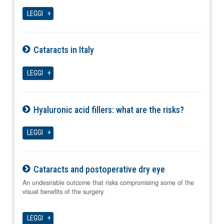
08-08-2026
LEGGI
Cataracts in Italy
08-08-2026
LEGGI
Hyaluronic acid fillers: what are the risks?
08-08-2026
LEGGI
Cataracts and postoperative dry eye
08-08-2026
An undesirable outcome that risks compromising some of the
visual benefits of the surgery.
LEGGI