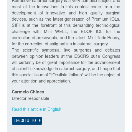
Refractive cataract surgery is a very complex subject and
most of the innovations in this contest come from the
development of innovative and high quality surgical
devices, such as the latest generation of Premium IOLs.
SIFI is at the forefront of this demanding technological
challenge with Mini WELL, the EDOF IOL for the
correction of presbyopia, and the latest, Mini Toric Ready,
for the correction of astigmatism in cataract surgery.
The scientific symposia, live surgeries and debates
between opinion leaders at the ESCRS 2016 Congress
will certainly be of great importance for the advancement
of scientific knowledge in cataract surgery, and I hope that
this special issue of "l'Oculista italiano" will be the object of
your attention and appreciation.
Carmelo Chines
Director responsible
Read this article in English
LEGGI TUTTO