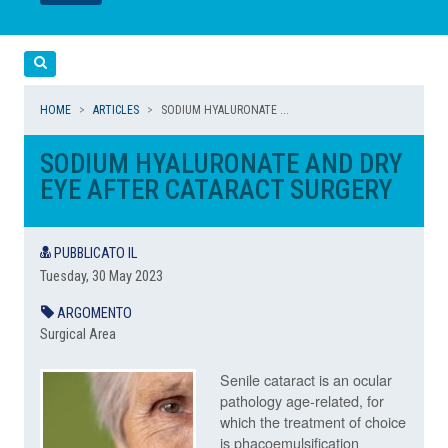
LEGGI
LEGGI
Cerca
HOME
ARTICLES
SODIUM HYALURONATE ...
SODIUM HYALURONATE AND DRY
EYE AFTER CATARACT SURGERY
PUBBLICATO IL
Tuesday, 30 May 2023
ARGOMENTO
Surgical Area
Senile cataract is an ocular
pathology
age-related, for
which the treatment of choice
is phacoemulsification