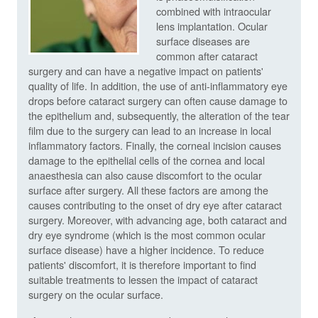
combined with intraocular
lens implantation. Ocular
surface diseases are
common after cataract
surgery and can have a negative impact on patients'
quality of life. In addition, the use of anti-inflammatory eye
drops before cataract surgery can often cause damage to
the epithelium and, subsequently, the alteration of the tear
film due to the surgery can lead to an increase in local
inflammatory factors. Finally, the corneal incision causes
damage to the epithelial cells of the cornea and local
anaesthesia can also cause discomfort to the ocular
surface after surgery. All these factors are among the
causes contributing to the onset of dry eye after cataract
surgery. Moreover, with advancing age, both cataract and
dry eye syndrome (which is the most common ocular
surface disease) have a higher incidence. To reduce
patients' discomfort, it is therefore important to find
suitable treatments to lessen the impact of cataract
surgery on the ocular surface.