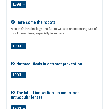
LEGGI
Here come the robots!
06-08-2026
Also in Ophthalmology, the future will see an increasing use of
robotic machines, especially in surgery.
LEGGI
Nutraceuticals in cataract prevention
06-08-2026
LEGGI
The latest innovations in monofocal
intraocular lenses
06-08-2026
LEGGI