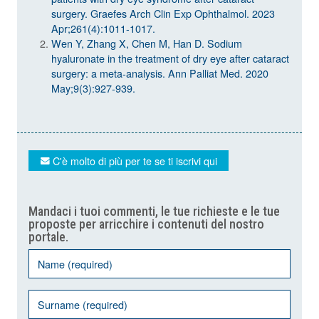
surgery. Graefes Arch Clin Exp Ophthalmol. 2023
Apr;261(4):1011-1017.
Wen Y, Zhang X, Chen M, Han D. Sodium
hyaluronate in the treatment of dry eye after cataract
surgery: a meta-analysis. Ann Palliat Med. 2020
May;9(3):927-939.
C'è molto di più per te se ti iscrivi qui
Mandaci i tuoi commenti, le tue richieste e le tue
proposte per arricchire i contenuti del nostro
portale.