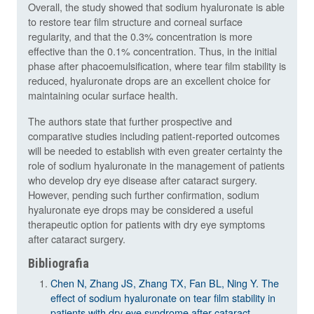
Overall, the study showed that sodium hyaluronate is able
to restore tear film structure and corneal surface
regularity, and that the 0.3% concentration is more
effective than the 0.1% concentration. Thus, in the initial
phase after phacoemulsification, where tear film stability is
reduced, hyaluronate drops are an excellent choice for
maintaining ocular surface health.
The authors state that further prospective and
comparative studies including patient-reported outcomes
will be needed to establish with even greater certainty the
role of sodium hyaluronate in the management of patients
who develop dry eye disease after cataract surgery.
However, pending such further confirmation, sodium
hyaluronate eye drops may be considered a useful
therapeutic option for patients with dry eye symptoms
after cataract surgery.
Bibliografia
Chen N, Zhang JS, Zhang TX, Fan BL, Ning Y. The
effect of sodium hyaluronate on tear film stability in
patients with dry eye syndrome after cataract