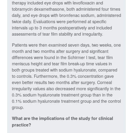
therapy included eye drops with levofloxacin and
tobramycin dexamethasone, both administered four times
daily, and eye drops with bromfenac sodium, administered
twice daily. Evaluations were performed at specific
intervals up to 3 months postoperatively and included
assessments of tear film stability and irregularity.
Patients were then examined seven days, two weeks, one
month and two months after surgery and significant
differences were found in the Schirmer I test, tear film
meniscus height and tear film break-up time values in
both groups treated with sodium hyaluronate, compared
to controls. Furthermore, the 0.3% concentration gave
even better results two months after surgery.
Corneal
irregularity values also decreased more significantly in the
0.3% sodium hyaluronate treatment group than in the
0.1% sodium hyaluronate treatment group and the control
group.
What are the implications of the study for clinical
practice?