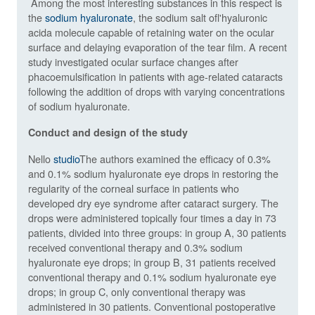
Among the most interesting substances in this respect is
the
sodium hyaluronate
,
the sodium salt of
l'
hyaluronic
acid
a molecule capable of retaining water on the ocular
surface and delaying evaporation of the tear film.
A recent
study investigated ocular surface changes after
phacoemulsification in patients with age-related cataracts
following the addition of drops with varying concentrations
of sodium hyaluronate.
Conduct and design of the study
Nello
studio
The authors examined the efficacy of 0.3%
and 0.1% sodium hyaluronate eye drops in restoring the
regularity of the corneal surface in patients who
developed dry eye syndrome after cataract surgery. The
drops were administered topically four times a day in 73
patients, divided into three groups: in group A, 30 patients
received conventional therapy and 0.3% sodium
hyaluronate eye drops; in group B, 31 patients received
conventional therapy and 0.1% sodium hyaluronate eye
drops; in group C, only conventional therapy was
administered in 30 patients. Conventional postoperative