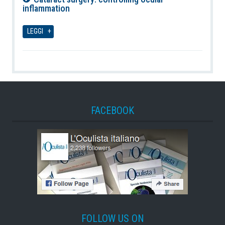
inflammation
06-08-2026
LEGGI
FACEBOOK
FOLLOW US ON