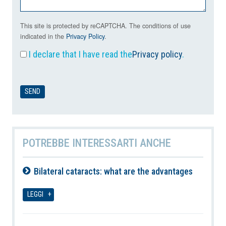
This site is protected by reCAPTCHA. The conditions of use
indicated in the
Privacy Policy
.
I declare that I have read the
Privacy policy
.
POTREBBE INTERESSARTI ANCHE
Bilateral cataracts: what are the advantages
06-08-2026
LEGGI