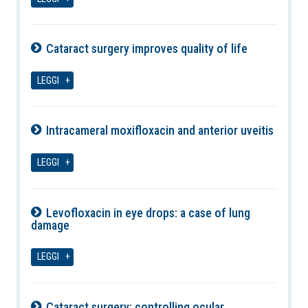
Cataract surgery improves quality of life
06-08-2026
LEGGI
Intracameral moxifloxacin and anterior uveitis
06-08-2026
LEGGI
Levofloxacin in eye drops: a case of lung
damage
06-08-2026
LEGGI
Cataract surgery: controlling ocular