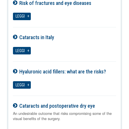
Risk of fractures and eye diseases
06-08-2026
LEGGI
Cataracts in Italy
06-08-2026
LEGGI
Hyaluronic acid fillers: what are the risks?
06-08-2026
LEGGI
Cataracts and postoperative dry eye
06-08-2026
An undesirable outcome that risks compromising some of the
visual benefits of the surgery.