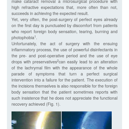
make cataract removal a microsurgical procedure with
high refractive expectations that, more often than not,
succeeds in achieving the expected result.
Yet, very often, the post-surgery of perfect eyes already
on the first day is punctuated by discomfort from patients
who report foreign body sensation, tearing, burning and
1
photophobia
.
Unfortunately, the act of surgery with the ensuing
inflammatory process, the use of powerful disinfectants in
the pre- and post-operative period and the use of eye
2
drops with preservatives
can easily lead to an alteration
of the lachrymal film with the appearance of the whole
parade of symptoms that turn a perfect surgical
intervention into a failure for the patient. The execution of
the incisions themselves is also responsible for the foreign
body sensation that the patient sometimes reports with
such insistence that he does not appreciate the functional
recovery achieved (Fig. 1).