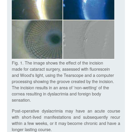
Fig. 1. The image shows the effect of the incision
made for cataract surgery, assessed with fluorescein
and Wood's light, using the Tearscope and a computer
processing showing the groove created by the incision.
The incision results in an area of 'non-wetting' of the
cornea resulting in dyslacrimia and foreign body
sensation.
Post-operative dyslacrimia may have an acute course
with short-lived manifestations and subsequently recur
within a few weeks, or it may become chronic and have a
longer lasting course.