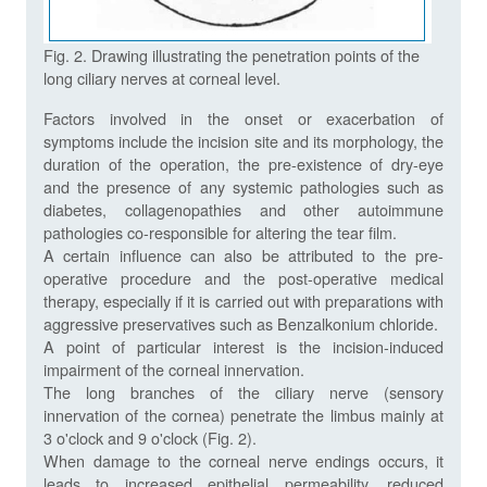
Fig. 2. Drawing illustrating the penetration points of the
long ciliary nerves at corneal level.
Factors involved in the onset or exacerbation of
symptoms include the incision site and its morphology, the
duration of the operation, the pre-existence of dry-eye
and the presence of any systemic pathologies such as
diabetes, collagenopathies and other autoimmune
pathologies co-responsible for altering the tear film.
A certain influence can also be attributed to the pre-
operative procedure and the post-operative medical
therapy, especially if it is carried out with preparations with
aggressive preservatives such as Benzalkonium chloride.
A point of particular interest is the incision-induced
impairment of the corneal innervation.
The long branches of the ciliary nerve (sensory
innervation of the cornea) penetrate the limbus mainly at
3 o'clock and 9 o'clock (Fig. 2).
When damage to the corneal nerve endings occurs, it
leads to increased epithelial permeability, reduced