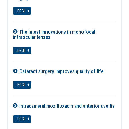
07-08-2026
LEGGI
The latest innovations in monofocal
intraocular lenses
07-08-2026
LEGGI
Cataract surgery improves quality of life
07-08-2026
LEGGI
Intracameral moxifloxacin and anterior uveitis
07-08-2026
LEGGI