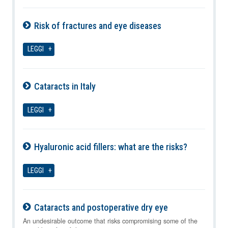
Risk of fractures and eye diseases
07-08-2026
LEGGI
Cataracts in Italy
07-08-2026
LEGGI
Hyaluronic acid fillers: what are the risks?
07-08-2026
LEGGI
Cataracts and postoperative dry eye
07-08-2026
An undesirable outcome that risks compromising some of the