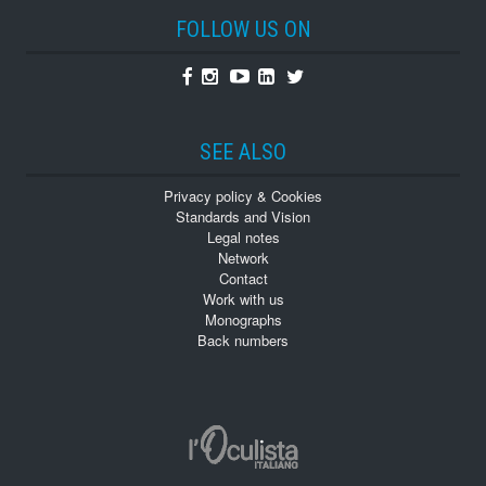
FOLLOW US ON
Facebook
Instagram
Youtube
Linkedin
Twitter
SEE ALSO
Privacy policy & Cookies
Standards and Vision
Legal notes
Network
Contact
Work with us
Monographs
Back numbers