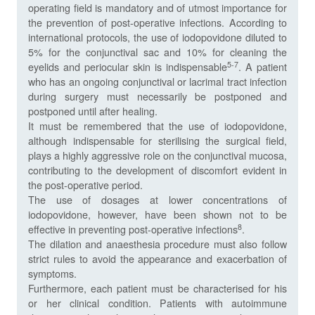
operating field is mandatory and of utmost importance for
the prevention of post-operative infections. According to
international protocols, the use of iodopovidone diluted to
5% for the conjunctival sac and 10% for cleaning the
5-7
eyelids and periocular skin is indispensable
. A patient
who has an ongoing conjunctival or lacrimal tract infection
during surgery must necessarily be postponed and
postponed until after healing.
It must be remembered that the use of iodopovidone,
although indispensable for sterilising the surgical field,
plays a highly aggressive role on the conjunctival mucosa,
contributing to the development of discomfort evident in
the post-operative period.
The use of dosages at lower concentrations of
iodopovidone, however, have been shown not to be
8
effective in preventing post-operative infections
.
The dilation and anaesthesia procedure must also follow
strict rules to avoid the appearance and exacerbation of
symptoms.
Furthermore, each patient must be characterised for his
or her clinical condition. Patients with autoimmune