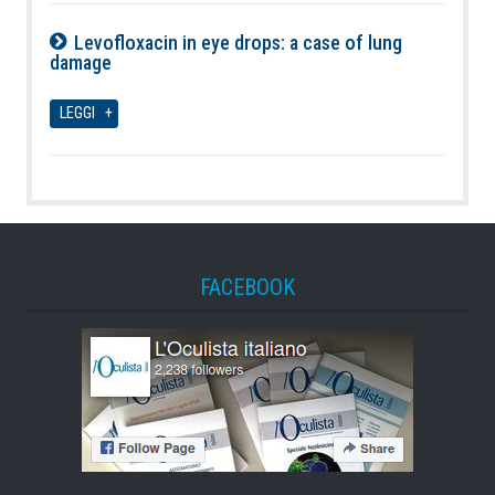
Levofloxacin in eye drops: a case of lung
damage
07-08-2026
LEGGI
FACEBOOK