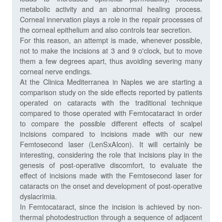
metabolic activity and an abnormal healing process.
Corneal innervation plays a role in the repair processes of
the corneal epithelium and also controls tear secretion.
For this reason, an attempt is made, whenever possible,
not to make the incisions at 3 and 9 o'clock, but to move
them a few degrees apart, thus avoiding severing many
corneal nerve endings.
At the Clinica Mediterranea in Naples we are starting a
comparison study on the side effects reported by patients
operated on cataracts with the traditional technique
compared to those operated with Femtocataract in order
to compare the possible different effects of scalpel
incisions compared to incisions made with our new
Femtosecond laser (LenSxAlcon). It will certainly be
interesting, considering the role that incisions play in the
genesis of post-operative discomfort, to evaluate the
effect of incisions made with the Femtosecond laser for
cataracts on the onset and development of post-operative
dyslacrimia.
In Femtocataract, since the incision is achieved by non-
thermal photodestruction through a sequence of adjacent