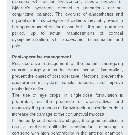
diseases with ocular involvement, severe dry-eye or
Sjögren's syndrome present a precarious corneo-
conjunctival balance. The overuse of anaesthetics and
mydriatics in this category of patients inevitably leads to
the appearance of ocular discomfort in the post-operative
period, up to actual manifestations of corneal
dysepithelialisation with subsequent inflammation and
pain.
Post-operative management
Post-operative management of the patient undergoing
cataract surgery aims to reduce ocular inflammation,
prevent the onset of post-operative infections, prevent the
appearance of cystoid macular oedema and improve
ocular lubrication.
The use of eye drops in single-dose formulation is
preferable, as the presence of preservatives and
especially the presence of Benzalkonium chloride tends to
increase the damage to the conjunctival mucosa.
In the early post-operative stages, it is good practice to
use a cortisone-antibiotic combination, choosing a
cortisone with high penetrability in the anterior chamber,