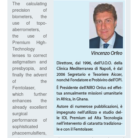
The calculating
precision of
biometers, the
use of topo-
aberrometers,
the use of
Premium High-
Technology
lenses to correct
astigmatism and
presbyopia, and
finally the advent
of the
Femtolaser,
which further
enhances the
already excellent
surgical
performance of
sophisticated
phacoemulsifiers,