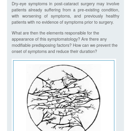
Dry-eye symptoms in post-cataract surgery may involve
patients already suffering from a pre-existing condition,
with worsening of symptoms, and previously healthy
patients with no evidence of symptoms prior to surgery.
What are then the elements responsible for the
appearance of this symptomatology? Are there any
modifiable predisposing factors? How can we prevent the
onset of symptoms and reduce their duration?