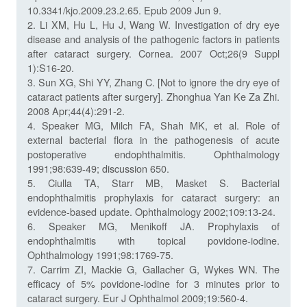
10.3341/kjo.2009.23.2.65. Epub 2009 Jun 9.
2. Li XM, Hu L, Hu J, Wang W. Investigation of dry eye
disease and analysis of the pathogenic factors in patients
after cataract surgery. Cornea. 2007 Oct;26(9 Suppl
1):S16-20.
3. Sun XG, Shi YY, Zhang C. [Not to ignore the dry eye of
cataract patients after surgery]. Zhonghua Yan Ke Za Zhi.
2008 Apr;44(4):291-2.
4. Speaker MG, Milch FA, Shah MK, et al. Role of
external bacterial flora in the pathogenesis of acute
postoperative endophthalmitis. Ophthalmology
1991;98:639-49; discussion 650.
5. Ciulla TA, Starr MB, Masket S. Bacterial
endophthalmitis prophylaxis for cataract surgery: an
evidence-based update. Ophthalmology 2002;109:13-24.
6. Speaker MG, Menikoff JA. Prophylaxis of
endophthalmitis with topical povidone-iodine.
Ophthalmology 1991;98:1769-75.
7. Carrim ZI, Mackie G, Gallacher G, Wykes WN. The
efficacy of 5% povidone-iodine for 3 minutes prior to
cataract surgery. Eur J Ophthalmol 2009;19:560-4.