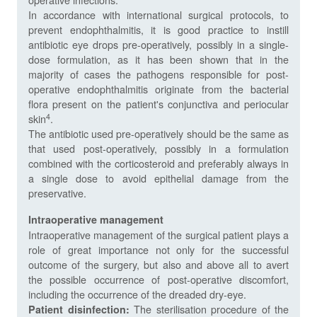
In accordance with international surgical protocols, to
prevent endophthalmitis, it is good practice to instill
antibiotic eye drops pre-operatively, possibly in a single-
dose formulation, as it has been shown that in the
majority of cases the pathogens responsible for post-
operative endophthalmitis originate from the bacterial
flora present on the patient's conjunctiva and periocular
4
skin
.
The antibiotic used pre-operatively should be the same as
that used post-operatively, possibly in a formulation
combined with the corticosteroid and preferably always in
a single dose to avoid epithelial damage from the
preservative.
Intraoperative management
Intraoperative management of the surgical patient plays a
role of great importance not only for the successful
outcome of the surgery, but also and above all to avert
the possible occurrence of post-operative discomfort,
including the occurrence of the dreaded dry-eye.
The sterilisation procedure of the
Patient disinfection: