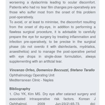
worsening a dyslacrimia leading to ocular discomfort.
Patients who had no tear film changes pre-operatively are
those who suffer most from the onset of this problem
post-operatively.
To avoid, or at least to minimise, the discomfort resulting
from the onset of dry-eye, in addition to performing a
flawless surgical procedure, it is advisable to carefully
prepare the eye for surgery by treating inflammation and
infection pre-operatively, to be precise in the surgical
phase (do not overdo it with disinfectants, mydriatics,
anaesthetics) and to manage the post-operative period
with eye drops in single-dose formulation, always
supplementing with an artificial tear.
Vincenzo Orfeo, Domenico Boccuzzi, Stefano Tarallo
Ophthalmology Operating Unit
Mediterranean Clinic - Naples
Bibliography
1. Cho YK, Kim MS. Dry eye after cataract surgery and
associated intraoperative risk factors. Korean J
Ophthalmol. 2009 Jun;23(2):65-73. doi: