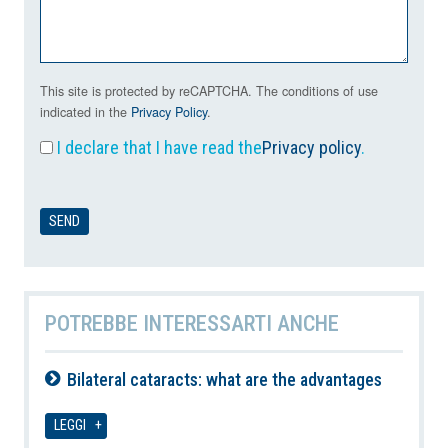
This site is protected by reCAPTCHA. The conditions of use
indicated in the
Privacy Policy
.
I declare that I have read the
Privacy policy
.
POTREBBE INTERESSARTI ANCHE
Bilateral cataracts: what are the advantages
07-08-2026
LEGGI