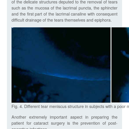
of the delicate structures deputed to the removal of tears
such as the mucosa of the lacrimal puncta, the sphincter
and the first part of the lacrimal canaline with consequent
difficult drainage of the tears themselves and epiphora.
Fig. 4. Different tear meniscus structure in subjects with a poo
Another extremely important aspect in preparing the
patient for cataract surgery is the prevention of post-
operative infections.