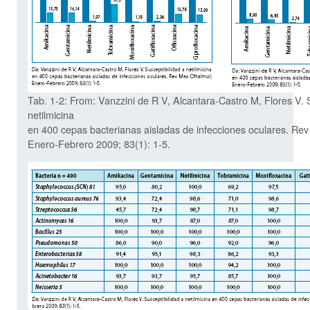
Tab. 1-2: From: Vanzzini de R V, Alcantara-Castro M, Flores V. 
netilmicina
en 400 cepas bacterianas aisladas de infecciones oculares. Rev
Enero-Febrero 2009; 83(1): 1-5.