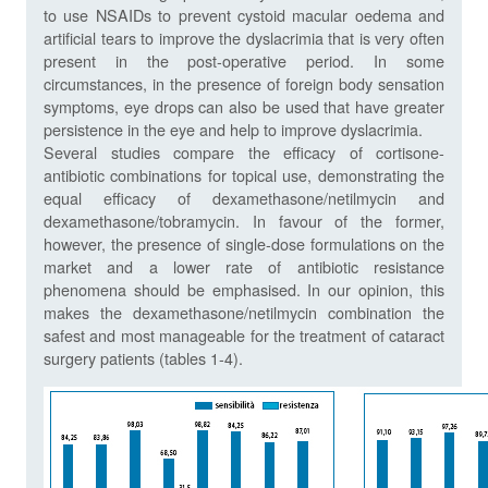
to use NSAIDs to prevent cystoid macular oedema and
artificial tears to improve the dyslacrimia that is very often
present in the post-operative period. In some
circumstances, in the presence of foreign body sensation
symptoms, eye drops can also be used that have greater
persistence in the eye and help to improve dyslacrimia.
Several studies compare the efficacy of cortisone-
antibiotic combinations for topical use, demonstrating the
equal efficacy of dexamethasone/netilmycin and
dexamethasone/tobramycin. In favour of the former,
however, the presence of single-dose formulations on the
market and a lower rate of antibiotic resistance
phenomena should be emphasised. In our opinion, this
makes the dexamethasone/netilmycin combination the
safest and most manageable for the treatment of cataract
surgery patients (tables 1-4).