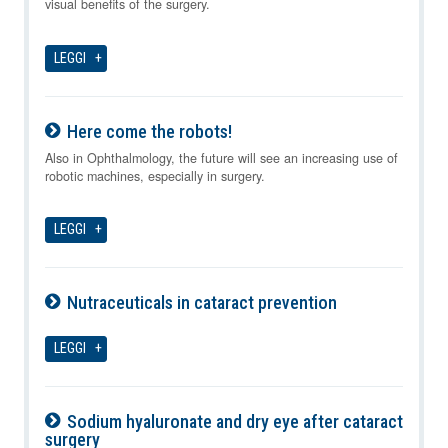
visual benefits of the surgery.
LEGGI
Here come the robots!
07-08-2026
Also in Ophthalmology, the future will see an increasing use of
robotic machines, especially in surgery.
LEGGI
Nutraceuticals in cataract prevention
07-08-2026
LEGGI
Sodium hyaluronate and dry eye after cataract
surgery