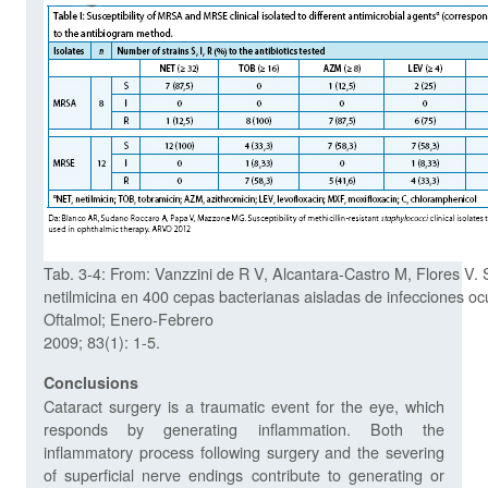
Tab. 3-4: From: Vanzzini de R V, Alcantara-Castro M, Flores V. 
netilmicina en 400 cepas bacterianas aisladas de infecciones o
Oftalmol; Enero-Febrero
2009; 83(1): 1-5.
Conclusions
Cataract surgery is a traumatic event for the eye, which
responds by generating inflammation. Both the
inflammatory process following surgery and the severing
of superficial nerve endings contribute to generating or