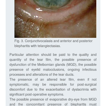
Fig. 3. Conjunctivocalasis and anterior and posterior
blepharitis with telangiectasias.
Particular attention should be paid to the quality and
quantity of the tear film, the possible presence of
dysfunction of the Meibomian glands (MGD), the possible
presence of eyelid malocclusions, ongoing infectious
processes and alterations of the tear ducts.
The presence of an altered tear film, even if not
symptomatic, may be responsible for post-surgical
discomfort due to the exacerbation of dyslacrimia with
significant post-operative symptoms.
The possible presence of evaporative dry-eye from MGD
and the concomitant presence of blepharitis must