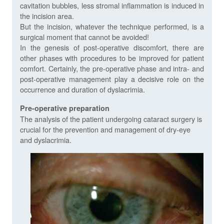
cavitation bubbles, less stromal inflammation is induced in
the incision area.
But the incision, whatever the technique performed, is a
surgical moment that cannot be avoided!
In the genesis of post-operative discomfort, there are
other phases with procedures to be improved for patient
comfort. Certainly, the pre-operative phase and intra- and
post-operative management play a decisive role on the
occurrence and duration of dyslacrimia.
Pre-operative preparation
The analysis of the patient undergoing cataract surgery is
crucial for the prevention and management of dry-eye
and dyslacrimia.