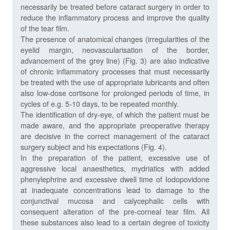
necessarily be treated before cataract surgery in order to
reduce the inflammatory process and improve the quality
of the tear film.
The presence of anatomical changes (irregularities of the
eyelid margin, neovascularisation of the border,
advancement of the grey line) (Fig. 3) are also indicative
of chronic inflammatory processes that must necessarily
be treated with the use of appropriate lubricants and often
also low-dose cortisone for prolonged periods of time, in
cycles of e.g. 5-10 days, to be repeated monthly.
The identification of dry-eye, of which the patient must be
made aware, and the appropriate preoperative therapy
are decisive in the correct management of the cataract
surgery subject and his expectations (Fig. 4).
In the preparation of the patient, excessive use of
aggressive local anaesthetics, mydriatics with added
phenylephrine and excessive dwell time of Iodopovidone
at inadequate concentrations lead to damage to the
conjunctival mucosa and calycephalic cells with
consequent alteration of the pre-corneal tear film. All
these substances also lead to a certain degree of toxicity