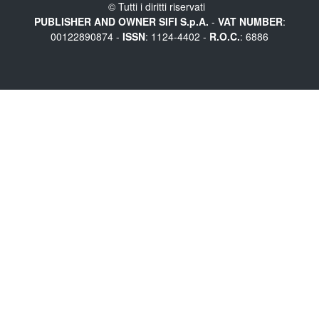
© Tutti i diritti riservati
PUBLISHER AND OWNER SIFI S.p.A.
-
VAT NUMBER
:
00122890874 -
ISSN
: 1124-4402 -
R.O.C.
: 6886