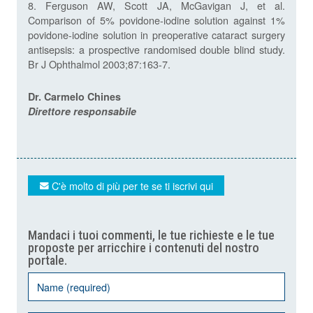
8. Ferguson AW, Scott JA, McGavigan J, et al.
Comparison of 5% povidone-iodine solution against 1%
povidone-iodine solution in preoperative cataract surgery
antisepsis: a prospective randomised double blind study.
Br J Ophthalmol 2003;87:163-7.
Dr. Carmelo Chines
Direttore responsabile
C'è molto di più per te se ti iscrivi qui
Mandaci i tuoi commenti, le tue richieste e le tue
proposte per arricchire i contenuti del nostro
portale.