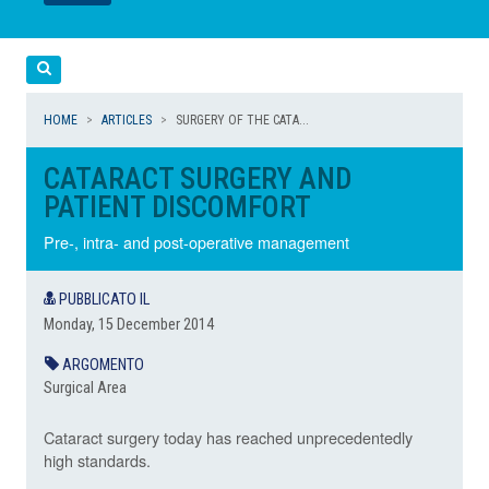
LEGGI
LEGGI
Cerca
HOME
ARTICLES
SURGERY OF THE CATA...
CATARACT SURGERY AND
PATIENT DISCOMFORT
Pre-, intra- and post-operative management
PUBBLICATO IL
Monday, 15 December 2014
ARGOMENTO
Surgical Area
Cataract surgery today has reached unprecedentedly
high standards.