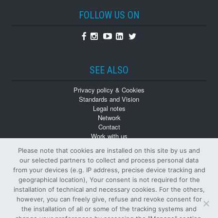
FOLLOW US ON
Facebook
Instagram
Youtube
Linkedin
Twitter
SEE ALSO
Privacy policy & Cookies
Standards and Vision
Legal notes
Network
Contact
Work with us
Monographs
Please note that cookies are installed on this site by us and
Back numbers
our selected partners to collect and process personal data
from your devices (e.g. IP address, precise device tracking and
geographical location), Your consent is not required for the
installation of technical and necessary cookies. For the others,
however, you can freely give, refuse and revoke consent for
the installation of all or some of the tracking systems and