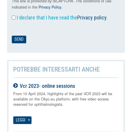
This site is protected by reCAPTCHA. The conditions of use
indicated in the
Privacy Policy
.
I declare that I have read the
Privacy policy
.
POTREBBE INTERESSARTI ANCHE
Vcr 2023- online sessions
09-08-2026
From 10 April 2024, highlights of the past VCR 2023 will be
available on the Okyo.eu platform, with free video access
reserved for ophthalmologists.
LEGGI