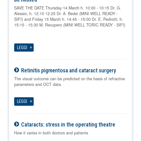
09-08-2026
SAVE THE DATE Thursday 14 March h. 10:00 - 10:15 Dr. G.
Alessio; h. 12:10 12:25 Dr. A. Bedei (MINI WELL READY -
SIFI) and Friday 15 March h. 14:45 - 15:00 Dr. E. Pedrotti; h.
15:15 - 15:30 M. Recupero (MINI WELL TORIC READY - SIFI)
LEGGI
Retinitis pigmentosa and cataract surgery
09-08-2026
The visual outcome can be predicted on the basis of refractive
parameters and OCT data.
LEGGI
Cataracts: stress in the operating theatre
09-08-2026
How it varies in both doctors and patients