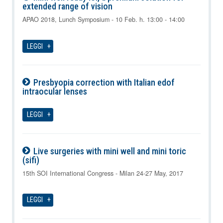
extended range of vision
09-08-2026
APAO 2018, Lunch Symposium - 10 Feb. h. 13:00 - 14:00
LEGGI
Presbyopia correction with Italian edof
intraocular lenses
09-08-2026
LEGGI
Live surgeries with mini well and mini toric
(sifi)
09-08-2026
15th SOI International Congress - Milan 24-27 May, 2017
LEGGI