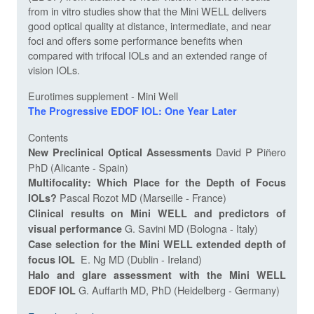
from in vitro studies show that the Mini WELL delivers
good optical quality at distance, intermediate, and near
foci and offers some performance benefits when
compared with trifocal IOLs and an extended range of
vision IOLs.
Eurotimes supplement - Mini Well
The Progressive EDOF IOL: One Year Later
Contents
David P Piñero
New Preclinical Optical Assessments
PhD (Alicante - Spain)
Multifocality: Which Place for the Depth of Focus
Pascal Rozot MD (Marseille - France)
IOLs?
Clinical results on Mini WELL and predictors of
G. Savini MD (Bologna - Italy)
visual performance
Case selection for the Mini WELL extended depth of
E. Ng MD (Dublin - Ireland)
focus IOL
Halo and glare assessment with the Mini WELL
G. Auffarth MD, PhD (Heidelberg - Germany)
EDOF IOL