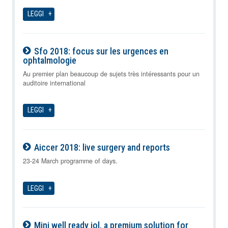
LEGGI
Sfo 2018: focus sur les urgences en
ophtalmologie
09-08-2026
Au premier plan beaucoup de sujets très intéressants pour un
auditoire international
LEGGI
Aiccer 2018: live surgery and reports
09-08-2026
23-24 March programme of days.
LEGGI
Mini well ready iol, a premium solution for