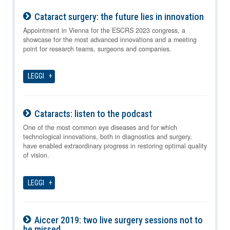
Cataract surgery: the future lies in innovation
09-08-2026
Appointment in Vienna for the ESCRS 2023 congress, a
showcase for the most advanced innovations and a meeting
point for research teams, surgeons and companies.
LEGGI
Cataracts: listen to the podcast
09-08-2026
One of the most common eye diseases and for which
technological innovations, both in diagnostics and surgery,
have enabled extraordinary progress in restoring optimal quality
of vision.
LEGGI
Aiccer 2019: two live surgery sessions not to
be missed