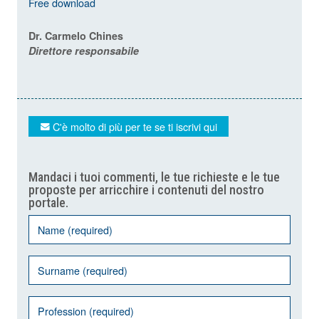
Free download
Dr. Carmelo Chines
Direttore responsabile
C'è molto di più per te se ti iscrivi qui
Mandaci i tuoi commenti, le tue richieste e le tue
proposte per arricchire i contenuti del nostro
portale.