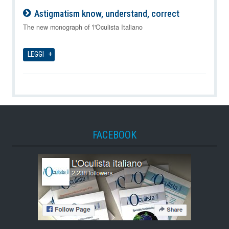
Astigmatism know, understand, correct
09-08-2026
The new monograph of 'l'Oculista Italiano
LEGGI
FACEBOOK