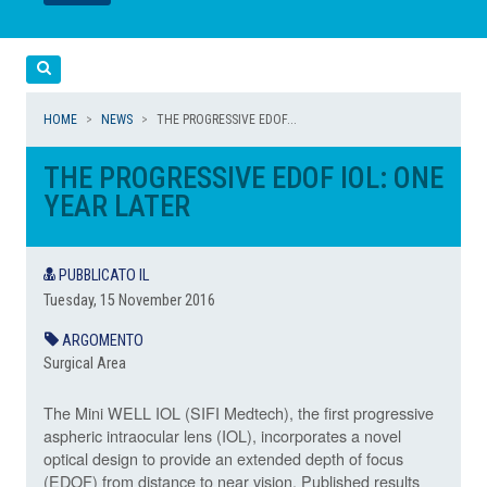
LEGGI
LEGGI
Cerca
HOME
NEWS
THE PROGRESSIVE EDOF...
THE PROGRESSIVE EDOF IOL: ONE
YEAR LATER
PUBBLICATO IL
Tuesday, 15 November 2016
ARGOMENTO
Surgical Area
The Mini WELL IOL (SIFI Medtech), the first progressive
aspheric intraocular lens (IOL), incorporates a novel
optical design to provide an extended depth of focus
(EDOF) from distance to near vision. Published results