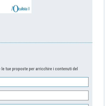
 le tue proposte per arricchire i contenuti del