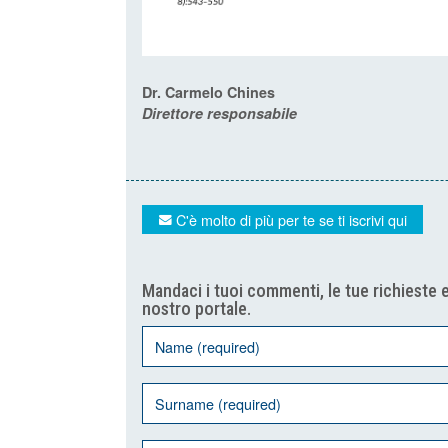
Dr. Carmelo Chines
Direttore responsabile
C'è molto di più per te se ti iscrivi qui
Mandaci i tuoi commenti, le tue richieste e
nostro portale.