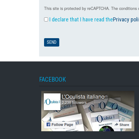
This site is protected by reCAPTCHA. The conditions o
I declare that I have read the
Privacy pol
FACEBOOK