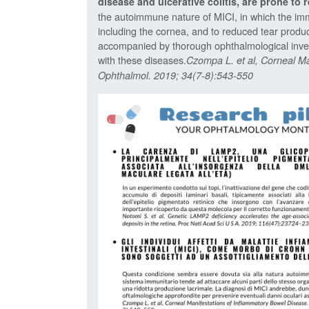
disease and ulcerative colitis, are prone to r
the autoimmune nature of MICI, in which the imm
including the cornea, and to reduced tear produc
accompanied by thorough ophthalmological inves
with these diseases.
Czompa L. et al, Corneal M
Ophthalmol. 2019; 34(7-8):543-550