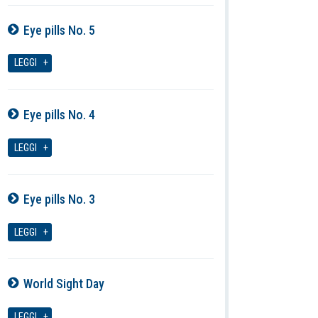
Eye pills No. 5
07-08-2026
LEGGI
Eye pills No. 4
07-08-2026
LEGGI
Eye pills No. 3
07-08-2026
LEGGI
World Sight Day
07-08-2026
LEGGI