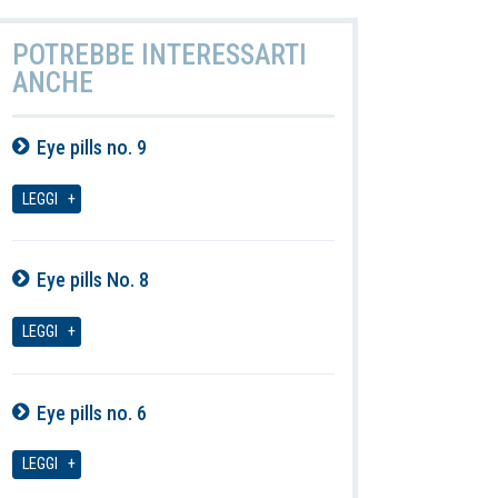
POTREBBE INTERESSARTI
ANCHE
Eye pills no. 9
07-08-2026
LEGGI
Eye pills No. 8
07-08-2026
LEGGI
Eye pills no. 6
07-08-2026
LEGGI