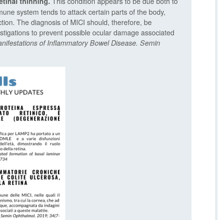
This condition appears to be due both to
etinal thinning.
une system tends to attack certain parts of the body,
tion. The diagnosis of MICI should, therefore, be
tigations to prevent possible ocular damage associated
anifestations of Inflammatory Bowel Disease. Semin