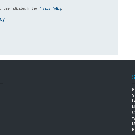
f use indicated in the
Privacy Policy
.
icy
.
S
P
S
L
N
C
W
M
B