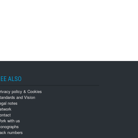
EE ALSO
rivacy policy & Cookies
tandards and Vision
egal notes
etwork
ontact
ork with us
onographs
ack numbers