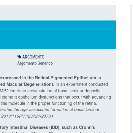
ARGOMENTO
Argomento Generico
expressed in the Retinal Pigmented Epithelium is
In an experiment conducted
ted Macular Degeneration
).
AMP2 led to an accumulation of basal laminar deposits,
l pigment epithelium dysfunctions that occur with advancing
his molecule in the proper functioning of the retina.
erates the age-associated formation of basal laminar
 A. 2019;116(47):23724-23734
tory Intestinal Diseases (IBD), such as Crohn's