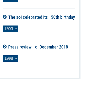
The soi celebrated its 150th birthday
07-08-2026
LEGGI
Press review - oi December 2018
07-08-2026
LEGGI