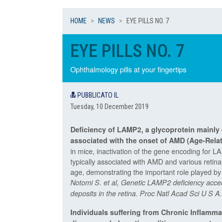
HOME
NEWS
EYE PILLS NO. 7
EYE PILLS NO. 7
Ophthalmology pills at your fingertips
PUBBLICATO IL
Tuesday, 10 December 2019
Deficiency of LAMP2, a glycoprotein mainly 
associated with the onset of AMD (
Age-Rela
in mice, inactivation of the gene encoding for L
typically associated with AMD and various retina
age, demonstrating the important role played by t
Notomi S. et al, Genetic LAMP2 deficiency accel
deposits in the retina. Proc Natl Acad Sci U S
Individuals suffering from Chronic Inflamma