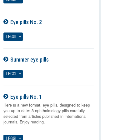
Eye pills No. 2
07-08-2026
LEGGI
Summer eye pills
07-08-2026
LEGGI
Eye pills No. 1
07-08-2026
Here is a new format, eye pills, designed to keep
you up to date: 8 ophthalmology pills carefully
selected from articles published in international
journals. Enjoy reading.
LEGGI