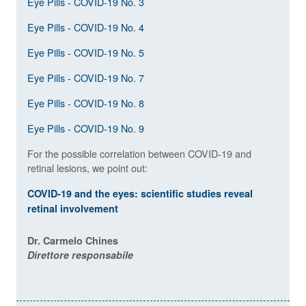
Eye Pills - COVID-19 No. 3
Eye Pills - COVID-19 No. 4
Eye Pills - COVID-19 No. 5
Eye Pills - COVID-19 No. 7
Eye Pills - COVID-19 No. 8
Eye Pills - COVID-19 No. 9
For the possible correlation between COVID-19 and
retinal lesions, we point out:
COVID-19 and the eyes: scientific studies reveal
retinal involvement
Dr. Carmelo Chines
Direttore responsabile