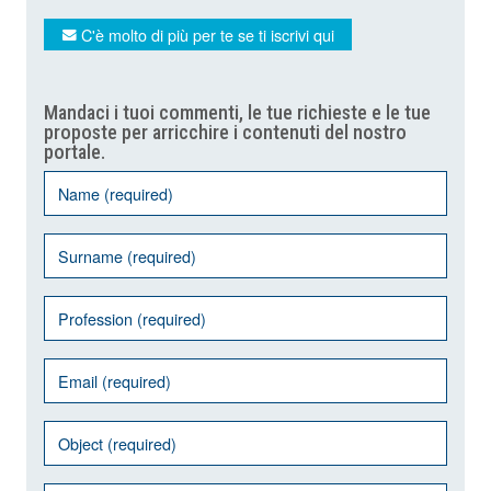
C'è molto di più per te se ti iscrivi qui
Mandaci i tuoi commenti, le tue richieste e le tue
proposte per arricchire i contenuti del nostro
portale.