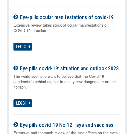
Eye-pills ocular manifestations of covid-19
07-08-2026
Extensive review takes stock of ocular manifestations of
COVID-19 infection
LEGGI
Eye pills covid-19: situation and outlook 2023
07-08-2026
The world seems to want to believe that the Covid-19
pandemic is behind us, but in reality new dangers are on the
horizon.
LEGGI
Eye pills covid-19 No 12 - eye and vaccines
07-08-2026
Extensive and thorough review of the side effects on the eyes