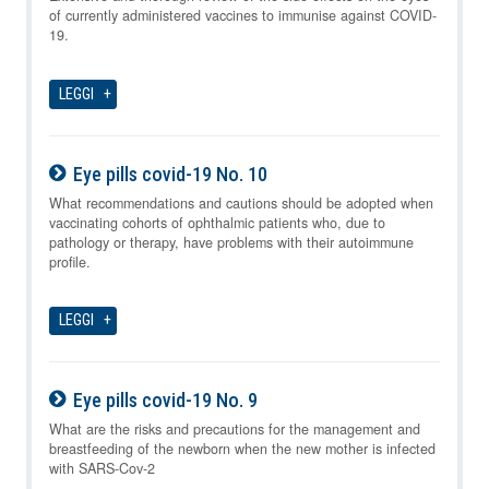
of currently administered vaccines to immunise against COVID-
19.
LEGGI
Eye pills covid-19 No. 10
07-08-2026
What recommendations and cautions should be adopted when
vaccinating cohorts of ophthalmic patients who, due to
pathology or therapy, have problems with their autoimmune
profile.
LEGGI
Eye pills covid-19 No. 9
07-08-2026
What are the risks and precautions for the management and
breastfeeding of the newborn when the new mother is infected
with SARS-Cov-2