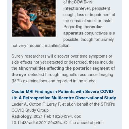
of the
COVID-19
fever, persistent
infection
cough, loss or impairment of
the sense of smell or taste.
Regarding the
ocular
conjunctivitis is a
apparatus
possible, though fortunately
not very frequent, manifestation.
Surely researchers will discover over time symptoms or
side effects not yet detected or described, these include
the
abnormalities affecting the posterior segment of
detected through magnetic resonance imaging
the eye
(MRI) examinations and reported in the study:
Ocular MRI Findings in Patients with Severe COVID-
19: A Retrospective Multicentre Observational Study
Lecler A, Cotton F, Lersy F, et al,on behalf of the SFNR's
COVID Study Group
2021 Feb 16;204394. doi:
Radiology.
10.1148/radiol.2021204394. Online ahead of print.