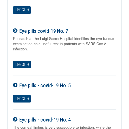
LEGGI
Eye pills covid-19 No. 7
07-08-2026
Research at the Luigi Sacco Hospital identifies the eye fundus
examination as a useful test in patients with SARS-Cov-2
infection.
LEGGI
Eye pills - covid-19 No. 5
07-08-2026
LEGGI
Eye pills - covid-19 No. 4
07-08-2026
The corneal limbus is very susceptible to infection, while the