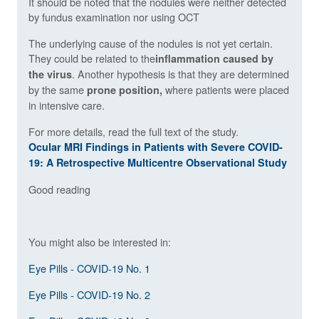
It should be noted that the nodules were neither detected
by fundus examination nor using OCT
The underlying cause of the nodules is not yet certain.
They could be related to the
inflammation caused by
. Another hypothesis is that they are determined
the virus
by the same
where patients were placed
prone position,
in intensive care.
For more details, read the full text of the study.
Ocular MRI Findings in Patients with Severe COVID-
19: A Retrospective Multicentre Observational Study
Good reading
You might also be interested in:
Eye Pills - COVID-19 No. 1
Eye Pills - COVID-19 No. 2