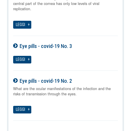
central part of the cornea has only low levels of viral
replication.
LEGGI
Eye pills - covid-19 No. 3
07-08-2026
LEGGI
Eye pills - covid-19 No. 2
07-08-2026
What are the ocular manifestations of the infection and the
risks of transmission through the eyes.
LEGGI