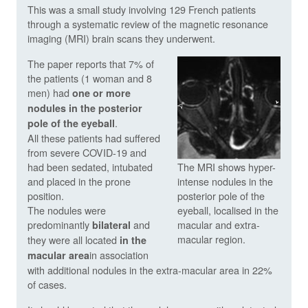
This was a small study involving 129 French patients
through a systematic review of the magnetic resonance
imaging (MRI) brain scans they underwent.
The paper reports that 7% of
the patients (1 woman and 8
men) had
one or more
nodules in the posterior
.
pole of the eyeball
All these patients had suffered
from severe COVID-19 and
had been sedated, intubated
The MRI shows hyper-
and placed in the prone
intense nodules in the
position.
posterior pole of the
The nodules were
eyeball, localised in the
predominantly
and
macular and extra-
bilateral
macular region.
they were all located
in the
in association
macular area
with additional nodules in the extra-macular area in 22%
of cases.