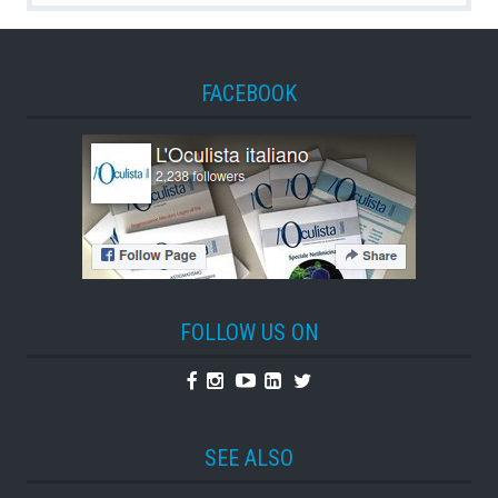
FACEBOOK
FOLLOW US ON
Facebook
Instagram
Youtube
Linkedin
Twitter
SEE ALSO