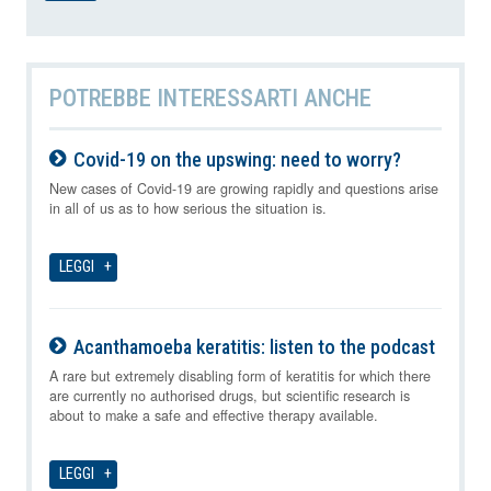
POTREBBE INTERESSARTI ANCHE
Covid-19 on the upswing: need to worry?
07-08-2026
New cases of Covid-19 are growing rapidly and questions arise
in all of us as to how serious the situation is.
LEGGI
Acanthamoeba keratitis: listen to the podcast
07-08-2026
A rare but extremely disabling form of keratitis for which there
are currently no authorised drugs, but scientific research is
about to make a safe and effective therapy available.
LEGGI