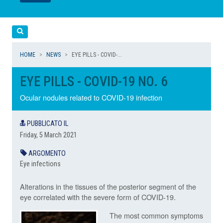
LEGGI
LEGGI
Cerca
HOME
NEWS
EYE PILLS - COVID-...
EYE PILLS - COVID-19 NO. 6
Ocular nodules related to COVID-19 infection
PUBBLICATO IL
Friday, 5 March 2021
ARGOMENTO
Eye infections
Alterations in the tissues of the posterior segment of the
eye correlated with the severe form of COVID-19.
The most common symptoms