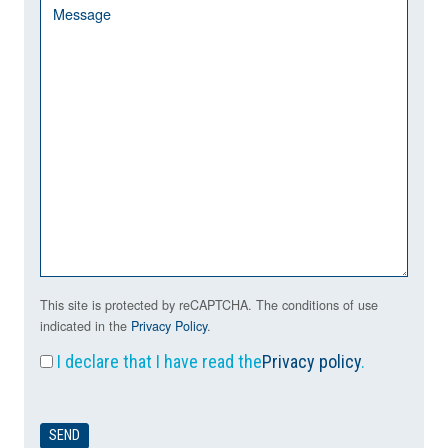
This site is protected by reCAPTCHA. The conditions of use
indicated in the
Privacy Policy
.
I declare that I have read the
Privacy policy
.