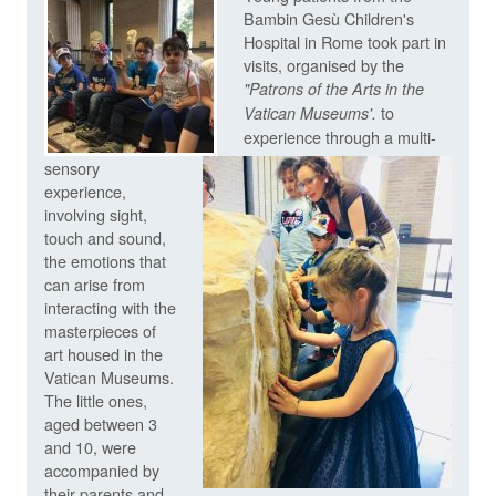
Bambin Gesù Children's
Hospital in Rome took part in
visits, organised by the
"
Patrons of the Arts in the
to
Vatican Museums'.
experience through a multi-
sensory
experience,
involving sight,
touch and sound,
the emotions that
can arise from
interacting with the
masterpieces of
art housed in the
Vatican Museums.
The little ones,
aged between 3
and 10, were
accompanied by
their parents and