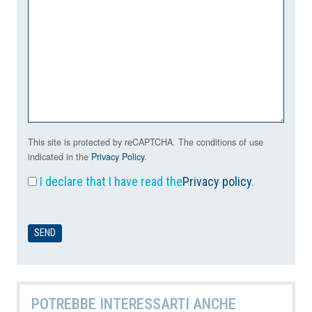
This site is protected by reCAPTCHA. The conditions of use
indicated in the
Privacy Policy
.
I declare that I have read the
Privacy policy
.
POTREBBE INTERESSARTI ANCHE