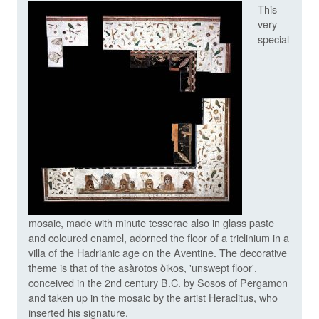
This
very
special
mosaic, made with minute tesserae also in glass paste
and coloured enamel, adorned the floor of a triclinium in a
villa of the Hadrianic age on the Aventine. The decorative
theme is that of the asàrotos òikos, 'unswept floor',
conceived in the 2nd century B.C. by Sosos of Pergamon
and taken up in the mosaic by the artist Heraclitus, who
inserted his signature.