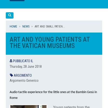
LEGGI
LEGGI
Cerca
HOME
NEWS
ART AND SMALL PATIEN...
ART AND YOUNG PATIENTS AT
THE VATICAN MUSEUMS
PUBBLICATO IL
Thursday, 28 June 2018
ARGOMENTO
Argomento Generico
Audio-tactile experience for the little ones at the Bambin Gesù in
Rome
Young patients from the