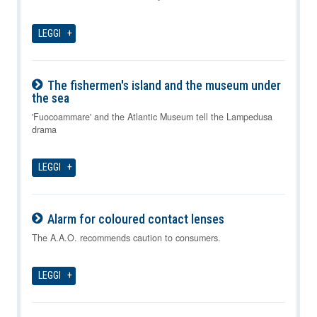
LEGGI
The fishermen's island and the museum under
the sea
08-08-2026
'Fuocoammare' and the Atlantic Museum tell the Lampedusa
drama
LEGGI
Alarm for coloured contact lenses
08-08-2026
The A.A.O. recommends caution to consumers.
LEGGI