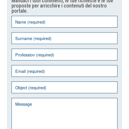
Mandaci i tuoi commenti, le tue richieste e le tue
proposte per arricchire i contenuti del nostro
portale.