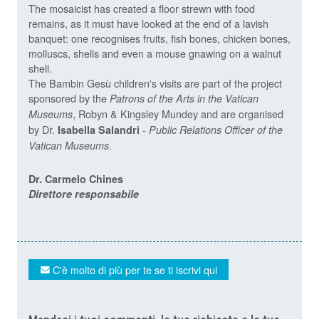
The mosaicist has created a floor strewn with food
remains, as it must have looked at the end of a lavish
banquet: one recognises fruits, fish bones, chicken bones,
molluscs, shells and even a mouse gnawing on a walnut
shell.
The Bambin Gesù children's visits are part of the project
sponsored by the
Patrons of the Arts in the Vatican
, Robyn & Kingsley Mundey and are organised
Museums
by Dr.
-
Isabella Salandri
Public Relations Officer of the
Vatican Museums
.
Dr. Carmelo Chines
Direttore responsabile
C'è molto di più per te se ti iscrivi qui