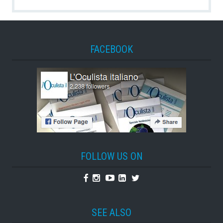
FACEBOOK
FOLLOW US ON
Facebook
Instagram
Youtube
Linkedin
Twitter
SEE ALSO