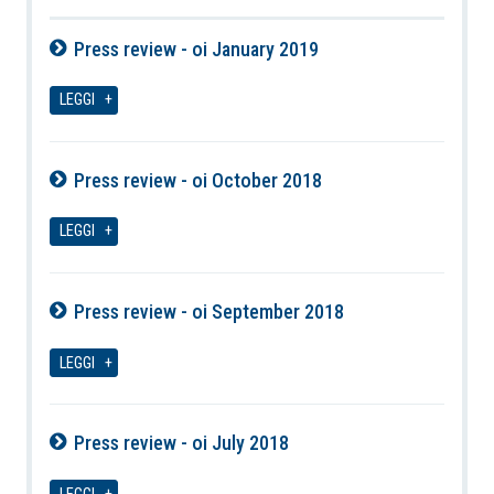
Press review - oi January 2019
08-08-2026
LEGGI
Press review - oi October 2018
08-08-2026
LEGGI
Press review - oi September 2018
08-08-2026
LEGGI
Press review - oi July 2018
08-08-2026