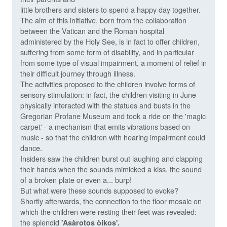
little brothers and sisters to spend a happy day together.
The aim of this initiative, born from the collaboration
between the Vatican and the Roman hospital
administered by the Holy See, is in fact to offer children,
suffering from some form of disability, and in particular
from some type of visual impairment, a moment of relief in
their difficult journey through illness.
The activities proposed to the children involve forms of
sensory stimulation: in fact, the children visiting in June
physically interacted with the statues and busts in the
Gregorian Profane Museum and took a ride on the 'magic
carpet' - a mechanism that emits vibrations based on
music - so that the children with hearing impairment could
dance.
Insiders saw the children burst out laughing and clapping
their hands when the sounds mimicked a kiss, the sound
of a broken plate or even a... burp!
But what were these sounds supposed to evoke?
Shortly afterwards, the connection to the floor mosaic on
which the children were resting their feet was revealed:
the splendid
'Asàrotos òikos'.