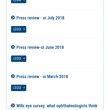
LEGGI
Press review - oi July 2018
08-08-2026
LEGGI
Press review-oi June 2018
08-08-2026
LEGGI
Press review - oi March 2018
08-08-2026
LEGGI
Wills eye survey: what ophthalmologists think