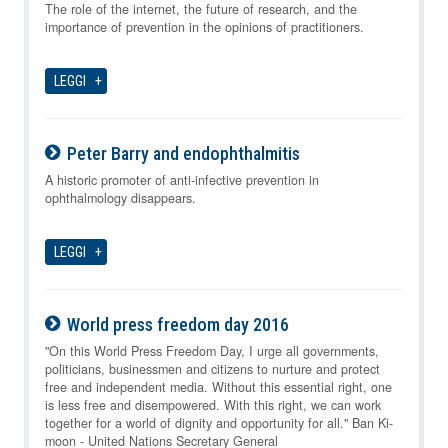
08-08-2026
The role of the internet, the future of research, and the
importance of prevention in the opinions of practitioners.
LEGGI
Peter Barry and endophthalmitis
08-08-2026
A historic promoter of anti-infective prevention in
ophthalmology disappears.
LEGGI
World press freedom day 2016
08-08-2026
"On this World Press Freedom Day, I urge all governments,
politicians, businessmen and citizens to nurture and protect
free and independent media. Without this essential right, one
is less free and disempowered. With this right, we can work
together for a world of dignity and opportunity for all." Ban Ki-
moon - United Nations Secretary General