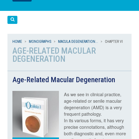
LEGGI
LEGGI
Cerca
HOME
MONOGRAPHS
MACULA DEGENERATION...
CHAPTER VI
AGE-RELATED MACULAR
DEGENERATION
Age-Related Macular Degeneration
As we see in clinical practice,
age-related or senile macular
degeneration (AMD) is a very
frequent pathology.
In its various forms, it has very
precise connotations, although
both diagnostic and, even more