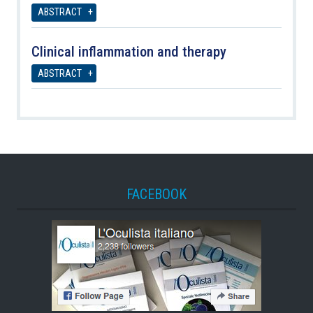
ABSTRACT
Clinical inflammation and therapy
ABSTRACT
FACEBOOK