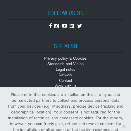
FOLLOW US ON
Facebook
Instagram
Youtube
Linkedin
Twitter
SEE ALSO
Privacy policy & Cookies
Standards and Vision
Legal notes
Network
Contact
Work with us
Monographs
Please note that cookies are installed on this site by us and
Back numbers
our selected partners to collect and process personal data
from your devices (e.g. IP address, precise device tracking and
geographical location), Your consent is not required for the
installation of technical and necessary cookies. For the others,
however, you can freely give, refuse and revoke consent for
the installation of all or some of the tracking systems and