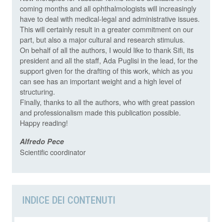
coming months and all ophthalmologists will increasingly
have to deal with medical-legal and administrative issues.
This will certainly result in a greater commitment on our
part, but also a major cultural and research stimulus.
On behalf of all the authors, I would like to thank Sifi, its
president and all the staff, Ada Puglisi in the lead, for the
support given for the drafting of this work, which as you
can see has an important weight and a high level of
structuring.
Finally, thanks to all the authors, who with great passion
and professionalism made this publication possible.
Happy reading!
Alfredo Pece
Scientific coordinator
INDICE DEI CONTENUTI