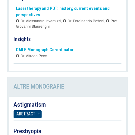
Laser therapy and PDT: history, current events and
perspectives
Dr. Alessandro Invernizzi
,
Dr. Ferdinando Bottoni
,
Prof.
Giovanni Staurenghi
Insights
DMLE Monograph Co-ordinator
Dr. Alfredo Pece
ALTRE MONOGRAFIE
Astigmatism
ABSTRACT
Presbyopia