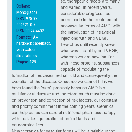
so, therapeutic facets are many
Collana:
and varied. In recent years,
Monographs
considerable progress has
ISBN:
978-88-
been made in the treatment of
900921-0-7
neovascular forms of AMD, with
ISSN:
1124-4402
the introduction of intravitreal
Formato:
A4
injections with anti-VEGF.
hardback paperback,
Few of us until recently knew
with colour
what was meant by anti-VEGF,
illustrations
whereas we are now familiar
Pagine:
128
with these proteins, substances
capable of modulating the
formation of neovases, retinal fluid and consequently the
evolution of the disease. Of course we cannot think we
have found the 'cure', precisely because AMD is a
multifactorial disease and therefore much must be done
on prevention and correction of risk factors, our constant
and priority commitment in the coming years. Genetics
can help us, as can careful nutritional pharmacotherapy
with the latest generation of antioxidants and
neuroprotectives.
New therapies for vascular forms will be available in the