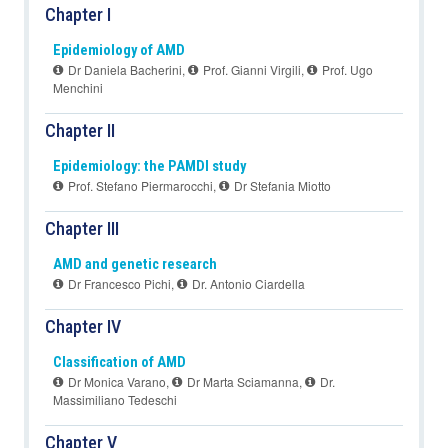
Chapter I
Epidemiology of AMD
Dr Daniela Bacherini
,
Prof. Gianni Virgili
,
Prof. Ugo
Menchini
Chapter II
Epidemiology: the PAMDI study
Prof. Stefano Piermarocchi
,
Dr Stefania Miotto
Chapter III
AMD and genetic research
Dr Francesco Pichi
,
Dr. Antonio Ciardella
Chapter IV
Classification of AMD
Dr Monica Varano
,
Dr Marta Sciamanna
,
Dr.
Massimiliano Tedeschi
Chapter V