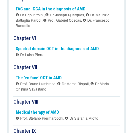
FAG and ICGA in the diagnosis of AMD
Dr Ugo Introini
,
Dr. Joseph Querques
,
Dr. Maurizio
Battaglia Parodi
,
Prof. Gabriel Coscas
,
Dr. Francesco
Bandello
Chapter VI
Spectral domain OCT in the diagnosis of AMD
Dr Luisa Pierro
Chapter VII
The 'en face' OCT in AMD
Prof. Bruno Lumbroso
,
Dr Marco Rispoli
,
Dr Maria
Cristina Savastano
Chapter VIII
Medical therapy of AMD
Prof. Stefano Piermarocchi
,
Dr Stefania Miotto
Chapter IX