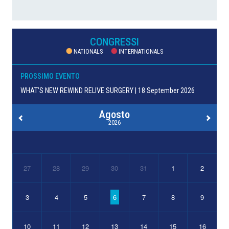
CONGRESSI
NATIONALS
INTERNATIONALS
PROSSIMO EVENTO
WHAT’S NEW REWIND RELIVE SURGERY | 18 September 2026
Agosto
2026
27
28
29
30
31
1
2
3
4
5
6
7
8
9
10
11
12
13
14
15
16