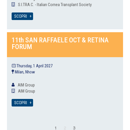
S.I.TRA.C. - Italian Cornea Transplant Society
SCOPRI
11th SAN RAFFAELE OCT & RETINA
FORUM
Thursday, 1 April 2027
Milan, Nhow
AIM Group
AIM Group
SCOPRI
1
2
3