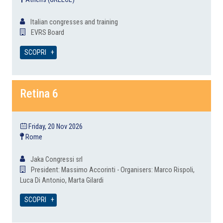
Italian congresses and training
EVRS Board
SCOPRI
Retina 6
Friday, 20 Nov 2026
Rome
Jaka Congressi srl
President: Massimo Accorinti - Organisers: Marco Rispoli,
Luca Di Antonio, Marta Gilardi
SCOPRI