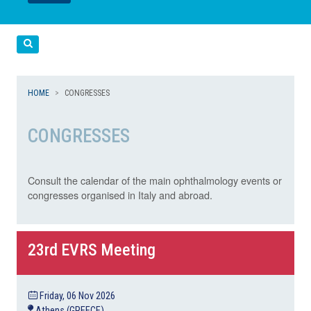
LEGGI
LEGGI
Cerca
HOME
CONGRESSES
CONGRESSES
Consult the calendar of the main ophthalmology events or
congresses organised in Italy and abroad.
23rd EVRS Meeting
Friday, 06 Nov 2026
Athens (GREECE)