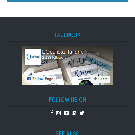
FACEBOOK
FOLLOW US ON
Facebook
Instagram
Youtube
Linkedin
Twitter
SEE ALSO