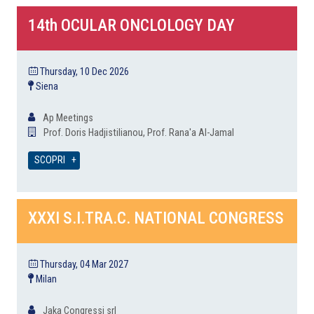
14th OCULAR ONCLOLOGY DAY
Thursday, 10 Dec 2026
Siena
Ap Meetings
Prof. Doris Hadjistilianou, Prof. Rana'a Al-Jamal
SCOPRI
XXXI S.I.TRA.C. NATIONAL CONGRESS
Thursday, 04 Mar 2027
Milan
Jaka Congressi srl