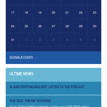
17
18
19
20
21
22
23
24
25
26
27
28
29
30
31
1
2
3
4
5
6
SEGNALA EVENTI
ULTIME NEWS
AI AND OPHTHALMOLOGY: LISTEN TO THE PODCAST
VCR 2023- ONLINE SESSIONS