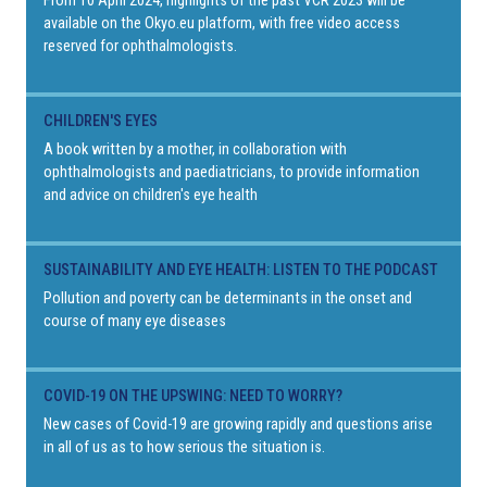
From 10 April 2024, highlights of the past VCR 2023 will be
available on the Okyo.eu platform, with free video access
reserved for ophthalmologists.
CHILDREN'S EYES
A book written by a mother, in collaboration with
ophthalmologists and paediatricians, to provide information
and advice on children's eye health
SUSTAINABILITY AND EYE HEALTH: LISTEN TO THE PODCAST
Pollution and poverty can be determinants in the onset and
course of many eye diseases
COVID-19 ON THE UPSWING: NEED TO WORRY?
New cases of Covid-19 are growing rapidly and questions arise
in all of us as to how serious the situation is.