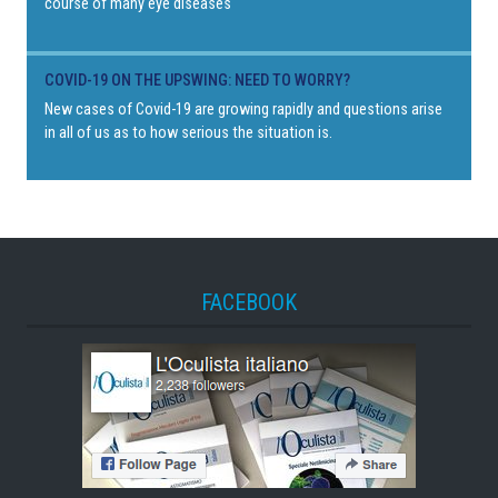
course of many eye diseases
COVID-19 ON THE UPSWING: NEED TO WORRY?
New cases of Covid-19 are growing rapidly and questions arise
in all of us as to how serious the situation is.
FACEBOOK