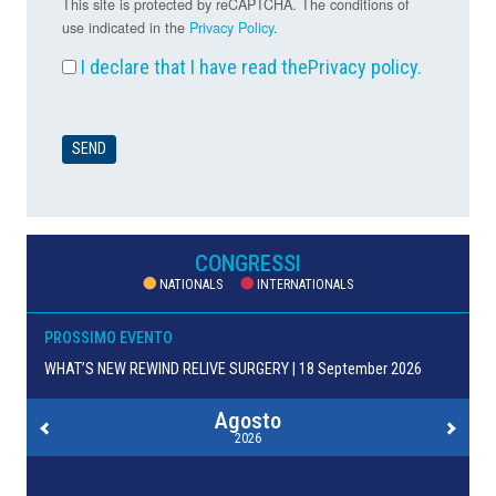
This site is protected by reCAPTCHA. The conditions of
use indicated in the
Privacy Policy
.
I declare that I have read the
Privacy policy
.
CONGRESSI
NATIONALS
INTERNATIONALS
PROSSIMO EVENTO
WHAT’S NEW REWIND RELIVE SURGERY | 18 September 2026
Agosto
2026