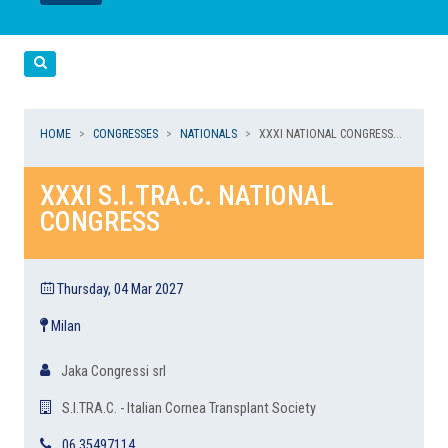
LEGGI
LEGGI
Cerca
HOME
CONGRESSES
NATIONALS
XXXI NATIONAL CONGRESS...
XXXI S.I.TRA.C. NATIONAL
CONGRESS
Thursday, 04 Mar 2027
Milan
Jaka Congressi srl
S.I.TRA.C. - Italian Cornea Transplant Society
06 35497114