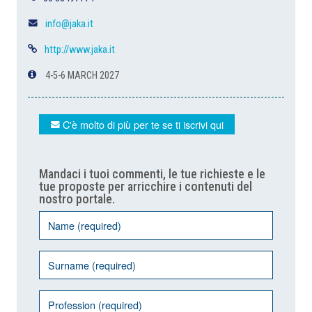
info@jaka.it
http://www.jaka.it
4-5-6 MARCH 2027
C'è molto di più per te se ti iscrivi qui
Mandaci i tuoi commenti, le tue richieste e le
tue proposte per arricchire i contenuti del
nostro portale.