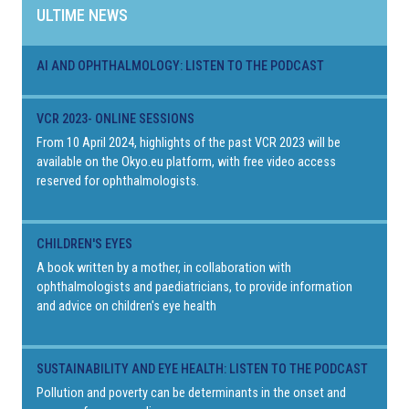
ULTIME NEWS
AI AND OPHTHALMOLOGY: LISTEN TO THE PODCAST
VCR 2023- ONLINE SESSIONS
From 10 April 2024, highlights of the past VCR 2023 will be
available on the Okyo.eu platform, with free video access
reserved for ophthalmologists.
CHILDREN'S EYES
A book written by a mother, in collaboration with
ophthalmologists and paediatricians, to provide information
and advice on children's eye health
SUSTAINABILITY AND EYE HEALTH: LISTEN TO THE PODCAST
Pollution and poverty can be determinants in the onset and