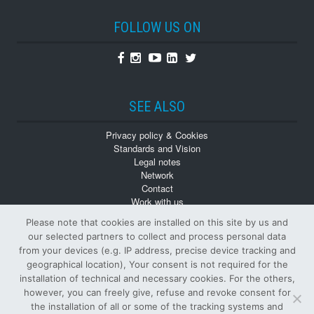
FOLLOW US ON
Facebook
Instagram
Youtube
Linkedin
Twitter
SEE ALSO
Privacy policy & Cookies
Standards and Vision
Legal notes
Network
Contact
Work with us
Monographs
Please note that cookies are installed on this site by us and
Back numbers
our selected partners to collect and process personal data
from your devices (e.g. IP address, precise device tracking and
geographical location), Your consent is not required for the
installation of technical and necessary cookies. For the others,
however, you can freely give, refuse and revoke consent for
the installation of all or some of the tracking systems and