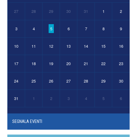
27
28
29
30
31
1
2
3
4
5
6
7
8
9
10
11
12
13
14
15
16
17
18
19
20
21
22
23
24
25
26
27
28
29
30
31
1
2
3
4
5
6
SEGNALA EVENTI