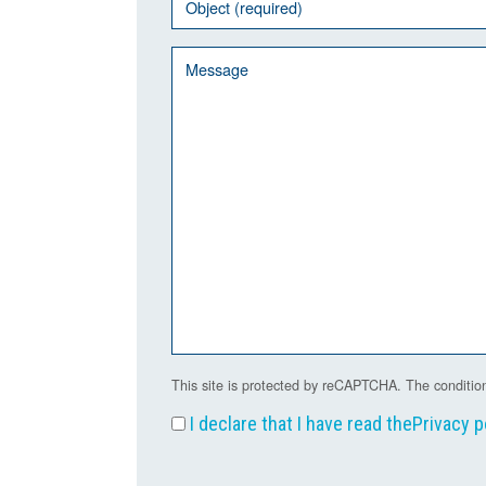
This site is protected by reCAPTCHA. The condition
I declare that I have read the
Privacy p