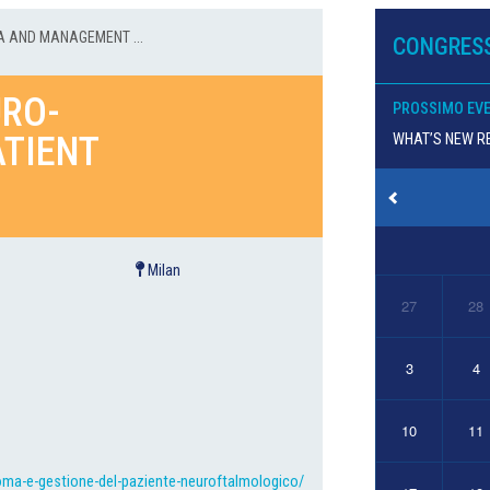
 AND MANAGEMENT ...
CONGRESS
RO-
PROSSIMO EV
TIENT
WHAT’S NEW RE
Milan
27
28
3
4
10
11
oma-e-gestione-del-paziente-neuroftalmologico/