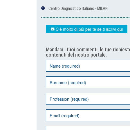
Centro Diagnostico Italiano - MILAN
C'è molto di più per te se ti iscrivi qui
Mandaci i tuoi commenti, le tue richieste
contenuti del nostro portale.