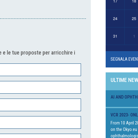
17
18
24
25
31
1
 e le tue proposte per arricchire i
SEGNALA EVEN
ULTIME NE
AI AND OPHTH
VCR 2023- ON
From 10 April 2
on the Okyo.eu 
ophthalmologis