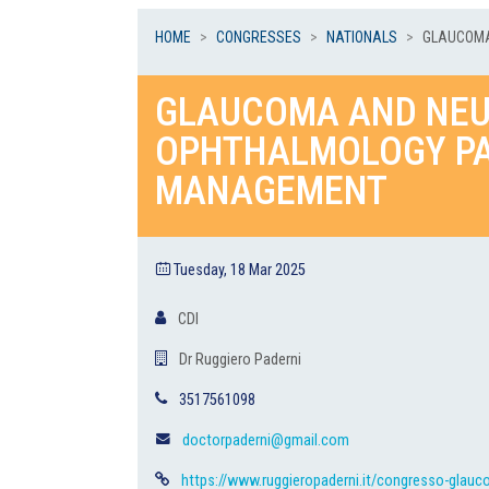
HOME
CONGRESSES
NATIONALS
GLAUCOMA
GLAUCOMA AND NEU
OPHTHALMOLOGY PA
MANAGEMENT
Tuesday, 18 Mar 2025
CDI
Dr Ruggiero Paderni
3517561098
doctorpaderni@gmail.com
https://www.ruggieropaderni.it/congresso-glauc