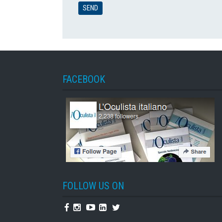
FACEBOOK
FOLLOW US ON
Facebook
Instagram
Youtube
Linkedin
Twitter