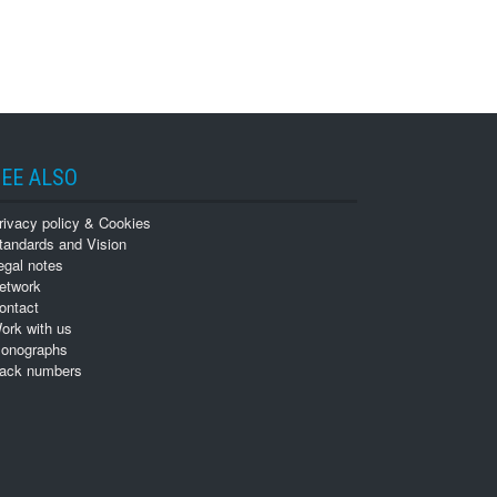
EE ALSO
rivacy policy & Cookies
tandards and Vision
egal notes
etwork
ontact
ork with us
onographs
ack numbers