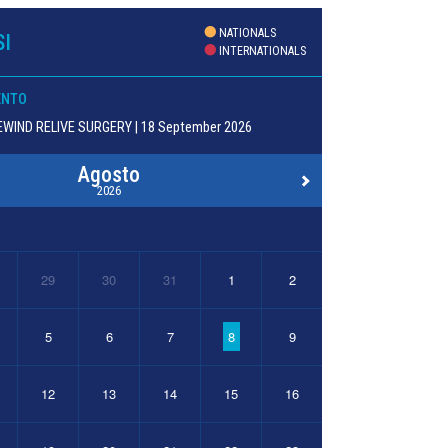
NATIONALS
I
INTERNATIONALS
ENTO
WIND RELIVE SURGERY | 18 September 2026
Agosto
2026
29
30
31
1
2
5
6
7
8
9
12
13
14
15
16