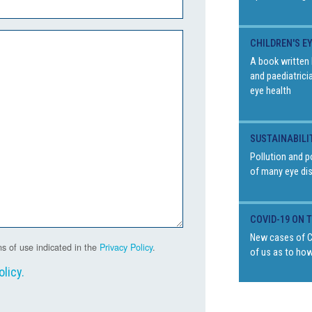
CHILDREN'S E
A book written 
and paediatrici
eye health
SUSTAINABILI
Pollution and p
of many eye di
COVID-19 ON 
New cases of Co
s of use indicated in the
Privacy Policy
.
of us as to how
olicy
.