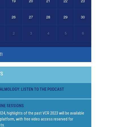
19
20
21
22
23
26
27
28
29
30
2
3
4
5
6
TI
WS
ALMOLOGY: LISTEN TO THE PODCAST
LINE SESSIONS
024, highlights of the past VCR 2023 will be available
platform, with free video access reserved for
ts.