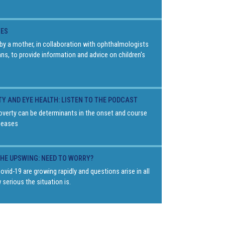
YES
by a mother, in collaboration with ophthalmologists
ans, to provide information and advice on children's
TY AND EYE HEALTH: LISTEN TO THE PODCAST
overty can be determinants in the onset and course
seases
THE UPSWING: NEED TO WORRY?
vid-19 are growing rapidly and questions arise in all
 serious the situation is.