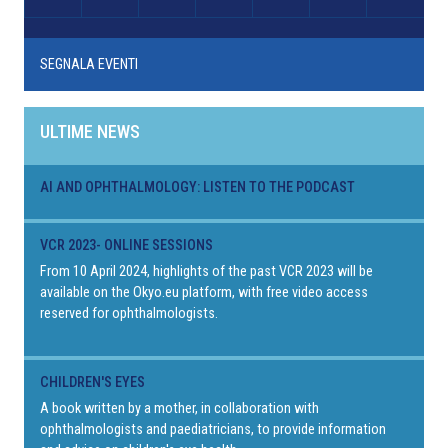
SEGNALA EVENTI
ULTIME NEWS
AI AND OPHTHALMOLOGY: LISTEN TO THE PODCAST
VCR 2023- ONLINE SESSIONS
From 10 April 2024, highlights of the past VCR 2023 will be
available on the Okyo.eu platform, with free video access
reserved for ophthalmologists.
CHILDREN'S EYES
A book written by a mother, in collaboration with
ophthalmologists and paediatricians, to provide information