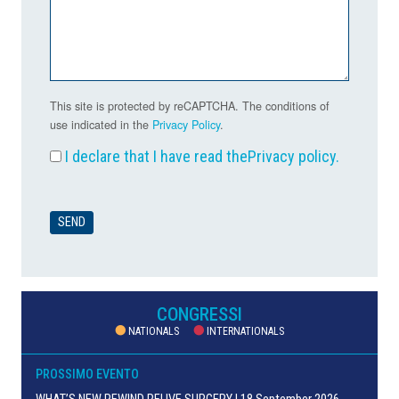
This site is protected by reCAPTCHA. The conditions of
use indicated in the
Privacy Policy
.
I declare that I have read the
Privacy policy
.
CONGRESSI
NATIONALS
INTERNATIONALS
PROSSIMO EVENTO