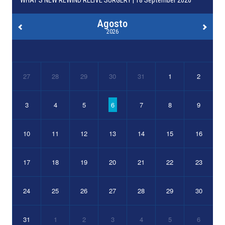
WHAT’S NEW REWIND RELIVE SURGERY | 18 September 2026
Agosto
2026
27
28
29
30
31
1
2
3
4
5
6
7
8
9
10
11
12
13
14
15
16
17
18
19
20
21
22
23
24
25
26
27
28
29
30
31
1
2
3
4
5
6