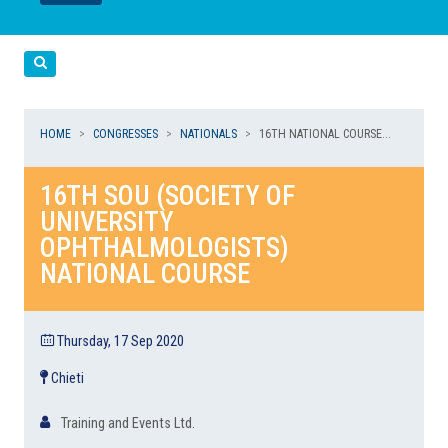
LEGGI
LEGGI
Cerca
HOME
CONGRESSES
NATIONALS
16TH NATIONAL COURSE...
16TH SOU (SOCIETY OF
UNIVERSITY
OPHTHALMOLOGISTS)
NATIONAL COURSE
Thursday, 17 Sep 2020
Chieti
Training and Events Ltd.