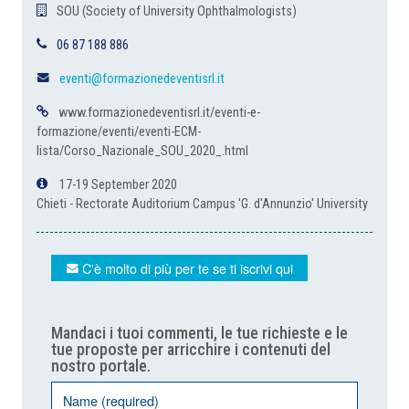
SOU (Society of University Ophthalmologists)
06 87 188 886
eventi@formazionedeventisrl.it
www.formazionedeventisrl.it/eventi-e-
formazione/eventi/eventi-ECM-
lista/Corso_Nazionale_SOU_2020_.html
17-19 September 2020
Chieti - Rectorate Auditorium Campus 'G. d'Annunzio' University
C'è molto di più per te se ti iscrivi qui
Mandaci i tuoi commenti, le tue richieste e le
tue proposte per arricchire i contenuti del
nostro portale.