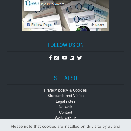
FOLLOW US ON
Facebook
Instagram
Youtube
Linkedin
Twitter
SEE ALSO
Privacy policy & Cookies
Standards and Vision
Legal notes
Network
Contact
Work with us
Monographs
Please note that cookies are installed on this site by us and
Back numbers