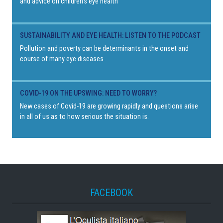
and advice on children's eye health
SUSTAINABILITY AND EYE HEALTH: LISTEN TO THE PODCAST
Pollution and poverty can be determinants in the onset and
course of many eye diseases
COVID-19 ON THE UPSWING: NEED TO WORRY?
New cases of Covid-19 are growing rapidly and questions arise
in all of us as to how serious the situation is.
FACEBOOK