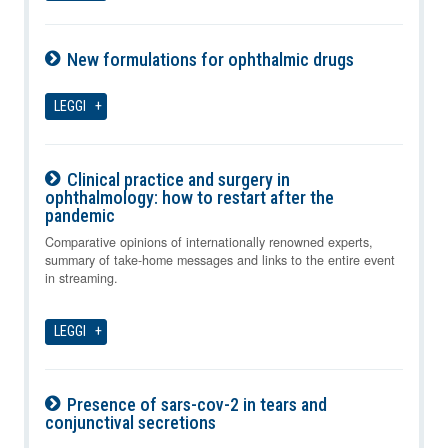
New formulations for ophthalmic drugs
08-08-2026
LEGGI
Clinical practice and surgery in
ophthalmology: how to restart after the
pandemic
08-08-2026
Comparative opinions of internationally renowned experts,
summary of take-home messages and links to the entire event
in streaming.
LEGGI
Presence of sars-cov-2 in tears and
conjunctival secretions