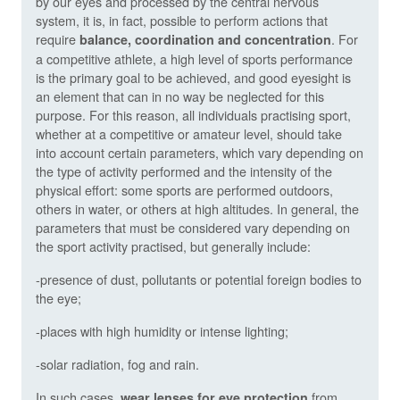
by our eyes and processed by the central nervous
system, it is, in fact, possible to perform actions that
require
. For
balance, coordination and concentration
a competitive athlete, a high level of sports performance
is the primary goal to be achieved, and good eyesight is
an element that can in no way be neglected for this
purpose. For this reason, all individuals practising sport,
whether at a competitive or amateur level, should take
into account certain parameters, which vary depending on
the type of activity performed and the intensity of the
physical effort: some sports are performed outdoors,
others in water, or others at high altitudes. In general, the
parameters that must be considered vary depending on
the sport activity practised, but generally include:
-presence of dust, pollutants or potential foreign bodies to
the eye;
-places with high humidity or intense lighting;
-solar radiation, fog and rain.
In such cases,
from
wear lenses for eye protection