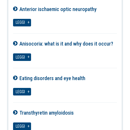
Anterior ischaemic optic neuropathy
08-08-2026
LEGGI
Anisocoria: what is it and why does it occur?
08-08-2026
LEGGI
Eating disorders and eye health
08-08-2026
LEGGI
Transthyretin amyloidosis
08-08-2026
LEGGI