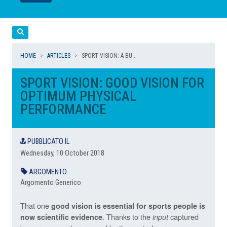
LEGGI
LEGGI
Cerca
HOME
ARTICLES
SPORT VISION: A BU...
SPORT VISION: GOOD VISION FOR
OPTIMUM PHYSICAL
PERFORMANCE
PUBBLICATO IL
Wednesday, 10 October 2018
ARGOMENTO
Argomento Generico
That one
good vision is essential for sports people is
. Thanks to the
captured
now scientific evidence
input