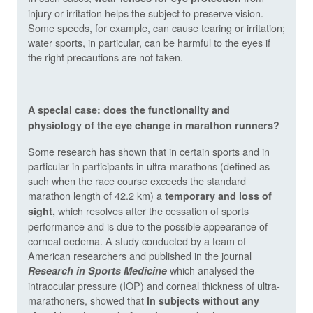
injury or irritation helps the subject to preserve vision.
Some speeds, for example, can cause tearing or irritation;
water sports, in particular, can be harmful to the eyes if
the right precautions are not taken.
A special case: does the functionality and
physiology of the eye change in marathon runners?
Some research has shown that in certain sports and in
particular in participants in ultra-marathons (defined as
such when the race course exceeds the standard
marathon length of 42.2 km) a
temporary and loss of
which resolves after the cessation of sports
sight,
performance and is due to the possible appearance of
corneal oedema. A study conducted by a team of
American researchers and published in the journal
which analysed the
Research in Sports Medicine
intraocular pressure (IOP) and corneal thickness of ultra-
marathoners, showed that
In subjects without any