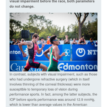
visual impairment before the race, both parameters
do not change.
In contrast, subjects with visual impairment, such as those
who had undergone refractive surgery (which in itself
involves thinning of the corneal thickness) were more
susceptible to temporary loss of vision during
sports. In fact, among the latter subjects, the
performance
IOP before sports performance was around 12.9 mmHg,
which is lower than average values in the American