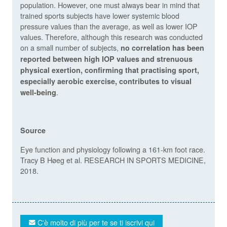
population. However, one must always bear in mind that
trained sports subjects have lower systemic blood
pressure values than the average, as well as lower IOP
values. Therefore, although this research was conducted
on a small number of subjects,
no correlation has been
reported between high IOP values and strenuous
physical exertion, confirming that practising sport,
especially aerobic exercise, contributes to visual
.
well-being
Source
Eye function and physiology following a 161-km foot race.
Tracy B Høeg et al. RESEARCH IN SPORTS MEDICINE,
2018.
C'è molto di più per te se ti iscrivi qui