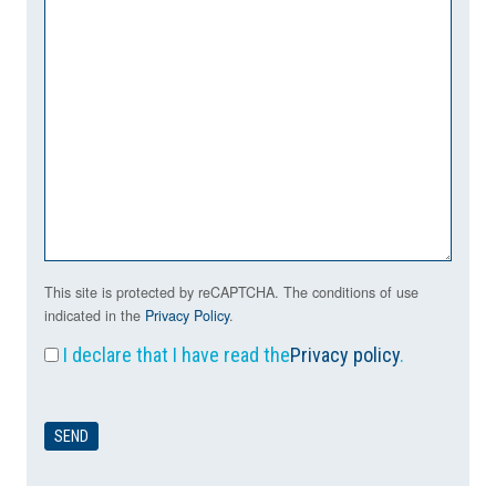
This site is protected by reCAPTCHA. The conditions of use
indicated in the
Privacy Policy
.
I declare that I have read the
Privacy policy
.