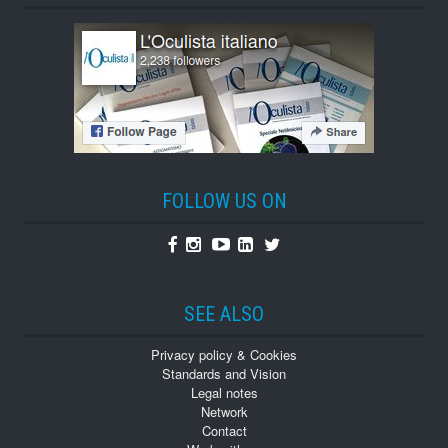
FOLLOW US ON
Facebook
Instagram
Youtube
Linkedin
Twitter
SEE ALSO
Privacy policy & Cookies
Standards and Vision
Legal notes
Network
Contact