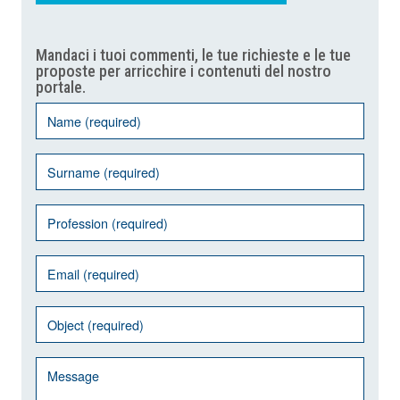
Mandaci i tuoi commenti, le tue richieste e le tue
proposte per arricchire i contenuti del nostro
portale.