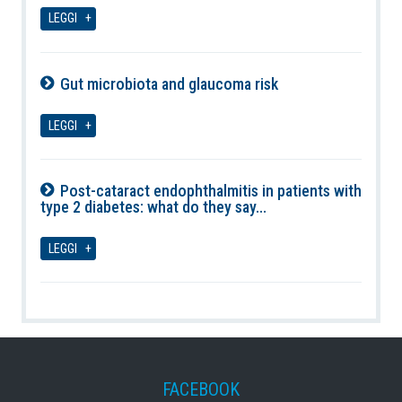
08-08-2026
LEGGI
Gut microbiota and glaucoma risk
08-08-2026
LEGGI
Post-cataract endophthalmitis in patients with
type 2 diabetes: what do they say...
08-08-2026
LEGGI
FACEBOOK