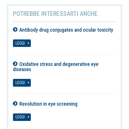
POTREBBE INTERESSARTI ANCHE
Antibody drug conjugates and ocular toxicity
08-08-2026
LEGGI
Oxidative stress and degenerative eye
diseases
08-08-2026
LEGGI
Revolution in eye screening
08-08-2026
LEGGI