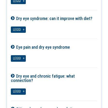
LEGGI
Dry eye syndrome: can it improve with diet?
07-08-2026
LEGGI
Eye pain and dry eye syndrome
07-08-2026
LEGGI
Dry eye and chronic fatigue: what
connection?
07-08-2026
LEGGI