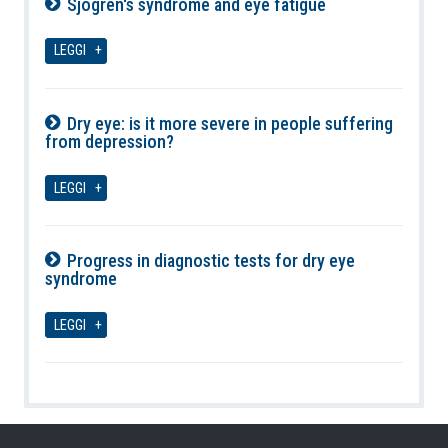
Sjögren's syndrome and eye fatigue
07-08-2026
LEGGI
Dry eye: is it more severe in people suffering
from depression?
07-08-2026
LEGGI
Progress in diagnostic tests for dry eye
syndrome
07-08-2026
LEGGI