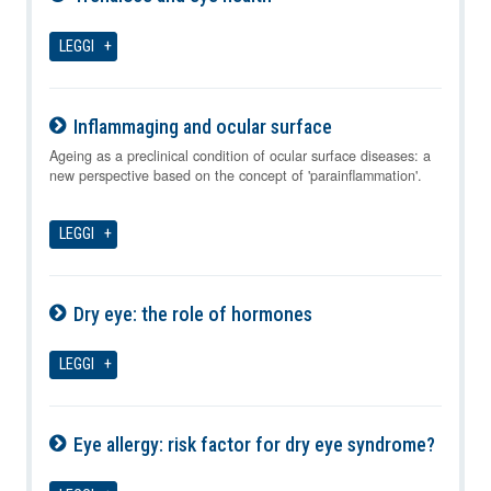
07-08-2026
LEGGI
Inflammaging and ocular surface
07-08-2026
Ageing as a preclinical condition of ocular surface diseases: a
new perspective based on the concept of 'parainflammation'.
LEGGI
Dry eye: the role of hormones
07-08-2026
LEGGI
Eye allergy: risk factor for dry eye syndrome?
07-08-2026