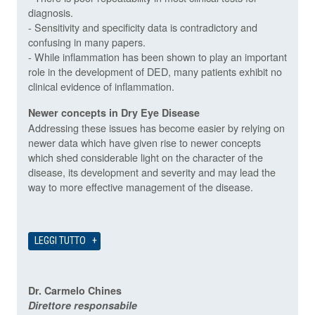
diagnosis.
- Sensitivity and specificity data is contradictory and
confusing in many papers.
- While inflammation has been shown to play an important
role in the development of DED, many patients exhibit no
clinical evidence of inflammation.
Newer concepts in Dry Eye Disease
Addressing these issues has become easier by relying on
newer data which have given rise to newer concepts
which shed considerable light on the character of the
disease, its development and severity and may lead the
way to more effective management of the disease.
LEGGI TUTTO
Dr. Carmelo Chines
Direttore responsabile