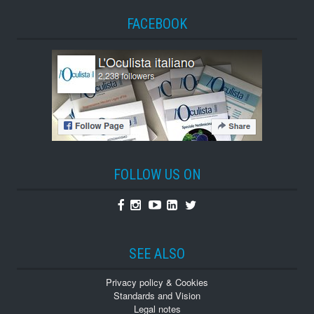
FACEBOOK
FOLLOW US ON
Facebook
Instagram
Youtube
Linkedin
Twitter
SEE ALSO
Privacy policy & Cookies
Standards and Vision
Legal notes