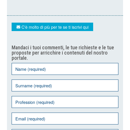
C'è molto di più per te se ti iscrivi qui
Mandaci i tuoi commenti, le tue richieste e le tue
proposte per arricchire i contenuti del nostro
portale.