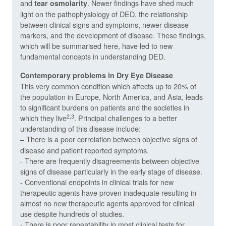
and
. Newer findings have shed much
tear osmolarity
light on the pathophysiology of DED, the relationship
between clinical signs and symptoms, newer disease
markers, and the development of disease. These findings,
which will be summarised here, have led to new
fundamental concepts in understanding DED.
Contemporary problems in Dry Eye Disease
This very common condition which affects up to 20% of
the population in Europe, North America, and Asia, leads
to significant burdens on patients and the societies in
2,3
which they live
. Principal challenges to a better
understanding of this disease include:
There is a poor correlation between objective signs of
–
disease and patient reported symptoms.
- There are frequently disagreements between objective
signs of disease particularly in the early stage of disease.
- Conventional endpoints in clinical trials for new
therapeutic agents have proven inadequate resulting in
almost no new therapeutic agents approved for clinical
use despite hundreds of studies.
- There is poor repeatability in most clinical tests for