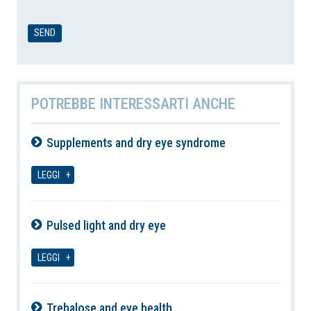
POTREBBE INTERESSARTI ANCHE
Supplements and dry eye syndrome
07-08-2026
LEGGI
Pulsed light and dry eye
07-08-2026
LEGGI
Trehalose and eye health