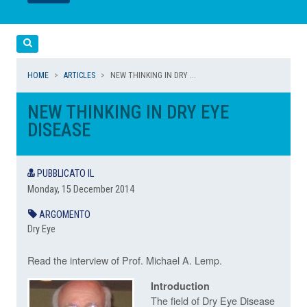
LEGGI
LEGGI
Cerca
HOME
ARTICLES
NEW THINKING IN DRY ...
NEW THINKING IN DRY EYE
DISEASE
PUBBLICATO IL
Monday, 15 December 2014
ARGOMENTO
Dry Eye
Read the interview of Prof. Michael A. Lemp.
Introduction
The field of Dry Eye Disease