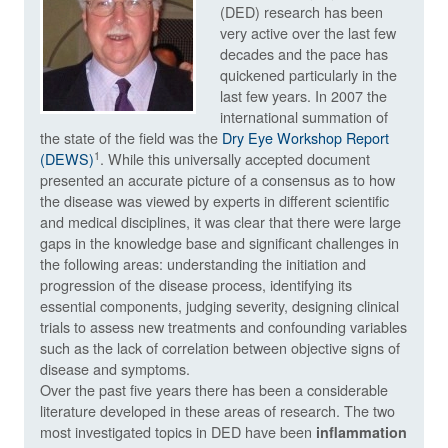
(DED) research has been
very active over the last few
decades and the pace has
quickened particularly in the
last few years. In 2007 the
international summation of
the state of the field was the
Dry Eye Workshop Report
1
(DEWS)
. While this universally accepted document
presented an accurate picture of a consensus as to how
the disease was viewed by experts in different scientific
and medical disciplines, it was clear that there were large
gaps in the knowledge base and significant challenges in
the following areas: understanding the initiation and
progression of the disease process, identifying its
essential components, judging severity, designing clinical
trials to assess new treatments and confounding variables
such as the lack of correlation between objective signs of
disease and symptoms.
Over the past five years there has been a considerable
literature developed in these areas of research. The two
most investigated topics in DED have been
inflammation