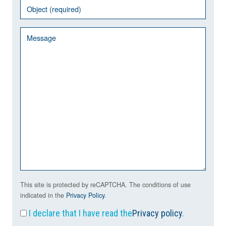
This site is protected by reCAPTCHA. The conditions of use
indicated in the
Privacy Policy
.
I declare that I have read the
Privacy policy
.