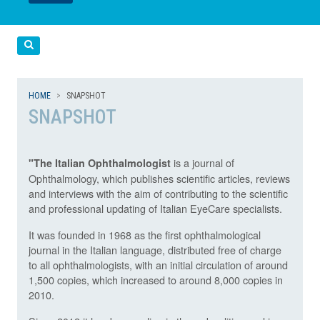
LEGGI
LEGGI
Cerca
HOME
SNAPSHOT
SNAPSHOT
is a journal of
"The Italian Ophthalmologist
Ophthalmology, which publishes scientific articles, reviews
and interviews with the aim of contributing to the scientific
and professional updating of Italian EyeCare specialists.
It was founded in 1968 as the first ophthalmological
journal in the Italian language, distributed free of charge
to all ophthalmologists, with an initial circulation of around
1,500 copies, which increased to around 8,000 copies in
2010.