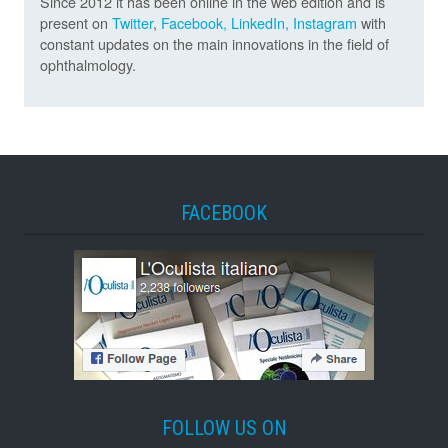
Since 2012 it has been online in the web edition and is
present on
Twitter
,
Facebook,
LinkedIn,
Instagram
with
constant updates on the main innovations in the field of
ophthalmology.
FACEBOOK
FOLLOW US ON