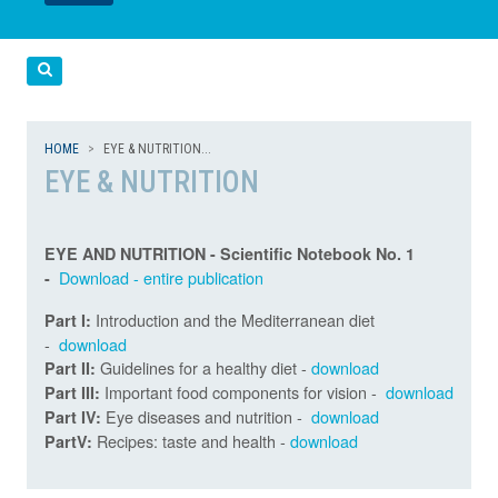
LEGGI
LEGGI
Cerca
HOME
EYE & NUTRITION...
EYE & NUTRITION
EYE AND NUTRITION - Scientific Notebook No. 1
Download - entire publication
-
Introduction and the Mediterranean diet
Part I:
-
download
Guidelines for a healthy diet -
download
Part II:
Important food components for vision -
download
Part III:
Eye diseases and nutrition -
download
Part IV:
Recipes: taste and health -
download
PartV: