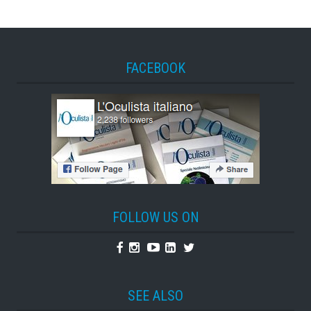
FACEBOOK
FOLLOW US ON
Facebook
Instagram
Youtube
Linkedin
Twitter
SEE ALSO