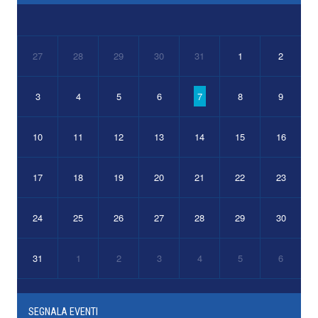
27
28
29
30
31
1
2
3
4
5
6
7
8
9
10
11
12
13
14
15
16
17
18
19
20
21
22
23
24
25
26
27
28
29
30
31
1
2
3
4
5
6
SEGNALA EVENTI