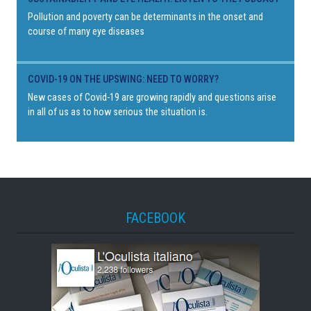
Pollution and poverty can be determinants in the onset and
course of many eye diseases
COVID-19 ON THE UPSWING: NEED TO WORRY?
New cases of Covid-19 are growing rapidly and questions arise
in all of us as to how serious the situation is.
FACEBOOK