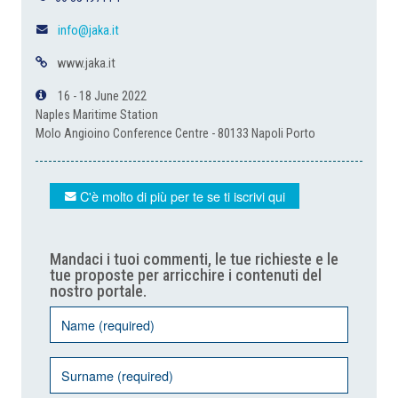
info@jaka.it
www.jaka.it
16 - 18 June 2022
Naples Maritime Station
Molo Angioino Conference Centre - 80133 Napoli Porto
C'è molto di più per te se ti iscrivi qui
Mandaci i tuoi commenti, le tue richieste e le
tue proposte per arricchire i contenuti del
nostro portale.