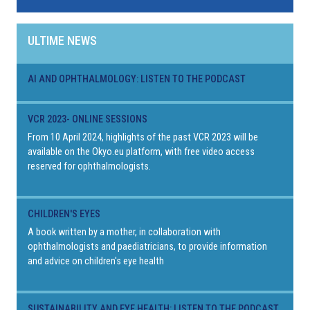
ULTIME NEWS
AI AND OPHTHALMOLOGY: LISTEN TO THE PODCAST
VCR 2023- ONLINE SESSIONS
From 10 April 2024, highlights of the past VCR 2023 will be
available on the Okyo.eu platform, with free video access
reserved for ophthalmologists.
CHILDREN'S EYES
A book written by a mother, in collaboration with
ophthalmologists and paediatricians, to provide information
and advice on children's eye health
SUSTAINABILITY AND EYE HEALTH: LISTEN TO THE PODCAST