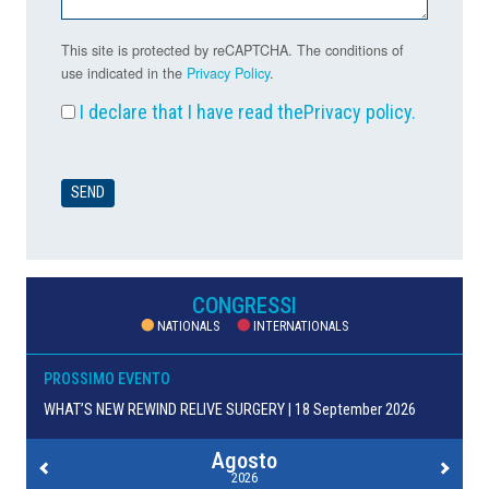
This site is protected by reCAPTCHA. The conditions of
use indicated in the
Privacy Policy
.
I declare that I have read the
Privacy policy
.
CONGRESSI
NATIONALS
INTERNATIONALS
PROSSIMO EVENTO
WHAT’S NEW REWIND RELIVE SURGERY | 18 September 2026
Agosto
2026