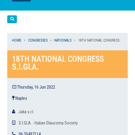
LEGGI
LEGGI
Cerca
HOME
CONGRESSES
NATIONALS
18TH NATIONAL CONGRESS...
18TH NATIONAL CONGRESS
S.I.GLA.
Thursday, 16 Jun 2022
Naples
Jaka s.r.l.
S.I.GLA. - Italian Glaucoma Society
06 35497114