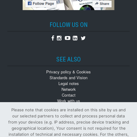
FOLLOW US ON
Facebook
Instagram
Youtube
Linkedin
Twitter
SEE ALSO
Privacy policy & Cookies
Standards and Vision
Legal notes
Network
Contact
Work with us
Monographs
Please note that cookies are installed on this site by us and
Back numbers
our selected partners to collect and process personal data
from your devices (e.g. IP address, precise device tracking and
geographical location), Your consent is not required for the
installation of technical and necessary cookies. For the others,