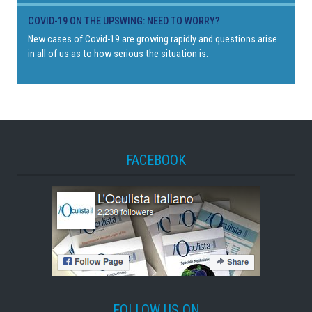
COVID-19 ON THE UPSWING: NEED TO WORRY?
New cases of Covid-19 are growing rapidly and questions arise
in all of us as to how serious the situation is.
FACEBOOK
FOLLOW US ON