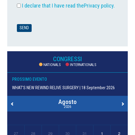
I declare that I have read the
Privacy policy
.
CONGRESSI
NATIONALS
INTERNATIONALS
PROSSIMO EVENTO
WHAT’S NEW REWIND RELIVE SURGERY | 18 September 2026
Agosto
2026
27
28
29
30
31
1
2