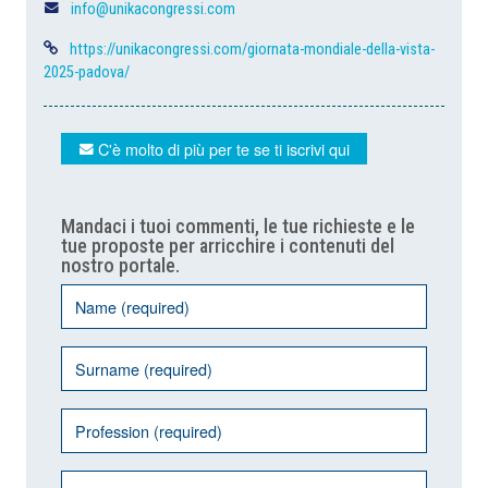
info@unikacongressi.com
https://unikacongressi.com/giornata-mondiale-della-vista-
2025-padova/
C'è molto di più per te se ti iscrivi qui
Mandaci i tuoi commenti, le tue richieste e le
tue proposte per arricchire i contenuti del
nostro portale.