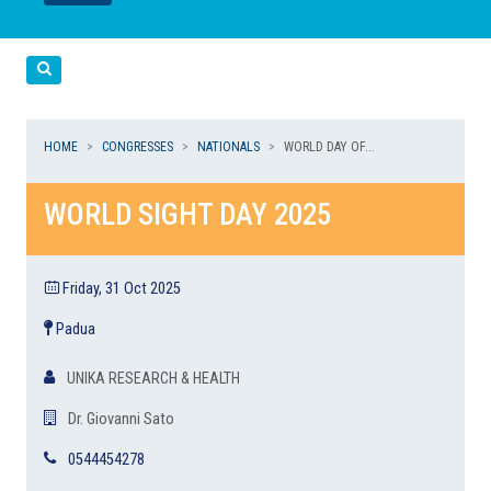
LEGGI
LEGGI
Cerca
HOME
CONGRESSES
NATIONALS
WORLD DAY OF...
WORLD SIGHT DAY 2025
Friday, 31 Oct 2025
Padua
UNIKA RESEARCH & HEALTH
Dr. Giovanni Sato
0544454278