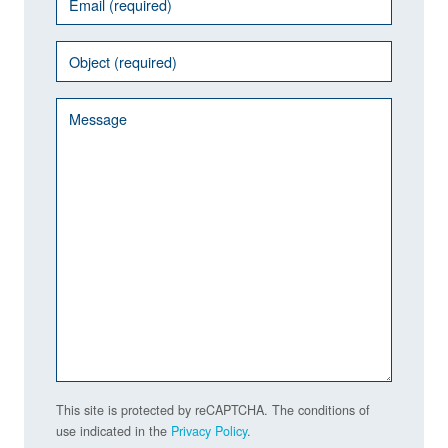
This site is protected by reCAPTCHA. The conditions of
use indicated in the
Privacy Policy
.