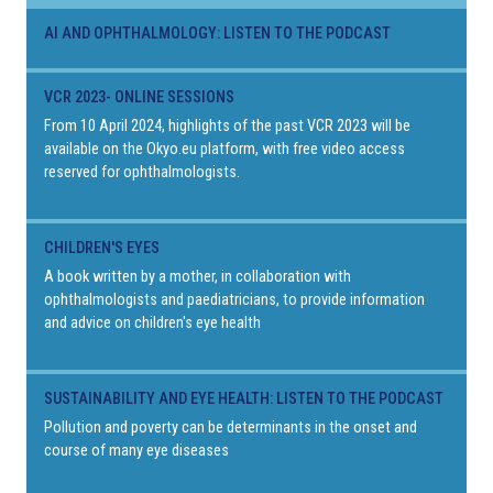
AI AND OPHTHALMOLOGY: LISTEN TO THE PODCAST
VCR 2023- ONLINE SESSIONS
From 10 April 2024, highlights of the past VCR 2023 will be
available on the Okyo.eu platform, with free video access
reserved for ophthalmologists.
CHILDREN'S EYES
A book written by a mother, in collaboration with
ophthalmologists and paediatricians, to provide information
and advice on children's eye health
SUSTAINABILITY AND EYE HEALTH: LISTEN TO THE PODCAST
Pollution and poverty can be determinants in the onset and
course of many eye diseases