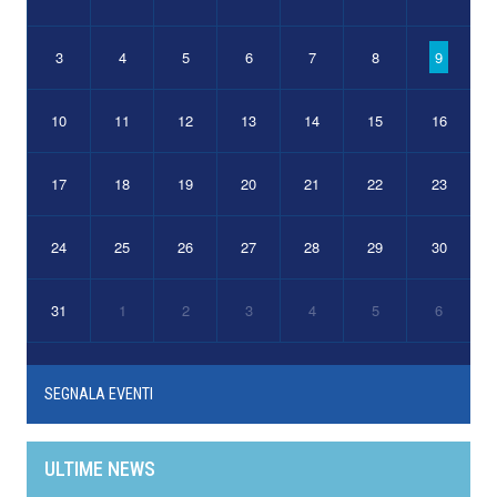
3
4
5
6
7
8
9
10
11
12
13
14
15
16
17
18
19
20
21
22
23
24
25
26
27
28
29
30
31
1
2
3
4
5
6
SEGNALA EVENTI
ULTIME NEWS