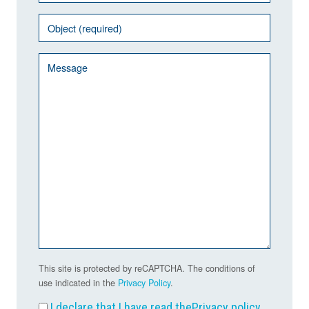
This site is protected by reCAPTCHA. The conditions of
use indicated in the
Privacy Policy
.
I declare that I have read the
Privacy policy
.