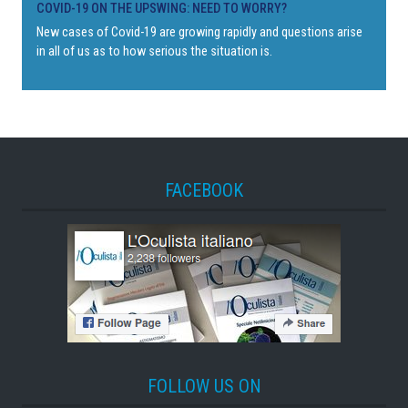
COVID-19 ON THE UPSWING: NEED TO WORRY?
New cases of Covid-19 are growing rapidly and questions arise
in all of us as to how serious the situation is.
FACEBOOK
FOLLOW US ON