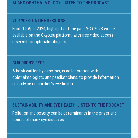
AI AND OPHTHALMOLOGY: LISTEN TO THE PODCAST
VCR 2023- ONLINE SESSIONS
From 10 April 2024, highlights of the past VCR 2023 will be
available on the Okyo.eu platform, with free video access
reserved for ophthalmologists.
CHILDREN'S EYES
A book written by a mother, in collaboration with
ophthalmologists and paediatricians, to provide information
and advice on children's eye health
SUSTAINABILITY AND EYE HEALTH: LISTEN TO THE PODCAST
Pollution and poverty can be determinants in the onset and
course of many eye diseases