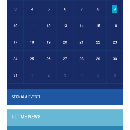
3
4
5
6
7
8
9
10
11
12
13
14
15
16
17
18
19
20
21
22
23
24
25
26
27
28
29
30
31
1
2
3
4
5
6
SEGNALA EVENTI
ULTIME NEWS