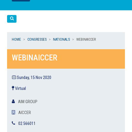
LEGGI
LEGGI
Cerca
HOME
CONGRESSES
NATIONALS
WEBINAICCER
WEBINAICCER
Sunday, 15 Nov 2020
Virtual
AIM GROUP
AICCER
02 566011