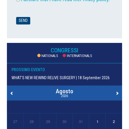
CONGRESSI
NATIONALS
INTERNATIONALS
PROSSIMO EVENTO
WHAT’S NEW REWIND RELIVE SURGERY | 18 September 2026
Agosto
2026
27
28
29
30
31
1
2