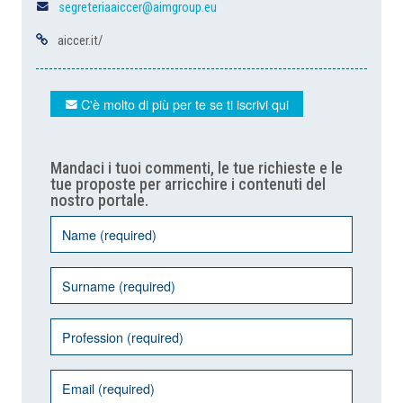
segreteriaaiccer@aimgroup.eu
aiccer.it/
C'è molto di più per te se ti iscrivi qui
Mandaci i tuoi commenti, le tue richieste e le
tue proposte per arricchire i contenuti del
nostro portale.