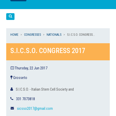
LEGGI
LEGGI
Cerca
HOME
CONGRESSES
NATIONALS
S.I.C.S.O. CONGRESS...
S.I.C.S.O. CONGRESS 2017
Thursday, 22 Jun 2017
Grosseto
S.I.C.S.O. - Italian Stem Cell Society and
331 7073818
sicsso2017@gmail.com