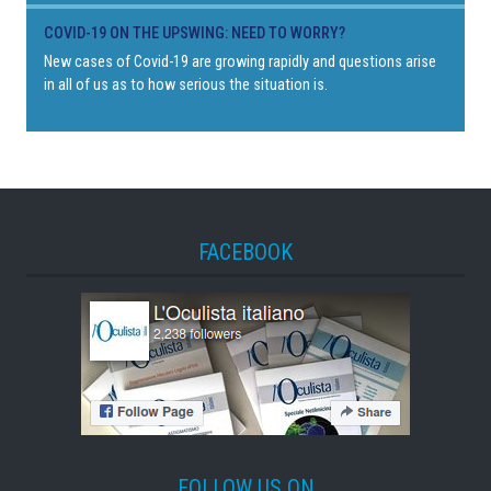
COVID-19 ON THE UPSWING: NEED TO WORRY?
New cases of Covid-19 are growing rapidly and questions arise
in all of us as to how serious the situation is.
FACEBOOK
FOLLOW US ON