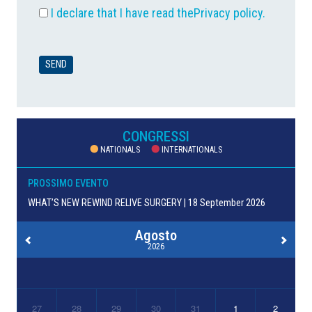
I declare that I have read the
Privacy policy
.
CONGRESSI
NATIONALS
INTERNATIONALS
PROSSIMO EVENTO
WHAT’S NEW REWIND RELIVE SURGERY | 18 September 2026
Agosto
2026
27
28
29
30
31
1
2