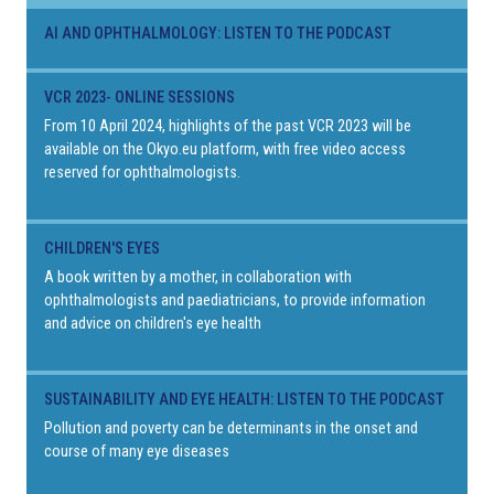
AI AND OPHTHALMOLOGY: LISTEN TO THE PODCAST
VCR 2023- ONLINE SESSIONS
From 10 April 2024, highlights of the past VCR 2023 will be
available on the Okyo.eu platform, with free video access
reserved for ophthalmologists.
CHILDREN'S EYES
A book written by a mother, in collaboration with
ophthalmologists and paediatricians, to provide information
and advice on children's eye health
SUSTAINABILITY AND EYE HEALTH: LISTEN TO THE PODCAST
Pollution and poverty can be determinants in the onset and
course of many eye diseases