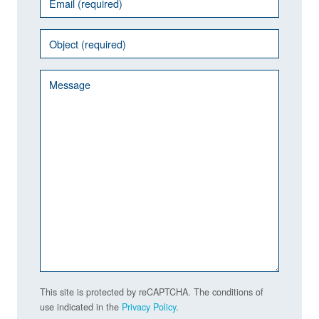
This site is protected by reCAPTCHA. The conditions of
use indicated in the
Privacy Policy
.