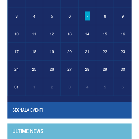
3
4
5
6
7
8
9
10
11
12
13
14
15
16
17
18
19
20
21
22
23
24
25
26
27
28
29
30
31
1
2
3
4
5
6
SEGNALA EVENTI
ULTIME NEWS