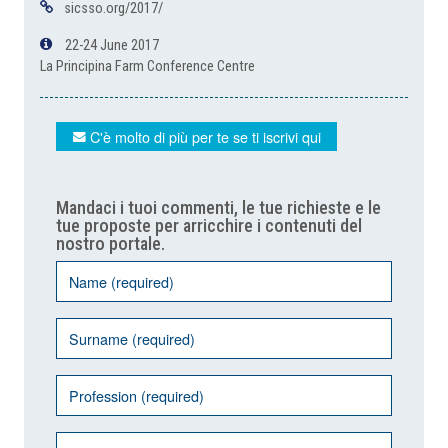
sicsso.org/2017/
22-24 June 2017
La Principina Farm Conference Centre
C'è molto di più per te se ti iscrivi qui
Mandaci i tuoi commenti, le tue richieste e le
tue proposte per arricchire i contenuti del
nostro portale.