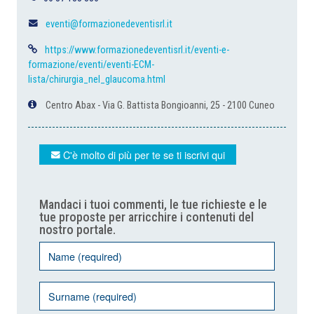
eventi@formazionedeventisrl.it
https://www.formazionedeventisrl.it/eventi-e-
formazione/eventi/eventi-ECM-
lista/chirurgia_nel_glaucoma.html
Centro Abax - Via G. Battista Bongioanni, 25 - 2100 Cuneo
C'è molto di più per te se ti iscrivi qui
Mandaci i tuoi commenti, le tue richieste e le
tue proposte per arricchire i contenuti del
nostro portale.