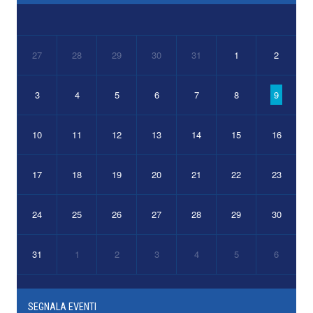
27
28
29
30
31
1
2
3
4
5
6
7
8
9
10
11
12
13
14
15
16
17
18
19
20
21
22
23
24
25
26
27
28
29
30
31
1
2
3
4
5
6
SEGNALA EVENTI