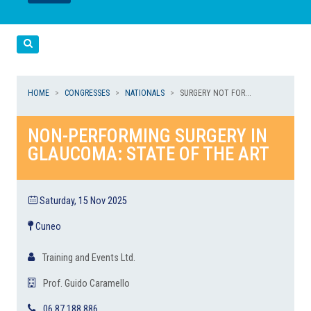
LEGGI
LEGGI
Cerca
HOME
CONGRESSES
NATIONALS
SURGERY NOT FOR...
NON-PERFORMING SURGERY IN
GLAUCOMA: STATE OF THE ART
Saturday, 15 Nov 2025
Cuneo
Training and Events Ltd.
Prof. Guido Caramello
06 87 188 886