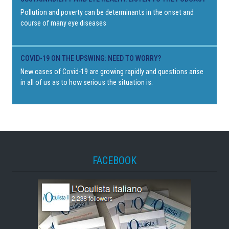
Pollution and poverty can be determinants in the onset and
course of many eye diseases
COVID-19 ON THE UPSWING: NEED TO WORRY?
New cases of Covid-19 are growing rapidly and questions arise
in all of us as to how serious the situation is.
FACEBOOK