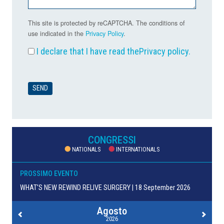
This site is protected by reCAPTCHA. The conditions of
use indicated in the
Privacy Policy
.
I declare that I have read the
Privacy policy
.
CONGRESSI
NATIONALS
INTERNATIONALS
PROSSIMO EVENTO
WHAT’S NEW REWIND RELIVE SURGERY | 18 September 2026
Agosto
2026