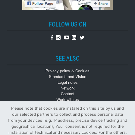
FOLLOW US ON
Facebook
Instagram
Youtube
Linkedin
Twitter
SEE ALSO
Privacy policy & Cookies
Standards and Vision
Legal notes
Network
Contact
Work with us
Monographs
Please note that cookies are installed on this site by us and
Back numbers
our selected partners to collect and process personal data
from your devices (e.g. IP address, precise device tracking and
geographical location), Your consent is not required for the
installation of technical and necessary cookies. For the others,