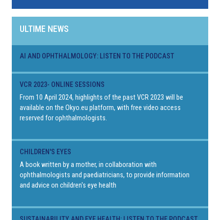
ULTIME NEWS
AI AND OPHTHALMOLOGY: LISTEN TO THE PODCAST
VCR 2023- ONLINE SESSIONS
From 10 April 2024, highlights of the past VCR 2023 will be
available on the Okyo.eu platform, with free video access
reserved for ophthalmologists.
CHILDREN'S EYES
A book written by a mother, in collaboration with
ophthalmologists and paediatricians, to provide information
and advice on children's eye health
SUSTAINABILITY AND EYE HEALTH: LISTEN TO THE PODCAST