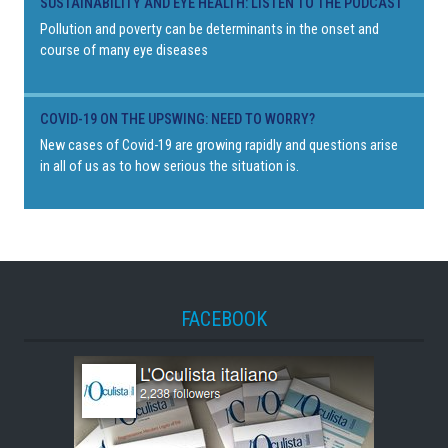
SUSTAINABILITY AND EYE HEALTH: LISTEN TO THE PODCAST
Pollution and poverty can be determinants in the onset and
course of many eye diseases
COVID-19 ON THE UPSWING: NEED TO WORRY?
New cases of Covid-19 are growing rapidly and questions arise
in all of us as to how serious the situation is.
FACEBOOK