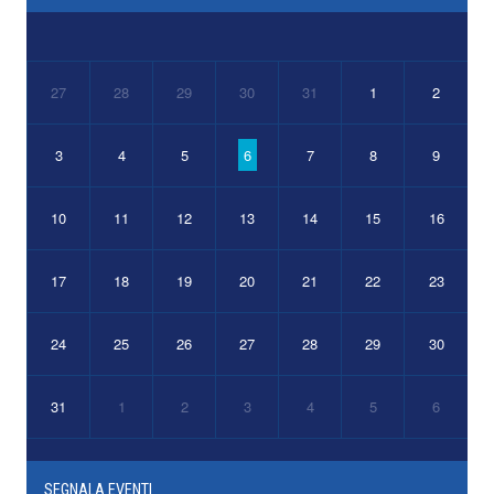
27
28
29
30
31
1
2
3
4
5
6
7
8
9
10
11
12
13
14
15
16
17
18
19
20
21
22
23
24
25
26
27
28
29
30
31
1
2
3
4
5
6
SEGNALA EVENTI