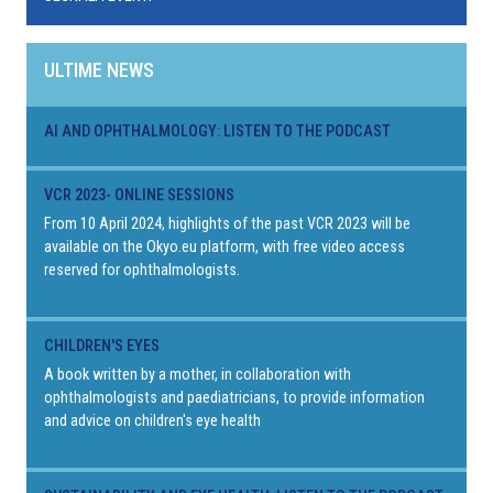
ULTIME NEWS
AI AND OPHTHALMOLOGY: LISTEN TO THE PODCAST
VCR 2023- ONLINE SESSIONS
From 10 April 2024, highlights of the past VCR 2023 will be
available on the Okyo.eu platform, with free video access
reserved for ophthalmologists.
CHILDREN'S EYES
A book written by a mother, in collaboration with
ophthalmologists and paediatricians, to provide information
and advice on children's eye health