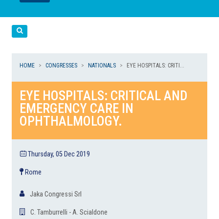
LEGGI
LEGGI
Cerca
HOME
CONGRESSES
NATIONALS
EYE HOSPITALS: CRITI...
EYE HOSPITALS: CRITICAL AND
EMERGENCY CARE IN
OPHTHALMOLOGY.
Thursday, 05 Dec 2019
Rome
Jaka Congressi Srl
C. Tamburrelli - A. Scialdone