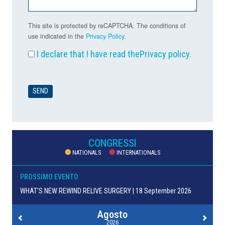
This site is protected by reCAPTCHA. The conditions of
use indicated in the
Privacy Policy
.
I declare that I have read the
Privacy policy
.
CONGRESSI
NATIONALS
INTERNATIONALS
PROSSIMO EVENTO
WHAT’S NEW REWIND RELIVE SURGERY | 18 September 2026
Agosto
2026