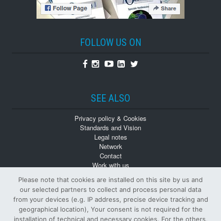
FOLLOW US ON
Facebook
Instagram
Youtube
Linkedin
Twitter
SEE ALSO
Privacy policy & Cookies
Standards and Vision
Legal notes
Network
Contact
Work with us
Monographs
Please note that cookies are installed on this site by us and
Back numbers
our selected partners to collect and process personal data
from your devices (e.g. IP address, precise device tracking and
geographical location), Your consent is not required for the
installation of technical and necessary cookies. For the others,