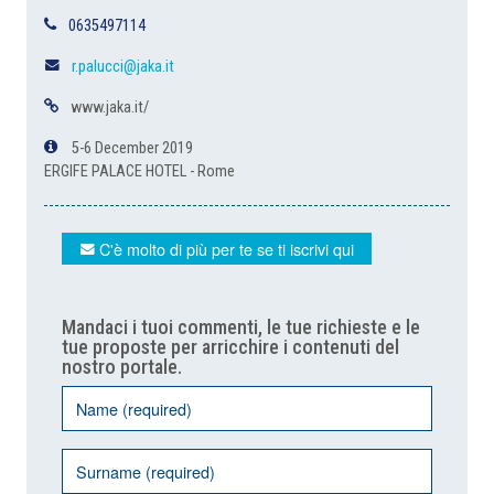
0635497114
r.palucci@jaka.it
www.jaka.it/
5-6 December 2019
ERGIFE PALACE HOTEL - Rome
C'è molto di più per te se ti iscrivi qui
Mandaci i tuoi commenti, le tue richieste e le
tue proposte per arricchire i contenuti del
nostro portale.