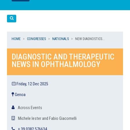
LEGGI
LEGGI
Cerca
HOME
CONGRESSES
NATIONALS
NEW DIAGNOSTICS...
DIAGNOSTIC AND THERAPEUTIC
NEWS IN OPHTHALMOLOGY
Friday, 12 Dec 2025
Genoa
Across Events
Michele Iester and Fabio Giacomelli
+ 39 0382 576634