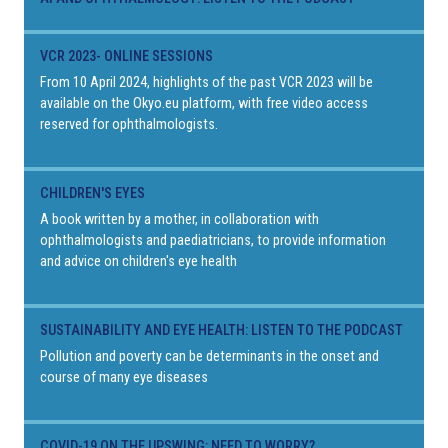
VCR 2023- ONLINE SESSIONS
From 10 April 2024, highlights of the past VCR 2023 will be
available on the Okyo.eu platform, with free video access
reserved for ophthalmologists.
CHILDREN'S EYES
A book written by a mother, in collaboration with
ophthalmologists and paediatricians, to provide information
and advice on children's eye health
SUSTAINABILITY AND EYE HEALTH: LISTEN TO THE PODCAST
Pollution and poverty can be determinants in the onset and
course of many eye diseases
COVID-19 ON THE UPSWING: NEED TO WORRY?