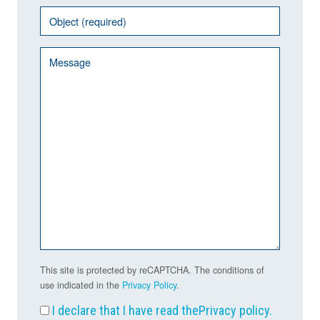
This site is protected by reCAPTCHA. The conditions of
use indicated in the
Privacy Policy
.
I declare that I have read the
Privacy policy
.