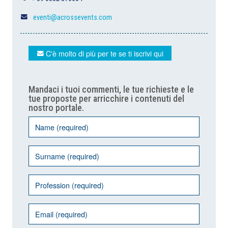
eventi@acrossevents.com
C'è molto di più per te se ti iscrivi qui
Mandaci i tuoi commenti, le tue richieste e le
tue proposte per arricchire i contenuti del
nostro portale.