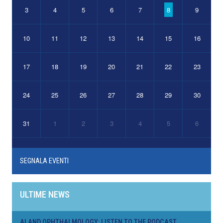
3
4
5
6
7
8
9
10
11
12
13
14
15
16
17
18
19
20
21
22
23
24
25
26
27
28
29
30
31
1
2
3
4
5
6
SEGNALA EVENTI
ULTIME NEWS
AI AND OPHTHALMOLOGY: LISTEN TO THE PODCAST