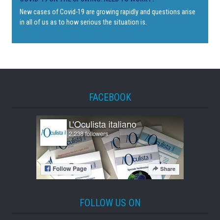
New cases of Covid-19 are growing rapidly and questions arise
in all of us as to how serious the situation is.
FACEBOOK
FOLLOW US ON