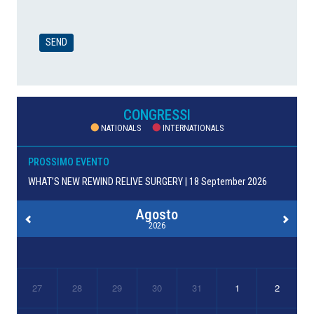
CONGRESSI
NATIONALS
INTERNATIONALS
PROSSIMO EVENTO
WHAT’S NEW REWIND RELIVE SURGERY | 18 September 2026
Agosto
2026
27
28
29
30
31
1
2