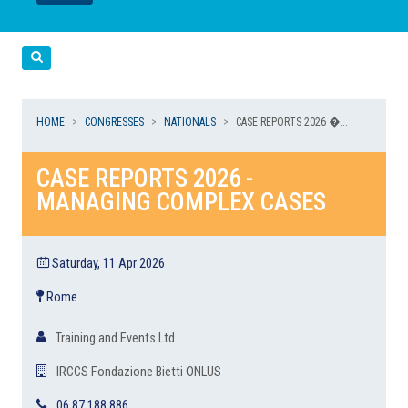
LEGGI
LEGGI
Cerca
HOME
CONGRESSES
NATIONALS
CASE REPORTS 2026 �...
CASE REPORTS 2026 -
MANAGING COMPLEX CASES
Saturday, 11 Apr 2026
Rome
Training and Events Ltd.
IRCCS Fondazione Bietti ONLUS
06 87 188 886