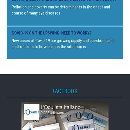
Pollution and poverty can be determinants in the onset and
course of many eye diseases
COVID-19 ON THE UPSWING: NEED TO WORRY?
New cases of Covid-19 are growing rapidly and questions arise
in all of us as to how serious the situation is.
FACEBOOK