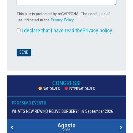
This site is protected by reCAPTCHA. The conditions of
use indicated in the
Privacy Policy
.
I declare that I have read the
Privacy policy
.
CONGRESSI
NATIONALS
INTERNATIONALS
PROSSIMO EVENTO
WHAT’S NEW REWIND RELIVE SURGERY | 18 September 2026
Agosto
2026