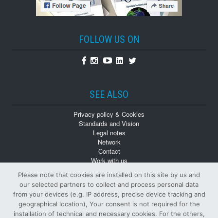
FOLLOW US ON
Facebook
Instagram
Youtube
Linkedin
Twitter
SEE ALSO
Privacy policy & Cookies
Standards and Vision
Legal notes
Network
Contact
Work with us
Monographs
Please note that cookies are installed on this site by us and
Back numbers
our selected partners to collect and process personal data
from your devices (e.g. IP address, precise device tracking and
geographical location), Your consent is not required for the
installation of technical and necessary cookies. For the others,