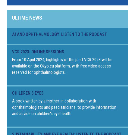
ULTIME NEWS
AI AND OPHTHALMOLOGY: LISTEN TO THE PODCAST
VCR 2023- ONLINE SESSIONS
From 10 April 2024, highlights of the past VCR 2023 will be
available on the Okyo.eu platform, with free video access
reserved for ophthalmologists.
CHILDREN'S EYES
A book written by a mother, in collaboration with
ophthalmologists and paediatricians, to provide information
and advice on children's eye health
SUSTAINABILITY AND EYE HEALTH: LISTEN TO THE PODCAST