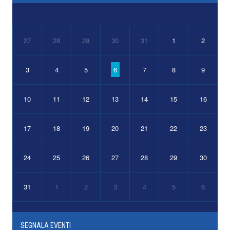
27
28
29
30
31
1
2
3
4
5
6
7
8
9
10
11
12
13
14
15
16
17
18
19
20
21
22
23
24
25
26
27
28
29
30
31
1
2
3
4
5
6
SEGNALA EVENTI