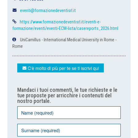
eventi@formazionedeventisrl.it
https://www.formazionedeventisrl.it/eventi-e-
formazione/eventi/eventi-ECM-lista/casereports_2026.html
UniCamillus - International Medical University in Rome -
Rome
C'è molto di più per te se ti iscrivi qui
Mandaci i tuoi commenti, le tue richieste e le
tue proposte per arricchire i contenuti del
nostro portale.