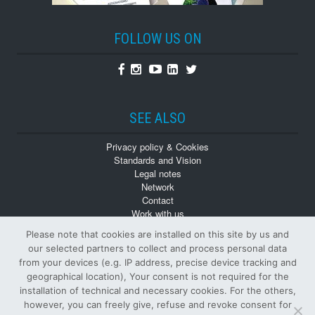
FOLLOW US ON
Facebook
Instagram
Youtube
Linkedin
Twitter
SEE ALSO
Privacy policy & Cookies
Standards and Vision
Legal notes
Network
Contact
Work with us
Monographs
Please note that cookies are installed on this site by us and
Back numbers
our selected partners to collect and process personal data
from your devices (e.g. IP address, precise device tracking and
geographical location), Your consent is not required for the
installation of technical and necessary cookies. For the others,
however, you can freely give, refuse and revoke consent for