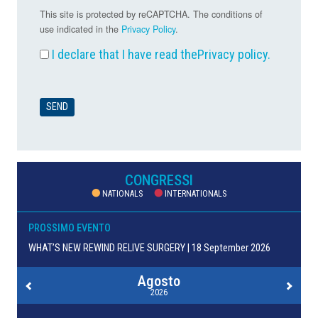
This site is protected by reCAPTCHA. The conditions of
use indicated in the
Privacy Policy
.
I declare that I have read the
Privacy policy
.
CONGRESSI
NATIONALS
INTERNATIONALS
PROSSIMO EVENTO
WHAT’S NEW REWIND RELIVE SURGERY | 18 September 2026
Agosto
2026