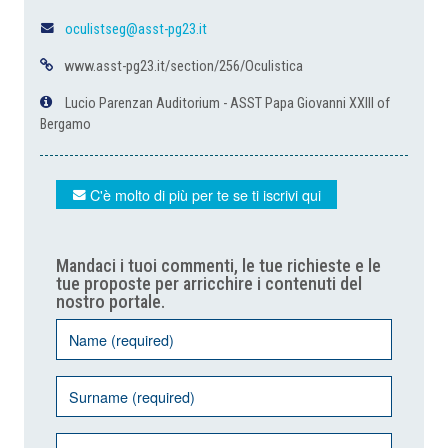
oculistseg@asst-pg23.it
www.asst-pg23.it/section/256/Oculistica
Lucio Parenzan Auditorium - ASST Papa Giovanni XXIII of
Bergamo
C'è molto di più per te se ti iscrivi qui
Mandaci i tuoi commenti, le tue richieste e le
tue proposte per arricchire i contenuti del
nostro portale.