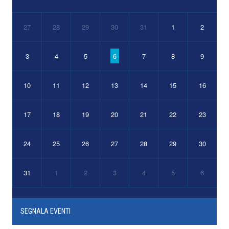
27
28
29
30
31
1
2
3
4
5
6
7
8
9
10
11
12
13
14
15
16
17
18
19
20
21
22
23
24
25
26
27
28
29
30
31
1
2
3
4
5
6
SEGNALA EVENTI