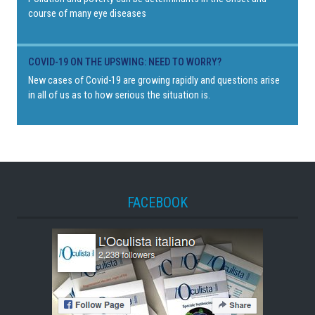
course of many eye diseases
COVID-19 ON THE UPSWING: NEED TO WORRY?
New cases of Covid-19 are growing rapidly and questions arise
in all of us as to how serious the situation is.
FACEBOOK