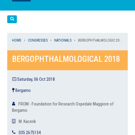
LEGGI
LEGGI
Cerca
HOME
CONGRESSES
NATIONALS
BERGOPHTHALMOLOGIC 20...
BERGOPHTHALMOLOGICAL 2018
Saturday, 06 Oct 2018
Bergamo
FROM - Foundation for Research Ospedale Maggiore of
Bergamo
M. Kacerik
035 2675134