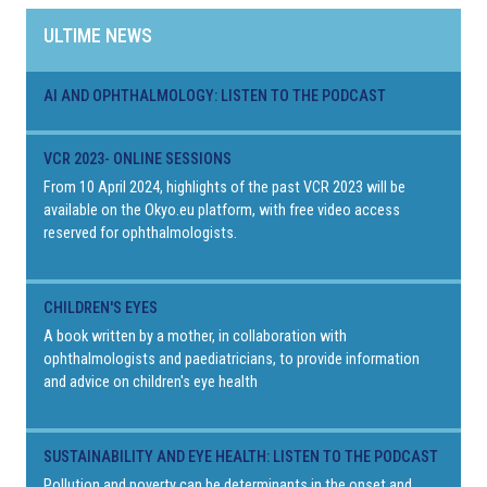
ULTIME NEWS
AI AND OPHTHALMOLOGY: LISTEN TO THE PODCAST
VCR 2023- ONLINE SESSIONS
From 10 April 2024, highlights of the past VCR 2023 will be
available on the Okyo.eu platform, with free video access
reserved for ophthalmologists.
CHILDREN'S EYES
A book written by a mother, in collaboration with
ophthalmologists and paediatricians, to provide information
and advice on children's eye health
SUSTAINABILITY AND EYE HEALTH: LISTEN TO THE PODCAST
Pollution and poverty can be determinants in the onset and