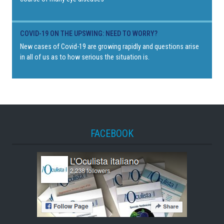
COVID-19 ON THE UPSWING: NEED TO WORRY?
New cases of Covid-19 are growing rapidly and questions arise
in all of us as to how serious the situation is.
FACEBOOK