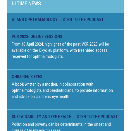
ULTIME NEWS
AI AND OPHTHALMOLOGY: LISTEN TO THE PODCAST
VCR 2023- ONLINE SESSIONS
From 10 April 2024, highlights of the past VCR 2023 will be
available on the Okyo.eu platform, with free video access
reserved for ophthalmologists.
CHILDREN'S EYES
A book written by a mother, in collaboration with
ophthalmologists and paediatricians, to provide information
and advice on children's eye health
SUSTAINABILITY AND EYE HEALTH: LISTEN TO THE PODCAST
Pollution and poverty can be determinants in the onset and
course of many eye diseases