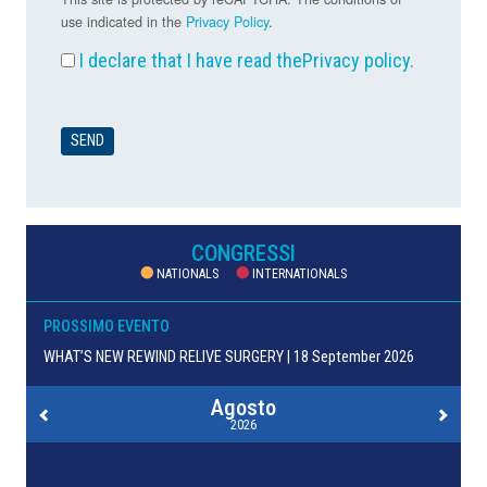
use indicated in the
Privacy Policy
.
I declare that I have read the
Privacy policy
.
CONGRESSI
NATIONALS
INTERNATIONALS
PROSSIMO EVENTO
WHAT’S NEW REWIND RELIVE SURGERY | 18 September 2026
Agosto
2026