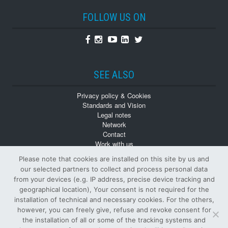
FOLLOW US ON
Facebook
Instagram
Youtube
Linkedin
Twitter
SEE ALSO
Privacy policy & Cookies
Standards and Vision
Legal notes
Network
Contact
Work with us
Monographs
Please note that cookies are installed on this site by us and
Back numbers
our selected partners to collect and process personal data
from your devices (e.g. IP address, precise device tracking and
geographical location), Your consent is not required for the
installation of technical and necessary cookies. For the others,
however, you can freely give, refuse and revoke consent for
the installation of all or some of the tracking systems and