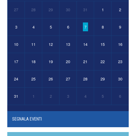
27
28
29
30
31
1
2
3
4
5
6
7
8
9
10
11
12
13
14
15
16
17
18
19
20
21
22
23
24
25
26
27
28
29
30
31
1
2
3
4
5
6
SEGNALA EVENTI