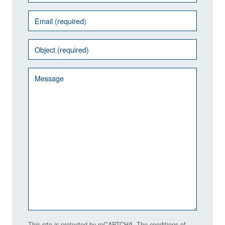
This site is protected by reCAPTCHA. The conditions of