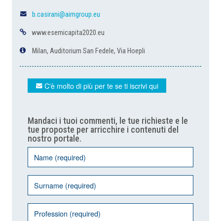
b.casirani@aimgroup.eu
www.esemicapita2020.eu
Milan, Auditorium San Fedele, Via Hoepli
C'è molto di più per te se ti iscrivi qui
Mandaci i tuoi commenti, le tue richieste e le
tue proposte per arricchire i contenuti del
nostro portale.