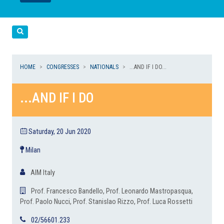
LEGGI
LEGGI
Cerca
HOME
CONGRESSES
NATIONALS
...AND IF I DO...
...AND IF I DO
Saturday, 20 Jun 2020
Milan
AIM Italy
Prof. Francesco Bandello, Prof. Leonardo Mastropasqua,
Prof. Paolo Nucci, Prof. Stanislao Rizzo, Prof. Luca Rossetti
02/56601.233