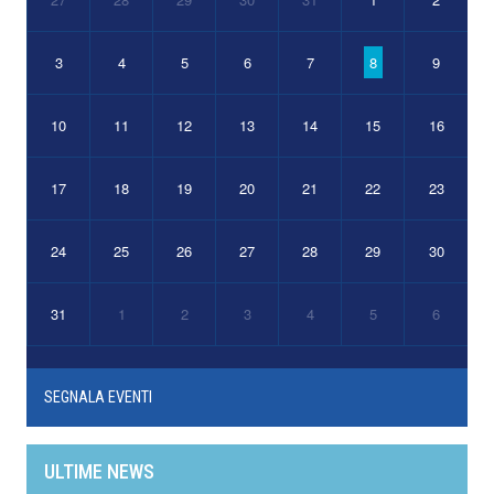
3
4
5
6
7
8
9
10
11
12
13
14
15
16
17
18
19
20
21
22
23
24
25
26
27
28
29
30
31
1
2
3
4
5
6
SEGNALA EVENTI
ULTIME NEWS