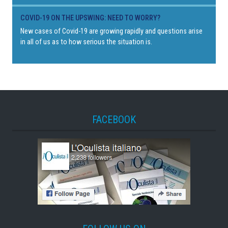
COVID-19 ON THE UPSWING: NEED TO WORRY?
New cases of Covid-19 are growing rapidly and questions arise
in all of us as to how serious the situation is.
FACEBOOK