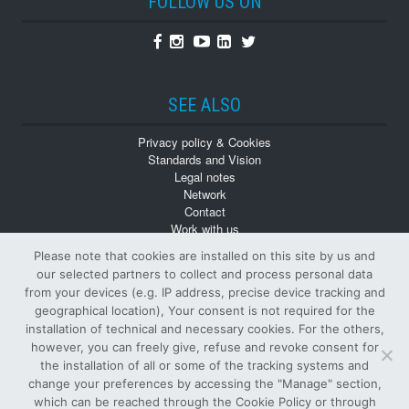
FOLLOW US ON
Facebook
Instagram
Youtube
Linkedin
Twitter
SEE ALSO
Privacy policy & Cookies
Standards and Vision
Legal notes
Network
Contact
Work with us
Monographs
Please note that cookies are installed on this site by us and
Back numbers
our selected partners to collect and process personal data
from your devices (e.g. IP address, precise device tracking and
geographical location), Your consent is not required for the
installation of technical and necessary cookies. For the others,
however, you can freely give, refuse and revoke consent for
the installation of all or some of the tracking systems and
change your preferences by accessing the "Manage" section,
© Tutti i diritti riservati
which can be reached through the Cookie Policy or through