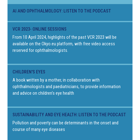
AI AND OPHTHALMOLOGY: LISTEN TO THE PODCAST
VCR 2023- ONLINE SESSIONS
From 10 April 2024, highlights of the past VCR 2023 will be
available on the Okyo.eu platform, with free video access
reserved for ophthalmologists.
CHILDREN'S EYES
A book written by a mother, in collaboration with
ophthalmologists and paediatricians, to provide information
and advice on children's eye health
SUSTAINABILITY AND EYE HEALTH: LISTEN TO THE PODCAST
Pollution and poverty can be determinants in the onset and
course of many eye diseases