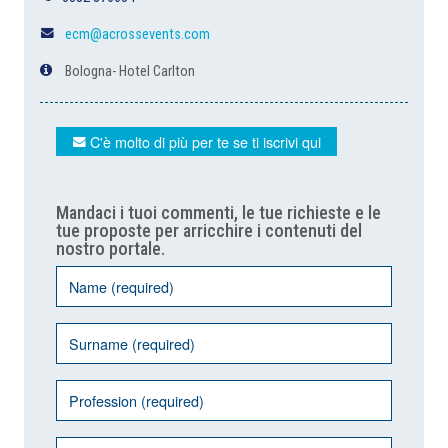
ecm@acrossevents.com
Bologna- Hotel Carlton
C'è molto di più per te se ti iscrivi qui
Mandaci i tuoi commenti, le tue richieste e le
tue proposte per arricchire i contenuti del
nostro portale.