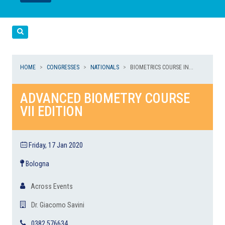
LEGGI
LEGGI
Cerca
HOME
CONGRESSES
NATIONALS
BIOMETRICS COURSE IN...
ADVANCED BIOMETRY COURSE
VII EDITION
Friday, 17 Jan 2020
Bologna
Across Events
Dr. Giacomo Savini
0382 576634