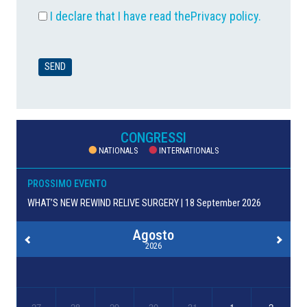
I declare that I have read the
Privacy policy
.
CONGRESSI
NATIONALS
INTERNATIONALS
PROSSIMO EVENTO
WHAT’S NEW REWIND RELIVE SURGERY | 18 September 2026
Agosto
2026
27
28
29
30
31
1
2