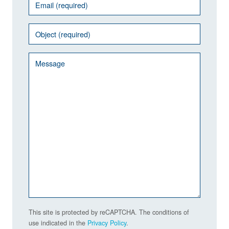
This site is protected by reCAPTCHA. The conditions of
use indicated in the
Privacy Policy
.