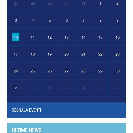
27
28
29
30
31
1
2
3
4
5
6
7
8
9
10
11
12
13
14
15
16
17
18
19
20
21
22
23
24
25
26
27
28
29
30
31
1
2
3
4
5
6
SEGNALA EVENTI
ULTIME NEWS