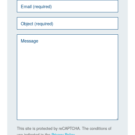
This site is protected by reCAPTCHA. The conditions of
use indicated in the
Privacy Policy
.