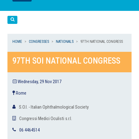
LEGGI
LEGGI
Cerca
HOME
CONGRESSES
NATIONALS
97TH NATIONAL CONGRESS
97TH SOI NATIONAL CONGRESS
Wednesday, 29 Nov 2017
Rome
S.O.I. - Italian Ophthalmological Society
Congressi Medici Oculisti s.r.l.
06 4464514