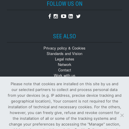
FOLLOW US ON
Facebook
Instagram
Youtube
Linkedin
Twitter
SEE ALSO
Privacy policy & Cookies
Standards and Vision
Legal notes
Network
Contact
Work with us
Monographs
Please note that cookies are installed on this site by us and
Back numbers
our selected partners to collect and process personal data
from your devices (e.g. IP address, precise device tracking and
geographical location), Your consent is not required for the
installation of technical and necessary cookies. For the others,
however, you can freely give, refuse and revoke consent for
the installation of all or some of the tracking systems and
change your preferences by accessing the "Manage" section,
© Tutti i diritti riservati