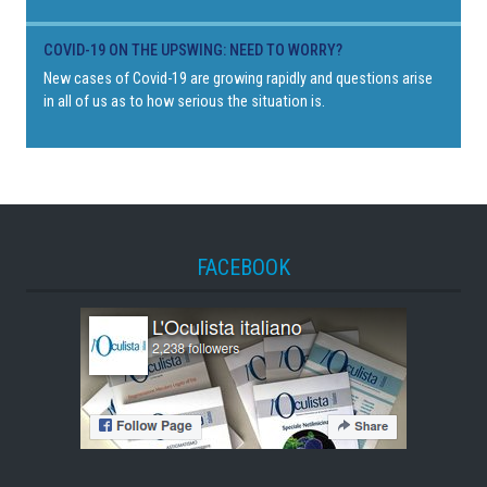
COVID-19 ON THE UPSWING: NEED TO WORRY?
New cases of Covid-19 are growing rapidly and questions arise
in all of us as to how serious the situation is.
FACEBOOK