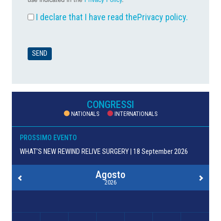
I declare that I have read the
Privacy policy
.
CONGRESSI
NATIONALS
INTERNATIONALS
PROSSIMO EVENTO
WHAT’S NEW REWIND RELIVE SURGERY | 18 September 2026
Agosto
2026