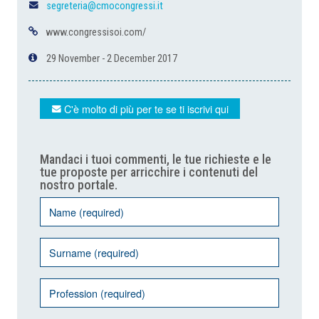
segreteria@cmocongressi.it
www.congressisoi.com/
29 November - 2 December 2017
C'è molto di più per te se ti iscrivi qui
Mandaci i tuoi commenti, le tue richieste e le
tue proposte per arricchire i contenuti del
nostro portale.