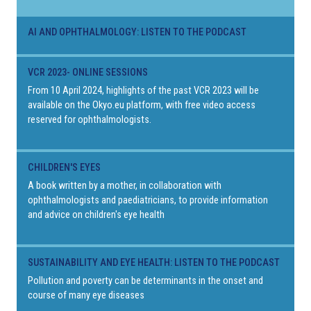
AI AND OPHTHALMOLOGY: LISTEN TO THE PODCAST
VCR 2023- ONLINE SESSIONS
From 10 April 2024, highlights of the past VCR 2023 will be
available on the Okyo.eu platform, with free video access
reserved for ophthalmologists.
CHILDREN'S EYES
A book written by a mother, in collaboration with
ophthalmologists and paediatricians, to provide information
and advice on children's eye health
SUSTAINABILITY AND EYE HEALTH: LISTEN TO THE PODCAST
Pollution and poverty can be determinants in the onset and
course of many eye diseases