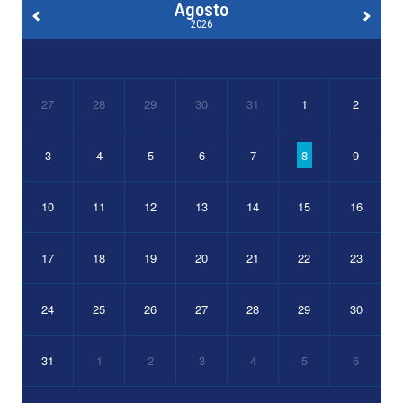
Agosto
2026
27
28
29
30
31
1
2
3
4
5
6
7
8
9
10
11
12
13
14
15
16
17
18
19
20
21
22
23
24
25
26
27
28
29
30
31
1
2
3
4
5
6