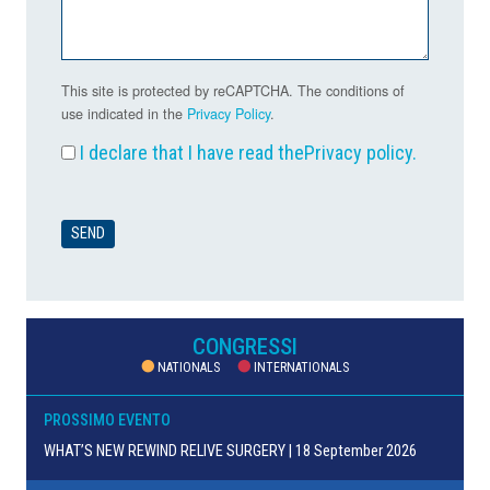
This site is protected by reCAPTCHA. The conditions of
use indicated in the
Privacy Policy
.
I declare that I have read the
Privacy policy
.
CONGRESSI
NATIONALS
INTERNATIONALS
PROSSIMO EVENTO
WHAT’S NEW REWIND RELIVE SURGERY | 18 September 2026