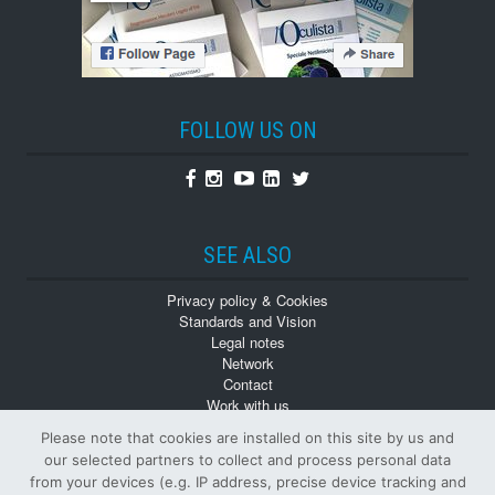
FOLLOW US ON
Facebook
Instagram
Youtube
Linkedin
Twitter
SEE ALSO
Privacy policy & Cookies
Standards and Vision
Legal notes
Network
Contact
Work with us
Monographs
Please note that cookies are installed on this site by us and
Back numbers
our selected partners to collect and process personal data
from your devices (e.g. IP address, precise device tracking and