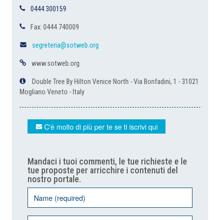
0444 300159
Fax: 0444 740009
segreteria@sotweb.org
www.sotweb.org
Double Tree By Hilton Venice North - Via Bonfadini, 1 - 31021
Mogliano Veneto - Italy
C'è molto di più per te se ti iscrivi qui
Mandaci i tuoi commenti, le tue richieste e le
tue proposte per arricchire i contenuti del
nostro portale.