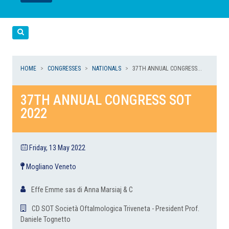
LEGGI
LEGGI
Cerca
HOME
CONGRESSES
NATIONALS
37TH ANNUAL CONGRESS...
37TH ANNUAL CONGRESS SOT
2022
Friday, 13 May 2022
Mogliano Veneto
Effe Emme sas di Anna Marsiaj & C
CD SOT Società Oftalmologica Triveneta - President Prof.
Daniele Tognetto