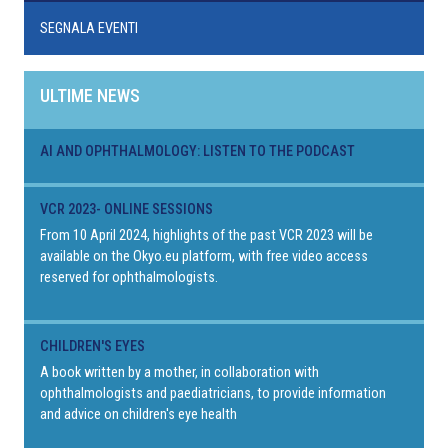
SEGNALA EVENTI
ULTIME NEWS
AI AND OPHTHALMOLOGY: LISTEN TO THE PODCAST
VCR 2023- ONLINE SESSIONS
From 10 April 2024, highlights of the past VCR 2023 will be
available on the Okyo.eu platform, with free video access
reserved for ophthalmologists.
CHILDREN'S EYES
A book written by a mother, in collaboration with
ophthalmologists and paediatricians, to provide information
and advice on children's eye health