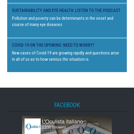
SUSTAINABILITY AND EYE HEALTH: LISTEN TO THE PODCAST
Pollution and poverty can be determinants in the onset and
course of many eye diseases
COVID-19 ON THE UPSWING: NEED TO WORRY?
New cases of Covid-19 are growing rapidly and questions arise
in all of us as to how serious the situation is.
FACEBOOK