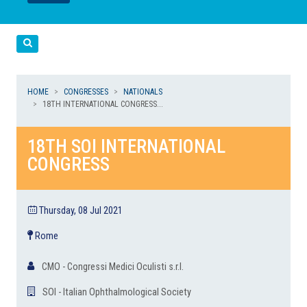
LEGGI
LEGGI
Cerca
HOME
CONGRESSES
NATIONALS
18TH INTERNATIONAL CONGRESS...
18TH SOI INTERNATIONAL
CONGRESS
Thursday, 08 Jul 2021
Rome
CMO - Congressi Medici Oculisti s.r.l.
SOI - Italian Ophthalmological Society