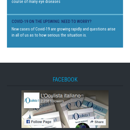
course of many eye diseases
COVID-19 ON THE UPSWING: NEED TO WORRY?
New cases of Covid-19 are growing rapidly and questions arise
in all of us as to how serious the situation is.
FACEBOOK