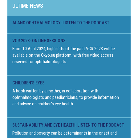
ULTIME NEWS
AI AND OPHTHALMOLOGY: LISTEN TO THE PODCAST
VCR 2023- ONLINE SESSIONS
From 10 April 2024, highlights of the past VCR 2023 will be
available on the Okyo.eu platform, with free video access
reserved for ophthalmologists.
CHILDREN'S EYES
A book written by a mother, in collaboration with
ophthalmologists and paediatricians, to provide information
and advice on children's eye health
SUSTAINABILITY AND EYE HEALTH: LISTEN TO THE PODCAST
Pollution and poverty can be determinants in the onset and