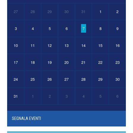
27
28
29
30
31
1
2
3
4
5
6
7
8
9
10
11
12
13
14
15
16
17
18
19
20
21
22
23
24
25
26
27
28
29
30
31
1
2
3
4
5
6
SEGNALA EVENTI