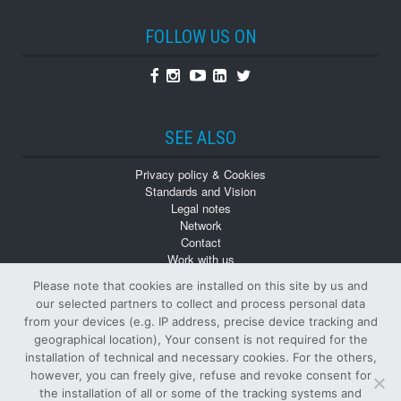
FOLLOW US ON
Facebook
Instagram
Youtube
Linkedin
Twitter
SEE ALSO
Privacy policy & Cookies
Standards and Vision
Legal notes
Network
Contact
Work with us
Monographs
Please note that cookies are installed on this site by us and
Back numbers
our selected partners to collect and process personal data
from your devices (e.g. IP address, precise device tracking and
geographical location), Your consent is not required for the
installation of technical and necessary cookies. For the others,
however, you can freely give, refuse and revoke consent for
the installation of all or some of the tracking systems and