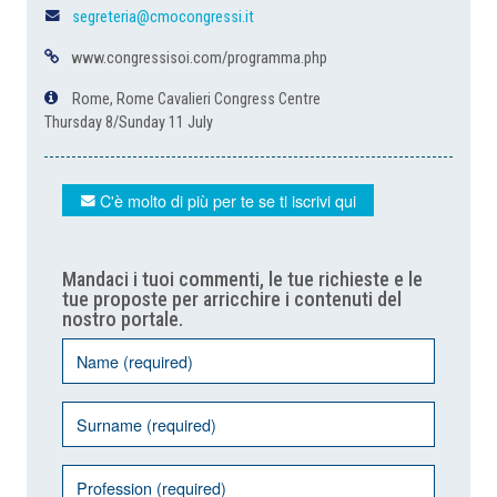
segreteria@cmocongressi.it
www.congressisoi.com/programma.php
Rome, Rome Cavalieri Congress Centre
Thursday 8/Sunday 11 July
C'è molto di più per te se ti iscrivi qui
Mandaci i tuoi commenti, le tue richieste e le
tue proposte per arricchire i contenuti del
nostro portale.