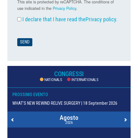
This site is protected by reCAPTCHA. The conditions of
use indicated in the
Privacy Policy
.
I declare that I have read the
Privacy policy
.
CONGRESSI
NATIONALS
INTERNATIONALS
PROSSIMO EVENTO
WHAT’S NEW REWIND RELIVE SURGERY | 18 September 2026
Agosto
2026