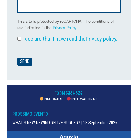
This site is protected by reCAPTCHA. The conditions of
use indicated in the
Privacy Policy
.
I declare that I have read the
Privacy policy
.
CONGRESSI
NATIONALS
INTERNATIONALS
PROSSIMO EVENTO
WHAT’S NEW REWIND RELIVE SURGERY | 18 September 2026
Agosto