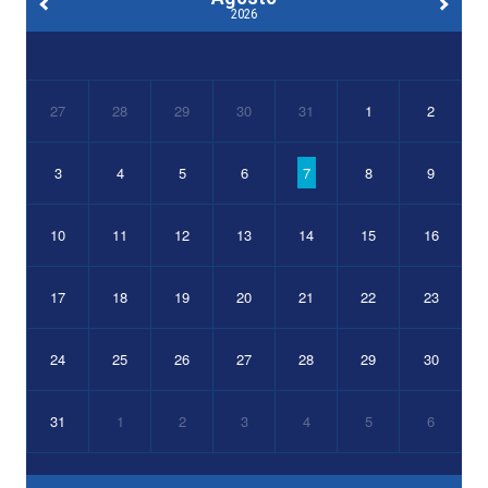
2026
27
28
29
30
31
1
2
3
4
5
6
7
8
9
10
11
12
13
14
15
16
17
18
19
20
21
22
23
24
25
26
27
28
29
30
31
1
2
3
4
5
6