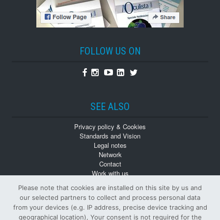
FOLLOW US ON
Facebook
Instagram
Youtube
Linkedin
Twitter
SEE ALSO
Privacy policy & Cookies
Standards and Vision
Legal notes
Network
Contact
Work with us
Monographs
Please note that cookies are installed on this site by us and
Back numbers
our selected partners to collect and process personal data
from your devices (e.g. IP address, precise device tracking and
geographical location), Your consent is not required for the