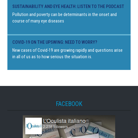
SUSTAINABILITY AND EYE HEALTH: LISTEN TO THE PODCAST
Pollution and poverty can be determinants in the onset and
course of many eye diseases
COVID-19 ON THE UPSWING: NEED TO WORRY?
New cases of Covid-19 are growing rapidly and questions arise
in all of us as to how serious the situation is.
FACEBOOK