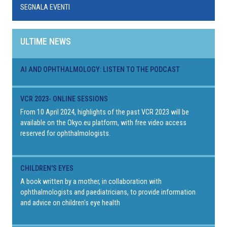
SEGNALA EVENTI
ULTIME NEWS
AI AND OPHTHALMOLOGY: LISTEN TO THE PODCAST
VCR 2023- ONLINE SESSIONS
From 10 April 2024, highlights of the past VCR 2023 will be
available on the Okyo.eu platform, with free video access
reserved for ophthalmologists.
CHILDREN'S EYES
A book written by a mother, in collaboration with
ophthalmologists and paediatricians, to provide information
and advice on children's eye health