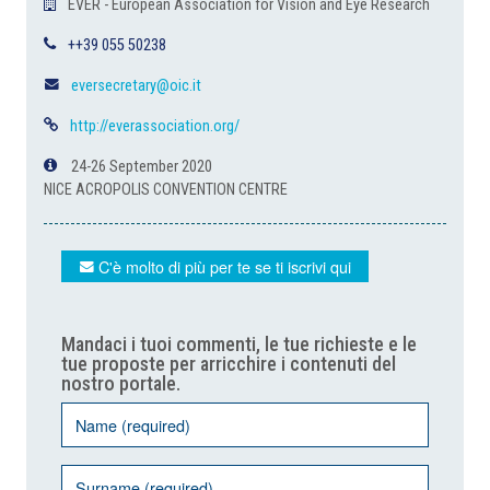
EVER - European Association for Vision and Eye Research
++39 055 50238
eversecretary@oic.it
http://everassociation.org/
24-26 September 2020
NICE ACROPOLIS CONVENTION CENTRE
C'è molto di più per te se ti iscrivi qui
Mandaci i tuoi commenti, le tue richieste e le
tue proposte per arricchire i contenuti del
nostro portale.