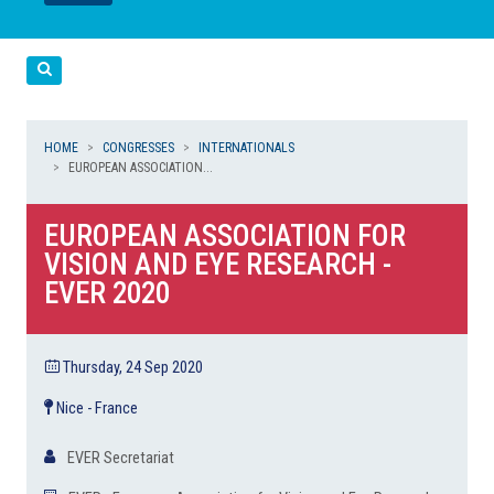
LEGGI
LEGGI
Cerca
HOME
CONGRESSES
INTERNATIONALS
EUROPEAN ASSOCIATION...
EUROPEAN ASSOCIATION FOR
VISION AND EYE RESEARCH -
EVER 2020
Thursday, 24 Sep 2020
Nice - France
EVER Secretariat