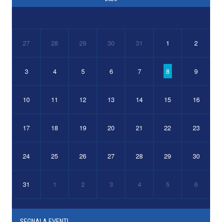
27
28
29
30
31
1
2
3
4
5
6
7
8
9
10
11
12
13
14
15
16
17
18
19
20
21
22
23
24
25
26
27
28
29
30
31
1
2
3
4
5
6
SEGNALA EVENTI