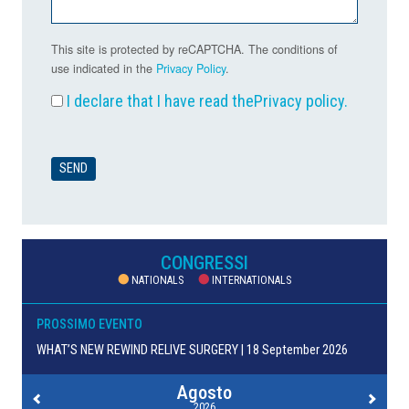
This site is protected by reCAPTCHA. The conditions of
use indicated in the
Privacy Policy
.
I declare that I have read the
Privacy policy
.
CONGRESSI
NATIONALS
INTERNATIONALS
PROSSIMO EVENTO
WHAT’S NEW REWIND RELIVE SURGERY | 18 September 2026
Agosto
2026