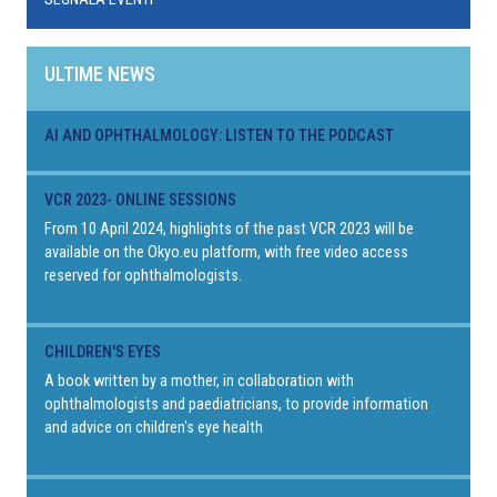
ULTIME NEWS
AI AND OPHTHALMOLOGY: LISTEN TO THE PODCAST
VCR 2023- ONLINE SESSIONS
From 10 April 2024, highlights of the past VCR 2023 will be
available on the Okyo.eu platform, with free video access
reserved for ophthalmologists.
CHILDREN'S EYES
A book written by a mother, in collaboration with
ophthalmologists and paediatricians, to provide information
and advice on children's eye health