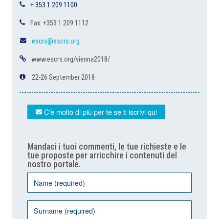
+ 353 1 209 1100
Fax: +353 1 209 1112
escrs@escrs.org
www.escrs.org/vienna2018/
22-26 September 2018
C'è molto di più per te se ti iscrivi qui
Mandaci i tuoi commenti, le tue richieste e le
tue proposte per arricchire i contenuti del
nostro portale.