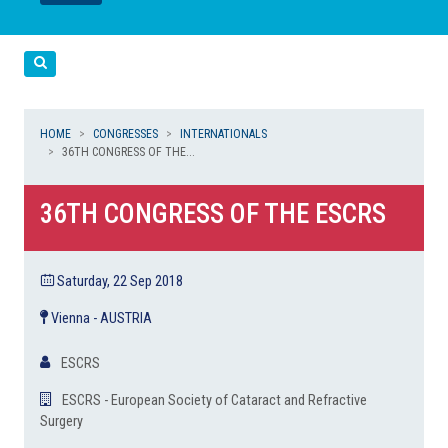
LEGGI
LEGGI
Cerca
HOME
CONGRESSES
INTERNATIONALS
36TH CONGRESS OF THE...
36TH CONGRESS OF THE ESCRS
Saturday, 22 Sep 2018
Vienna - AUSTRIA
ESCRS
ESCRS - European Society of Cataract and Refractive
Surgery