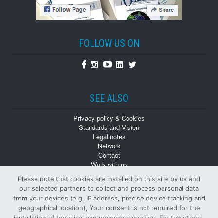
FOLLOW US ON
Facebook
Instagram
Youtube
Linkedin
Twitter
SEE ALSO
Privacy policy & Cookies
Standards and Vision
Legal notes
Network
Contact
Work with us
Monographs
Please note that cookies are installed on this site by us and
Back numbers
our selected partners to collect and process personal data
from your devices (e.g. IP address, precise device tracking and
geographical location), Your consent is not required for the
installation of technical and necessary cookies. For the others,