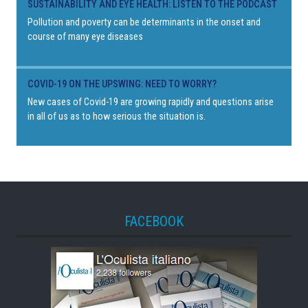
SUSTAINABILITY AND EYE HEALTH: LISTEN TO THE PODCAST
Pollution and poverty can be determinants in the onset and
course of many eye diseases
COVID-19 ON THE UPSWING: NEED TO WORRY?
New cases of Covid-19 are growing rapidly and questions arise
in all of us as to how serious the situation is.
FACEBOOK