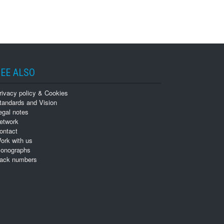
EE ALSO
rivacy policy & Cookies
tandards and Vision
egal notes
etwork
ontact
ork with us
onographs
ack numbers