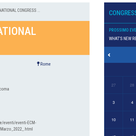
NATIONAL CONGRESS ...
CONGRESS
NATIONAL
PROSSIMO EV
WHAT’S NEW RE
Rome
27
28
aucoma
3
4
10
11
e/eventi/eventi-ECM-
_Marzo_2022_.html