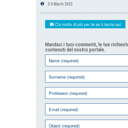
3-5 March 2022
C'è molto di più per te se ti iscrivi qui
Mandaci i tuoi commenti, le tue richieste
contenuti del nostro portale.