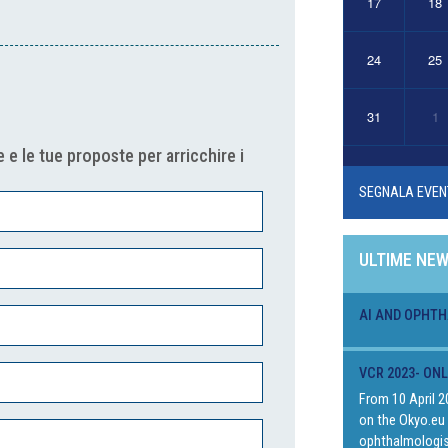
17
18
24
25
31
1
 e le tue proposte per arricchire i
SEGNALA EVEN
ULTIME NE
AI AND OPHTH
VCR 2023- ON
From 10 April 2
on the Okyo.eu 
ophthalmologis