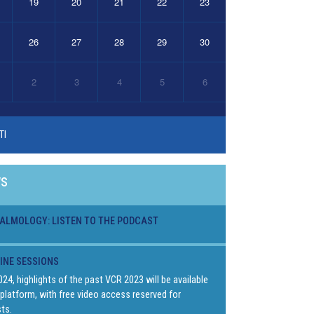
19
20
21
22
23
26
27
28
29
30
2
3
4
5
6
TI
WS
ALMOLOGY: LISTEN TO THE PODCAST
LINE SESSIONS
024, highlights of the past VCR 2023 will be available
platform, with free video access reserved for
ts.