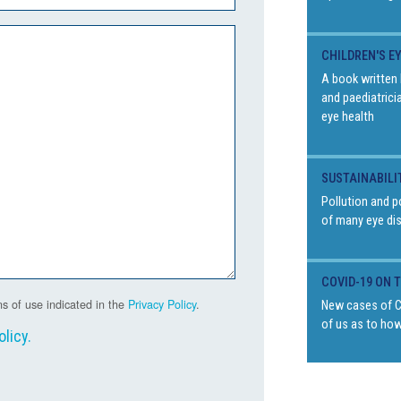
CHILDREN'S E
A book written 
and paediatrici
eye health
SUSTAINABILI
Pollution and p
of many eye di
COVID-19 ON 
s of use indicated in the
Privacy Policy
.
New cases of Co
of us as to how
olicy
.