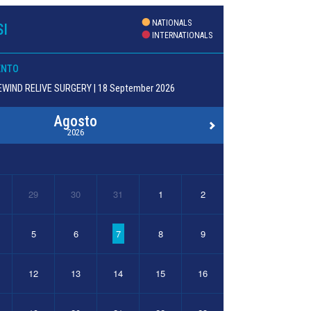
NATIONALS
I
INTERNATIONALS
ENTO
WIND RELIVE SURGERY | 18 September 2026
Agosto
2026
29
30
31
1
2
5
6
7
8
9
12
13
14
15
16