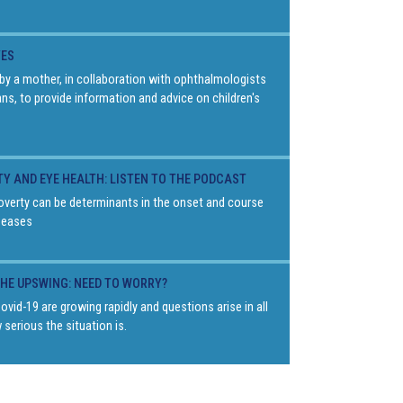
YES
by a mother, in collaboration with ophthalmologists
ans, to provide information and advice on children's
TY AND EYE HEALTH: LISTEN TO THE PODCAST
overty can be determinants in the onset and course
seases
THE UPSWING: NEED TO WORRY?
vid-19 are growing rapidly and questions arise in all
 serious the situation is.