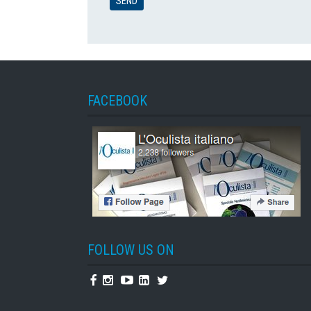
FACEBOOK
FOLLOW US ON
Facebook
Instagram
Youtube
Linkedin
Twitter