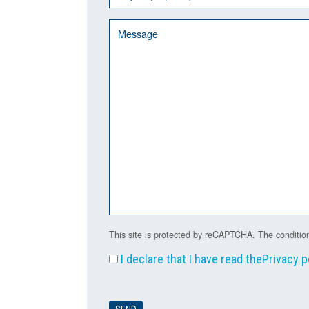
This site is protected by reCAPTCHA. The condition
I declare that I have read the
Privacy p