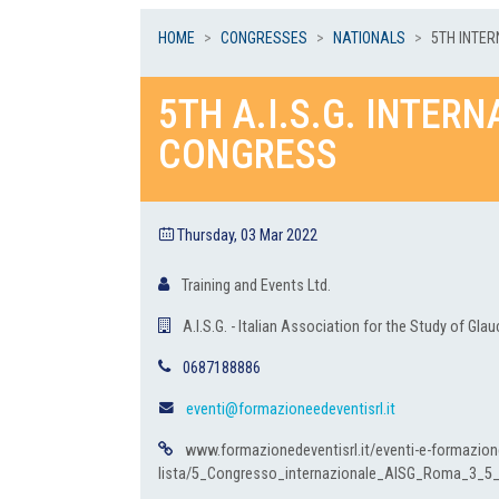
HOME
CONGRESSES
NATIONALS
5TH INTER
5TH A.I.S.G. INTER
CONGRESS
Thursday, 03 Mar 2022
Training and Events Ltd.
A.I.S.G. - Italian Association for the Study of Gl
0687188886
eventi@formazioneedeventisrl.it
www.formazionedeventisrl.it/eventi-e-formazion
lista/5_Congresso_internazionale_AISG_Roma_3_5